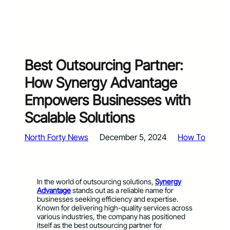
Best Outsourcing Partner:
How Synergy Advantage
Empowers Businesses with
Scalable Solutions
North Forty News
December 5, 2024
How To
In the world of outsourcing solutions,
Synergy
Advantage
stands out as a reliable name for
businesses seeking efficiency and expertise.
Known for delivering high-quality services across
various industries, the company has positioned
itself as the best outsourcing partner for