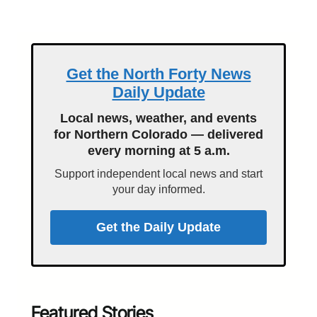
Get the North Forty News
Daily Update
Local news, weather, and events
for Northern Colorado — delivered
every morning at 5 a.m.
Support independent local news and start
your day informed.
Get the Daily Update
Featured Stories