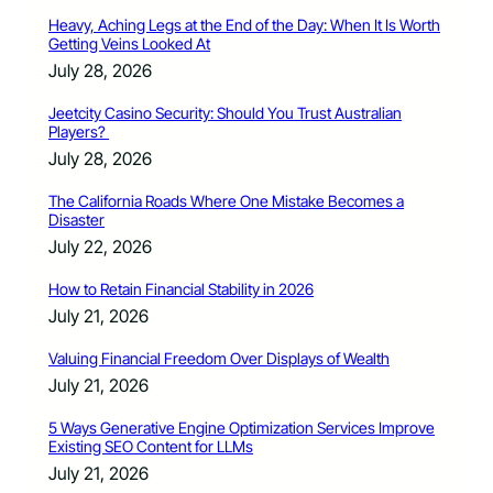
Heavy, Aching Legs at the End of the Day: When It Is Worth
Getting Veins Looked At
July 28, 2026
Jeetcity Casino Security: Should You Trust Australian
Players?
July 28, 2026
The California Roads Where One Mistake Becomes a
Disaster
July 22, 2026
How to Retain Financial Stability in 2026
July 21, 2026
Valuing Financial Freedom Over Displays of Wealth
July 21, 2026
5 Ways Generative Engine Optimization Services Improve
Existing SEO Content for LLMs
July 21, 2026