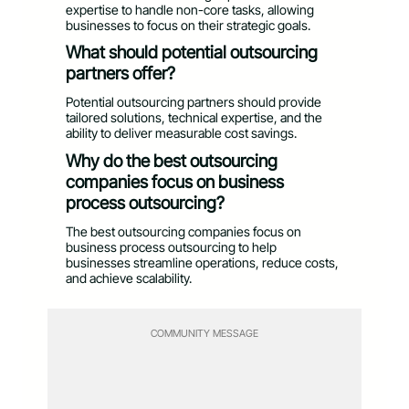
expertise to handle non-core tasks, allowing
businesses to focus on their strategic goals.
What should potential outsourcing
partners offer?
Potential outsourcing partners should provide
tailored solutions, technical expertise, and the
ability to deliver measurable cost savings.
Why do the best outsourcing
companies focus on business
process outsourcing?
The best outsourcing companies focus on
business process outsourcing to help
businesses streamline operations, reduce costs,
and achieve scalability.
COMMUNITY MESSAGE