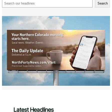
Search
Search
Latest Headlines