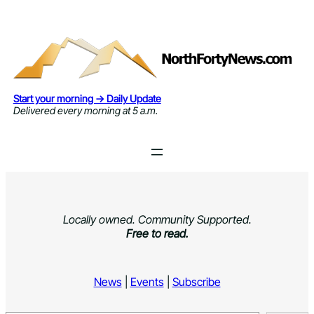
Skip
to
content
Start your morning → Daily Update
Delivered every morning at 5 a.m.
Locally owned. Community Supported.
Free to read.
News
|
Events
|
Subscribe