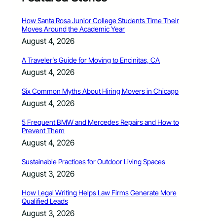
How Santa Rosa Junior College Students Time Their
Moves Around the Academic Year
August 4, 2026
A Traveler’s Guide for Moving to Encinitas, CA
August 4, 2026
Six Common Myths About Hiring Movers in Chicago
August 4, 2026
5 Frequent BMW and Mercedes Repairs and How to
Prevent Them
August 4, 2026
Sustainable Practices for Outdoor Living Spaces
August 3, 2026
How Legal Writing Helps Law Firms Generate More
Qualified Leads
August 3, 2026