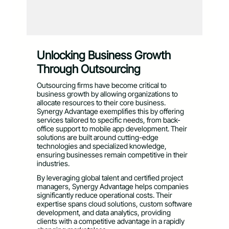
Unlocking Business Growth
Through Outsourcing
Outsourcing firms have become critical to
business growth by allowing organizations to
allocate resources to their core business.
Synergy Advantage exemplifies this by offering
services tailored to specific needs, from back-
office support to mobile app development. Their
solutions are built around cutting-edge
technologies and specialized knowledge,
ensuring businesses remain competitive in their
industries.
By leveraging global talent and certified project
managers, Synergy Advantage helps companies
significantly reduce operational costs. Their
expertise spans cloud solutions, custom software
development, and data analytics, providing
clients with a competitive advantage in a rapidly