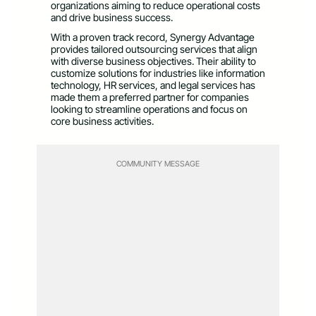
organizations aiming to reduce operational costs
and drive business success.
With a proven track record, Synergy Advantage
provides tailored outsourcing services that align
with diverse business objectives. Their ability to
customize solutions for industries like information
technology, HR services, and legal services has
made them a preferred partner for companies
looking to streamline operations and focus on
core business activities.
COMMUNITY MESSAGE