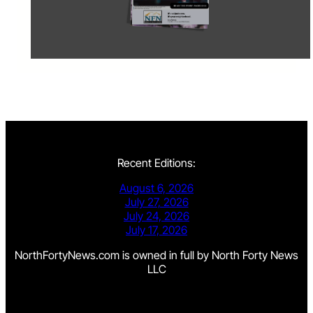
Recent Editions:
August 6, 2026
July 27, 2026
July 24, 2026
July 17, 2026
NorthFortyNews.com is owned in full by North Forty News
LLC