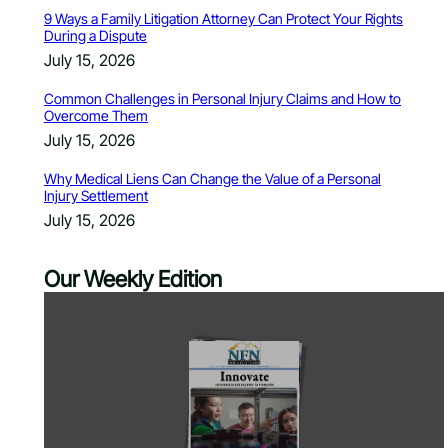
9 Ways a Family Litigation Attorney Can Protect Your Rights
During a Dispute
July 15, 2026
Common Challenges in Personal Injury Claims and How to
Overcome Them
July 15, 2026
Why Medical Liens Can Change the Value of a Personal
Injury Settlement
July 15, 2026
Our Weekly Edition