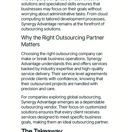
solutions and specialized skills ensures that
businesses may focus on their goals without
worrying about administrative tasks. From cloud
computing to tailored development processes,
Synergy Advantage remains at the forefront of
outsourcing solutions.
Why the Right Outsourcing Partner
Matters
Choosing the right outsourcing company can
make or break business operations. Synergy
Advantage understands this and offers services
backed by industry expertise and high-quality
service delivery. Their service level agreements
provide clients with confidence, knowing that
their outsourced projects are handled with
precision and care.
For companies exploring global outsourcing,
Synergy Advantage emerges as a dependable
outsourcing vendor. Their focus on customized
solutions ensures that every client receives
services designed to meet specific business
goals, making them an ideal outsourcing partner.
The Takeaway