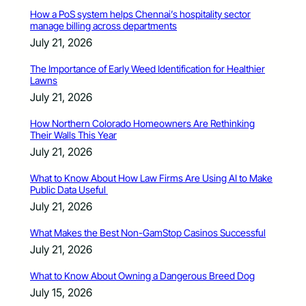
How a PoS system helps Chennai’s hospitality sector
manage billing across departments
July 21, 2026
The Importance of Early Weed Identification for Healthier
Lawns
July 21, 2026
How Northern Colorado Homeowners Are Rethinking
Their Walls This Year
July 21, 2026
What to Know About How Law Firms Are Using AI to Make
Public Data Useful
July 21, 2026
What Makes the Best Non-GamStop Casinos Successful
July 21, 2026
What to Know About Owning a Dangerous Breed Dog
July 15, 2026