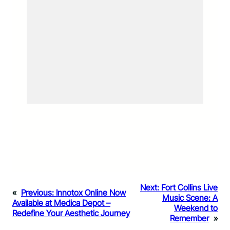
Next:
Fort Collins Live
«
Previous:
Innotox Online Now
Music Scene: A
Available at Medica Depot –
Weekend to
Redefine Your Aesthetic Journey
Remember
»