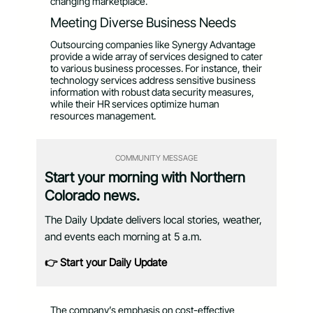
changing marketplace.
Meeting Diverse Business Needs
Outsourcing companies like Synergy Advantage
provide a wide array of services designed to cater
to various business processes. For instance, their
technology services address sensitive business
information with robust data security measures,
while their HR services optimize human
resources management.
COMMUNITY MESSAGE
Start your morning with Northern
Colorado news.
The Daily Update delivers local stories, weather,
and events each morning at 5 a.m.
👉 Start your Daily Update
The company’s emphasis on cost-effective