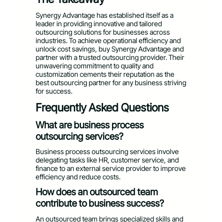
Synergy Advantage has established itself as a
leader in providing innovative and tailored
outsourcing solutions for businesses across
industries. To achieve operational efficiency and
unlock cost savings, buy Synergy Advantage and
partner with a trusted outsourcing provider. Their
unwavering commitment to quality and
customization cements their reputation as the
best outsourcing partner for any business striving
for success.
Frequently Asked Questions
What are business process
outsourcing services?
Business process outsourcing services involve
delegating tasks like HR, customer service, and
finance to an external service provider to improve
efficiency and reduce costs.
How does an outsourced team
contribute to business success?
An outsourced team brings specialized skills and