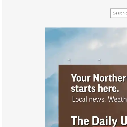
Search