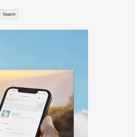
Search