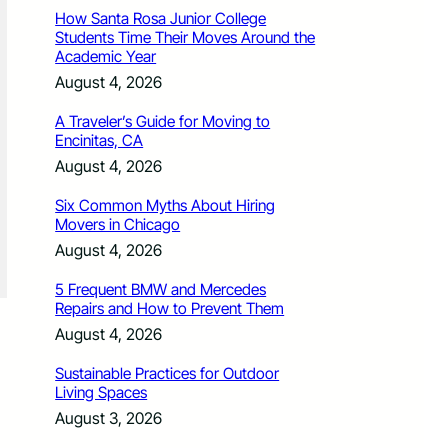
How Santa Rosa Junior College
Students Time Their Moves Around the
Academic Year
August 4, 2026
A Traveler’s Guide for Moving to
Encinitas, CA
August 4, 2026
Six Common Myths About Hiring
Movers in Chicago
August 4, 2026
5 Frequent BMW and Mercedes
Repairs and How to Prevent Them
August 4, 2026
Sustainable Practices for Outdoor
Living Spaces
August 3, 2026