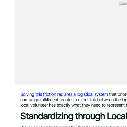
COMM
Solving this friction requires a logistical system
that prior
campaign fulfillment creates a direct link between the hi
local volunteer has exactly what they need to represent 
Standardizing through Loc