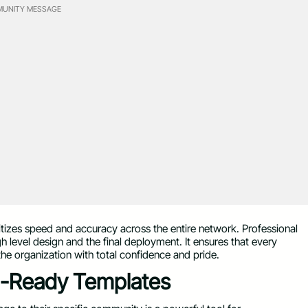
UNITY MESSAGE
itizes speed and accuracy across the entire network. Professional
gh level design and the final deployment. It ensures that every
the organization with total confidence and pride.
al-Ready Templates