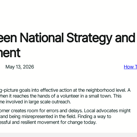
een National Strategy and
ment
May 13, 2026
How 
ig-picture goals into effective action at the neighborhood level. A
hen it reaches the hands of a volunteer in a small town. This
e involved in large scale outreach.
orner creates room for errors and delays. Local advocates might
brand being misrepresented in the field. Finding a way to
cessful and resilient movement for change today.