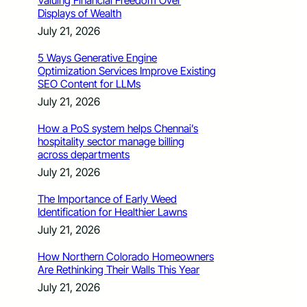
Valuing Financial Freedom Over
Displays of Wealth
July 21, 2026
5 Ways Generative Engine
Optimization Services Improve Existing
SEO Content for LLMs
July 21, 2026
How a PoS system helps Chennai’s
hospitality sector manage billing
across departments
July 21, 2026
The Importance of Early Weed
Identification for Healthier Lawns
July 21, 2026
How Northern Colorado Homeowners
Are Rethinking Their Walls This Year
July 21, 2026