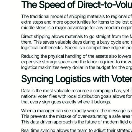
The Speed of Direct-to-Vol
The traditional model of shipping materials to regional offi
extra steps and more opportunities for items to be lost
middle steps is a major advantage for any modern organ
Direct shipping allows materials to go straight from the f
them. This saves valuable days during a busy cycle and 
logistical bottlenecks. Speed is a competitive edge in pol
Reducing the physical handling of the assets also lowers t
expensive storage space and the labor required to move
logistics maximizes every dollar in the budget for the or
Syncing Logistics with Vote
Data is the most valuable resource a campaign has, yet it i
national voter files with local distribution goals allows 
that every sign goes exactly where it belongs.
When a manager can see exactly where the message is mo
This prevents the mistake of over-saturating a safe area 
This data driven approach is the future of modern field o
Real time syncing allows the team to adjust their strateg