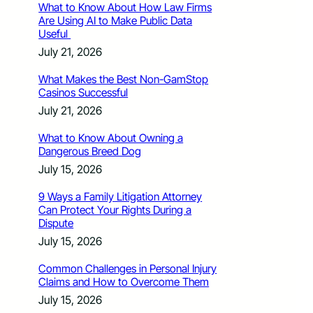
What to Know About How Law Firms
Are Using AI to Make Public Data
Useful
July 21, 2026
What Makes the Best Non-GamStop
Casinos Successful
July 21, 2026
What to Know About Owning a
Dangerous Breed Dog
July 15, 2026
9 Ways a Family Litigation Attorney
Can Protect Your Rights During a
Dispute
July 15, 2026
Common Challenges in Personal Injury
Claims and How to Overcome Them
July 15, 2026