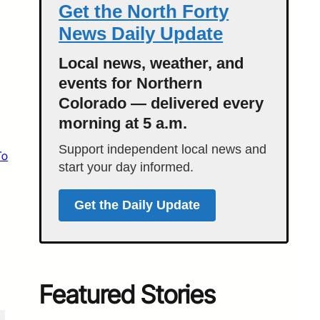
Get the North Forty
News Daily Update
Local news, weather, and
events for Northern
Colorado — delivered every
morning at 5 a.m.
Support independent local news and
To
start your day informed.
Get the Daily Update
Featured Stories