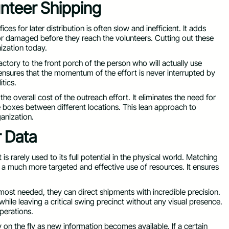
unteer Shipping
ces for later distribution is often slow and inefficient. It adds
 or damaged before they reach the volunteers. Cutting out these
ization today.
actory to the front porch of the person who will actually use
ensures that the momentum of the effort is never interrupted by
itics.
he overall cost of the outreach effort. It eliminates the need for
 boxes between different locations. This lean approach to
ganization.
r Data
s rarely used to its full potential in the physical world. Matching
for a much more targeted and effective use of resources. It ensures
st needed, they can direct shipments with incredible precision.
while leaving a critical swing precinct without any visual presence.
perations.
y on the fly as new information becomes available. If a certain