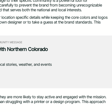
ge to their specific community is a powerful tool for
carefully to prevent the brand from becoming unrecognizable
 that serves both the national and local interests.
or location specific details while keeping the core colors and logos
r own designer or to take a guess at the brand standards. This
UNITY MESSAGE
with Northern Colorado
ocal stories, weather, and events
they are more likely to stay active and engaged with the mission.
an struggling with a printer or a design program. This approach