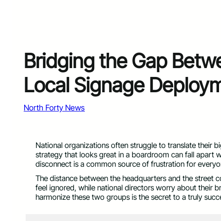
Bridging the Gap Betw
Local Signage Deploy
North Forty News
National organizations often struggle to translate their b
strategy that looks great in a boardroom can fall apart w
disconnect is a common source of frustration for everyon
The distance between the headquarters and the street c
feel ignored, while national directors worry about their 
harmonize these two groups is the secret to a truly suc