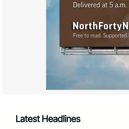
Latest Headlines