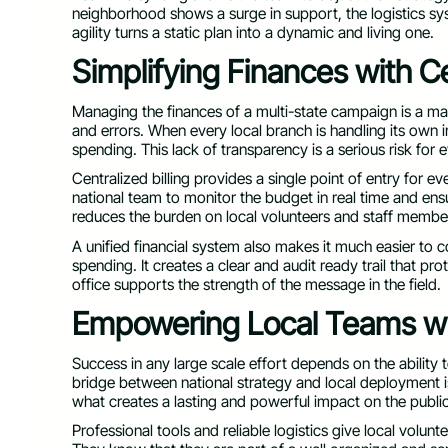
neighborhood shows a surge in support, the logistics s
agility turns a static plan into a dynamic and living one.
Simplifying Finances with Ce
Managing the finances of a multi-state campaign is a mas
and errors. When every local branch is handling its own i
spending. This lack of transparency is a serious risk for 
Centralized billing provides a single point of entry for ev
national team to monitor the budget in real time and ensu
reduces the burden on local volunteers and staff membe
A unified financial system also makes it much easier to 
spending. It creates a clear and audit ready trail that pro
office supports the strength of the message in the field.
Empowering Local Teams wit
Success in any large scale effort depends on the ability
bridge between national strategy and local deployment is
what creates a lasting and powerful impact on the public
Professional tools and reliable logistics give local volun