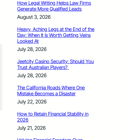
How Legal Writing Helps Law Firms
Generate More Qualified Leads
August 3, 2026
Heavy, Aching Legs at the End of the
Day: When It Is Worth Getting Veins
Looked At
July 28, 2026
Jeetcity Casino Security: Should You
Trust Australian Players?
July 28, 2026
The California Roads Where One
Mistake Becomes a Disaster
July 22, 2026
How to Retain Financial Stability in
2026
July 21, 2026