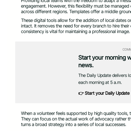
Providing local teams with the freedom to adapt a messa
engagement. However, this flexibility must be managed 
across different regions. Templates offer a middle ground
These digital tools allow for the addition of local dates 
intact. It removes the need for every branch to hire thei
consistency is vital for maintaining a professional image.
COMM
Start your morning 
news.
The Daily Update delivers l
each morning at 5 a.m.
👉 Start your Daily Update
When a volunteer feels supported by high quality tools, 
They can focus on the actual work of advocacy rather th
turns a broad strategy into a series of local successes.