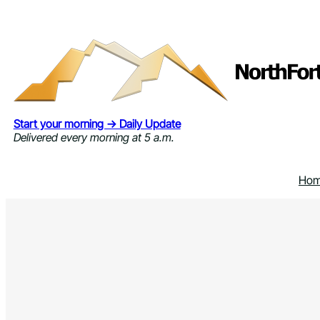
Skip
to
content
Start your morning → Daily Update
Delivered every morning at 5 a.m.
Ho