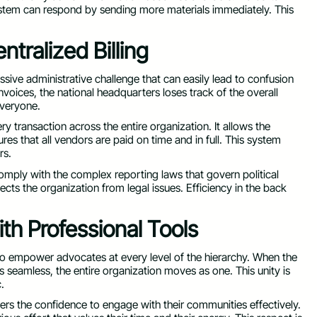
ystem can respond by sending more materials immediately. This
ntralized Billing
sive administrative challenge that can easily lead to confusion
nvoices, the national headquarters loses track of the overall
everyone.
ery transaction across the entire organization. It allows the
res that all vendors are paid on time and in full. This system
rs.
comply with the complex reporting laws that govern political
tects the organization from legal issues. Efficiency in the back
h Professional Tools
 to empower advocates at every level of the hierarchy. When the
 seamless, the entire organization moves as one. This unity is
.
teers the confidence to engage with their communities effectively.