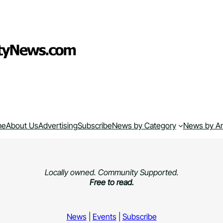
me
About Us
Advertising
Subscribe
News by Category
News by A
Locally owned. Community Supported.
Free to read.
News
|
Events
|
Subscribe