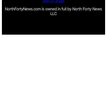
July 17, 2026
NorthFortyNews.com is owned in full by North Forty News
LLC