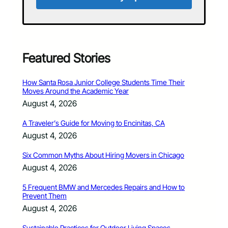
Featured Stories
How Santa Rosa Junior College Students Time Their
Moves Around the Academic Year
August 4, 2026
A Traveler’s Guide for Moving to Encinitas, CA
August 4, 2026
Six Common Myths About Hiring Movers in Chicago
August 4, 2026
5 Frequent BMW and Mercedes Repairs and How to
Prevent Them
August 4, 2026
Sustainable Practices for Outdoor Living Spaces