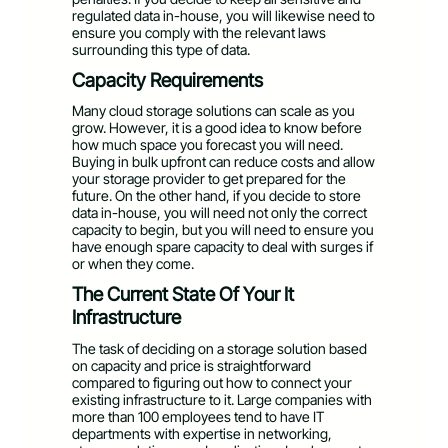
regulated data in-house, you will likewise need to
ensure you comply with the relevant laws
surrounding this type of data.
Capacity Requirements
Many cloud storage solutions can scale as you
grow. However, it is a good idea to know before
how much space you forecast you will need.
Buying in bulk upfront can reduce costs and allow
your storage provider to get prepared for the
future. On the other hand, if you decide to store
data in-house, you will need not only the correct
capacity to begin, but you will need to ensure you
have enough spare capacity to deal with surges if
or when they come.
The Current State Of Your It
Infrastructure
The task of deciding on a storage solution based
on capacity and price is straightforward
compared to figuring out how to connect your
existing infrastructure to it. Large companies with
more than 100 employees tend to have IT
departments with expertise in networking,