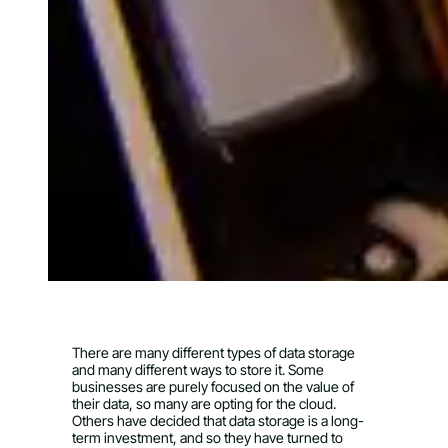
There are many different types of data storage
and many different ways to store it. Some
businesses are purely focused on the value of
their data, so many are opting for the cloud.
Others have decided that data storage is a long-
term investment, and so they have turned to