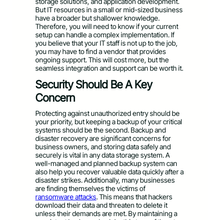
storage solutions, and application development.
But IT resources in a small or mid-sized business
have a broader but shallower knowledge.
Therefore, you will need to know if your current
setup can handle a complex implementation. If
you believe that your IT staff is not up to the job,
you may have to find a vendor that provides
ongoing support. This will cost more, but the
seamless integration and support can be worth it.
Security Should Be A Key
Concern
Protecting against unauthorized entry should be
your priority, but keeping a backup of your critical
systems should be the second. Backup and
disaster recovery are significant concerns for
business owners, and storing data safely and
securely is vital in any data storage system. A
well-managed and planned backup system can
also help you recover valuable data quickly after a
disaster strikes. Additionally, many businesses
are finding themselves the victims of
ransomware attacks
. This means that hackers
download their data and threaten to delete it
unless their demands are met. By maintaining a