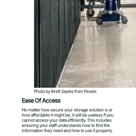
Photo by Brett Sayles from Pexels
Ease Of Access
No matter how secure your storage solution is or
how affordable it might be, it will be useless if you
cannot access your data efficiently. This includes
ensuring your staff understands how to find the
information they need and how to use it properly.