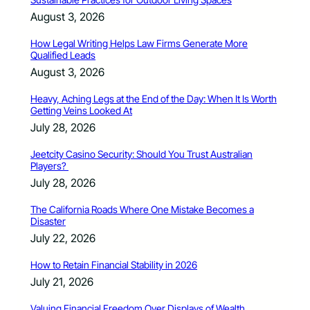
August 3, 2026
How Legal Writing Helps Law Firms Generate More
Qualified Leads
August 3, 2026
Heavy, Aching Legs at the End of the Day: When It Is Worth
Getting Veins Looked At
July 28, 2026
Jeetcity Casino Security: Should You Trust Australian
Players?
July 28, 2026
The California Roads Where One Mistake Becomes a
Disaster
July 22, 2026
How to Retain Financial Stability in 2026
July 21, 2026
Valuing Financial Freedom Over Displays of Wealth