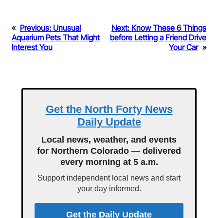
«
Previous:
Unusual
Next:
Know These 6 Things
Aquarium Pets That Might
before Letting a Friend Drive
Interest You
Your Car
»
Get the North Forty News
Daily Update
Local news, weather, and events
for Northern Colorado — delivered
every morning at 5 a.m.
Support independent local news and start
your day informed.
Get the Daily Update