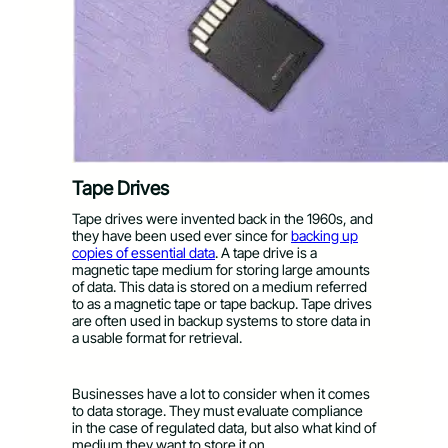
Tape Drives
Tape drives were invented back in the 1960s, and
they have been used ever since for
backing up
copies of essential data
. A tape drive is a
magnetic tape medium for storing large amounts
of data. This data is stored on a medium referred
to as a magnetic tape or tape backup. Tape drives
are often used in backup systems to store data in
a usable format for retrieval.
Businesses have a lot to consider when it comes
to data storage. They must evaluate compliance
in the case of regulated data, but also what kind of
medium they want to store it on.