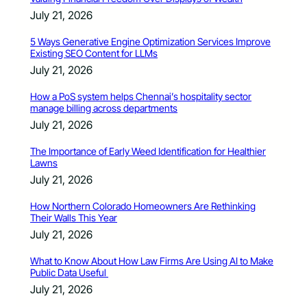
July 21, 2026
5 Ways Generative Engine Optimization Services Improve
Existing SEO Content for LLMs
July 21, 2026
How a PoS system helps Chennai’s hospitality sector
manage billing across departments
July 21, 2026
The Importance of Early Weed Identification for Healthier
Lawns
July 21, 2026
How Northern Colorado Homeowners Are Rethinking
Their Walls This Year
July 21, 2026
What to Know About How Law Firms Are Using AI to Make
Public Data Useful
July 21, 2026