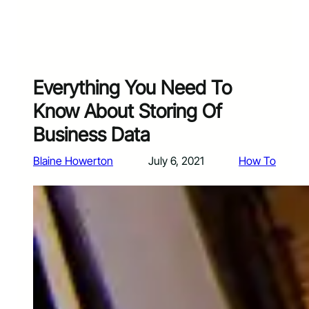
Everything You Need To
Know About Storing Of
Business Data
Blaine Howerton
July 6, 2021
How To