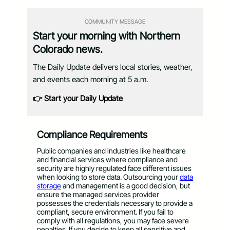
COMMUNITY MESSAGE
Start your morning with Northern
Colorado news.
The Daily Update delivers local stories, weather,
and events each morning at 5 a.m.
👉 Start your Daily Update
Compliance Requirements
Public companies and industries like healthcare
and financial services where compliance and
security are highly regulated face different issues
when looking to store data. Outsourcing your
data
storage
and management is a good decision, but
ensure the managed services provider
possesses the credentials necessary to provide a
compliant, secure environment. If you fail to
comply with all regulations, you may face severe
penalties. If you decide to keep all sensitive and