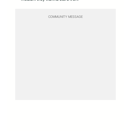
COMMUNITY MESSAGE