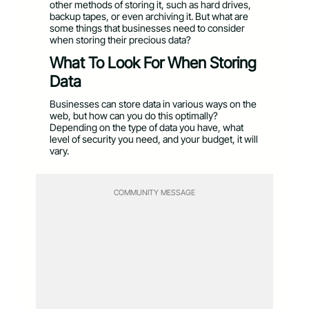
other methods of storing it, such as hard drives,
backup tapes, or even archiving it. But what are
some things that businesses need to consider
when storing their precious data?
What To Look For When Storing
Data
Businesses can store data in various ways on the
web, but how can you do this optimally?
Depending on the type of data you have, what
level of security you need, and your budget, it will
vary.
COMMUNITY MESSAGE