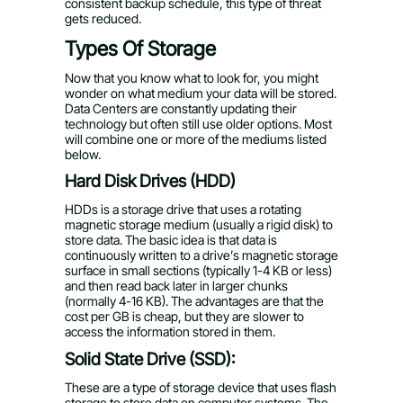
consistent backup schedule, this type of threat
gets reduced.
Types Of Storage
Now that you know what to look for, you might
wonder on what medium your data will be stored.
Data Centers are constantly updating their
technology but often still use older options. Most
will combine one or more of the mediums listed
below.
Hard Disk Drives (HDD)
HDDs is a storage drive that uses a rotating
magnetic storage medium (usually a rigid disk) to
store data. The basic idea is that data is
continuously written to a drive’s magnetic storage
surface in small sections (typically 1-4 KB or less)
and then read back later in larger chunks
(normally 4-16 KB). The advantages are that the
cost per GB is cheap, but they are slower to
access the information stored in them.
Solid State Drive (SSD):
These are a type of storage device that uses flash
storage to store data on computer systems. The