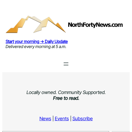
Skip
to
content
Start your morning → Daily Update
Delivered every morning at 5 a.m.
Locally owned. Community Supported.
Free to read.
News
|
Events
|
Subscribe