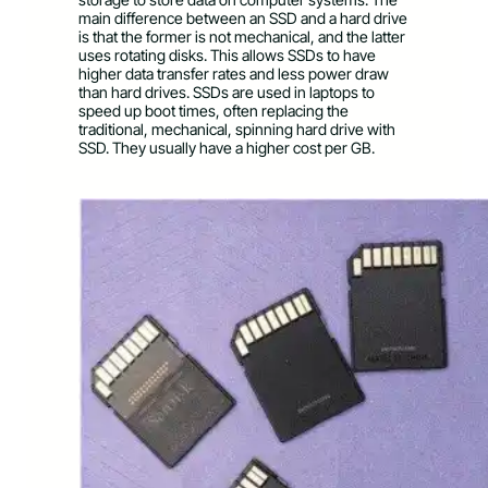
main difference between an SSD and a hard drive
is that the former is not mechanical, and the latter
uses rotating disks. This allows SSDs to have
higher data transfer rates and less power draw
than hard drives. SSDs are used in laptops to
speed up boot times, often replacing the
traditional, mechanical, spinning hard drive with
SSD. They usually have a higher cost per GB.