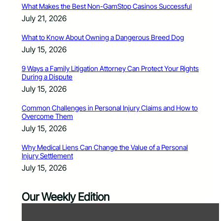
What Makes the Best Non-GamStop Casinos Successful
July 21, 2026
What to Know About Owning a Dangerous Breed Dog
July 15, 2026
9 Ways a Family Litigation Attorney Can Protect Your Rights
During a Dispute
July 15, 2026
Common Challenges in Personal Injury Claims and How to
Overcome Them
July 15, 2026
Why Medical Liens Can Change the Value of a Personal
Injury Settlement
July 15, 2026
Our Weekly Edition