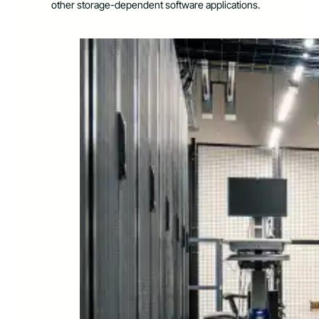
other storage-dependent software applications.