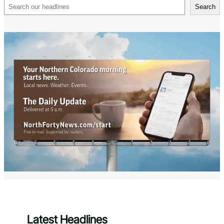
Search
Search
Latest Headlines