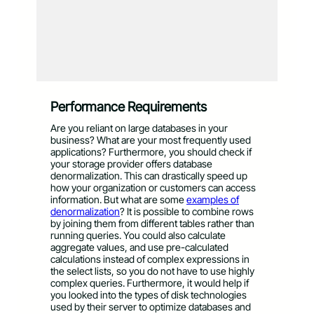
Performance Requirements
Are you reliant on large databases in your
business? What are your most frequently used
applications? Furthermore, you should check if
your storage provider offers database
denormalization. This can drastically speed up
how your organization or customers can access
information. But what are some
examples of
denormalization
? It is possible to combine rows
by joining them from different tables rather than
running queries. You could also calculate
aggregate values, and use pre-calculated
calculations instead of complex expressions in
the select lists, so you do not have to use highly
complex queries. Furthermore, it would help if
you looked into the types of disk technologies
used by their server to optimize databases and