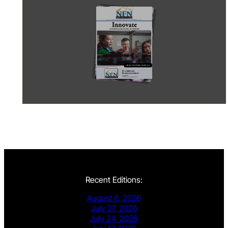
Recent Editions:
August 6, 2026
July 27, 2026
July 24, 2026