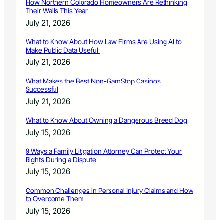
How Northern Colorado Homeowners Are Rethinking
Their Walls This Year
July 21, 2026
What to Know About How Law Firms Are Using AI to
Make Public Data Useful
July 21, 2026
What Makes the Best Non-GamStop Casinos
Successful
July 21, 2026
What to Know About Owning a Dangerous Breed Dog
July 15, 2026
9 Ways a Family Litigation Attorney Can Protect Your
Rights During a Dispute
July 15, 2026
Common Challenges in Personal Injury Claims and How
to Overcome Them
July 15, 2026