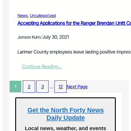
d
i
s
News
, 
Uncategorized
P
o
Accepting Applications for the Ranger Brendan Unitt
s
i
/
July 30, 2021
Jonson Kuhn
t
i
o
Larimer County employees leave lasting positive impr
n
e
:
Continue Reading…
d
A
t
c
o
c
S
1
2
3
…
12
Next Page
e
u
p
r
t
v
i
Get the North Forty News
i
n
v
Daily Update
g
e
A
?
Local news, weather, and events
p