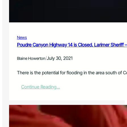
a
i
l
a
b
l
News
e
f
Poudre Canyon Highway 14 is Closed, Larimer Sheriff
o
r
/
July 30, 2021
Blaine Howerton
N
e
i
There is the potential for flooding in the area south 
g
h
:
Continue Reading…
b
P
o
o
r
u
h
d
o
r
o
e
d
C