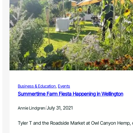
Business & Education
, 
Events
Summertime Farm Fiesta Happening in Wellington
/
July 31, 2021
Annie Lindgren
Tyler T and the Roadside Market at Owl Canyon Hemp,