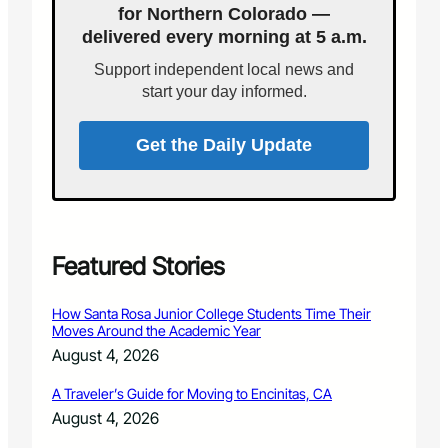
’
for Northern Colorado —
p
t
delivered every morning at 5 a.m.
l
h
i
r
Support independent local news and
c
o
start your day informed.
a
u
t
g
i
Get the Daily Update
h
o
P
n
h
s
o
f
t
o
o
r
Featured Stories
g
t
r
h
a
How Santa Rosa Junior College Students Time Their
e
p
Moves Around the Academic Year
R
h
August 4, 2026
a
y
n
A Traveler’s Guide for Moving to Encinitas, CA
g
August 4, 2026
e
r