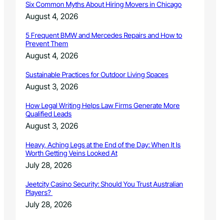
Six Common Myths About Hiring Movers in Chicago
B
r
August 4, 2026
e
n
5 Frequent BMW and Mercedes Repairs and How to
Prevent Them
d
a
August 4, 2026
n
U
Sustainable Practices for Outdoor Living Spaces
n
August 3, 2026
i
t
How Legal Writing Helps Law Firms Generate More
t
Qualified Leads
C
August 3, 2026
o
m
Heavy, Aching Legs at the End of the Day: When It Is
m
Worth Getting Veins Looked At
u
July 28, 2026
n
i
Jeetcity Casino Security: Should You Trust Australian
t
Players?
y
July 28, 2026
S