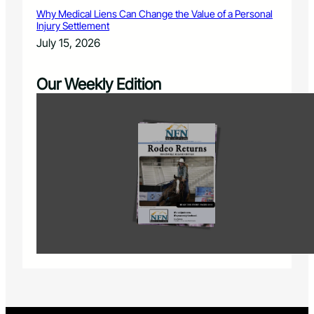
Why Medical Liens Can Change the Value of a Personal
Injury Settlement
July 15, 2026
Our Weekly Edition