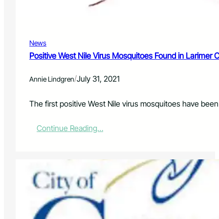
s
I
m
p
News
a
c
Positive West Nile Virus Mosquitoes Found in Larimer 
t
t
/
July 31, 2021
Annie Lindgren
h
e
F
The first positive West Nile virus mosquitoes have been
i
s
:
Continue Reading…
h
P
?
o
s
i
t
i
v
e
W