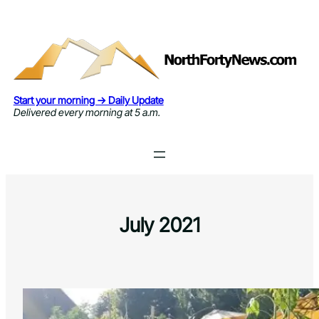
Skip
to
content
Start your morning → Daily Update
Delivered every morning at 5 a.m.
July 2021