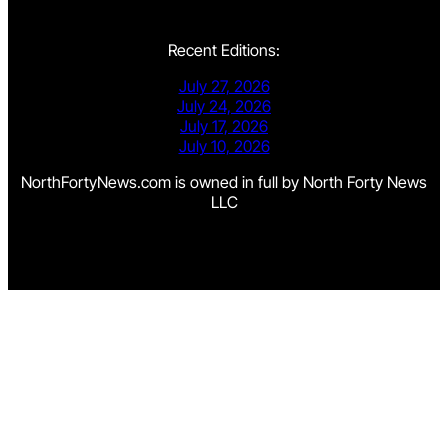
Recent Editions:
July 27, 2026
July 24, 2026
July 17, 2026
July 10, 2026
NorthFortyNews.com is owned in full by North Forty News
LLC