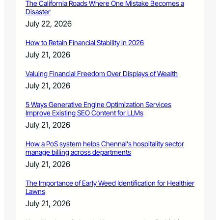
e
The California Roads Where One Mistake Becomes a
r
Disaster
v
July 22, 2026
i
c
How to Retain Financial Stability in 2026
e
July 21, 2026
A
w
Valuing Financial Freedom Over Displays of Wealth
a
July 21, 2026
r
d
5 Ways Generative Engine Optimization Services
Improve Existing SEO Content for LLMs
July 21, 2026
How a PoS system helps Chennai’s hospitality sector
manage billing across departments
July 21, 2026
The Importance of Early Weed Identification for Healthier
Lawns
July 21, 2026