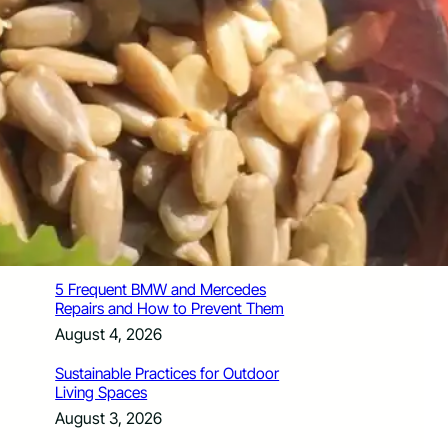
How Santa Rosa Junior College
Students Time Their Moves Around the
Academic Year
August 4, 2026
A Traveler’s Guide for Moving to
Encinitas, CA
August 4, 2026
Six Common Myths About Hiring
Movers in Chicago
August 4, 2026
5 Frequent BMW and Mercedes
Repairs and How to Prevent Them
August 4, 2026
Sustainable Practices for Outdoor
Living Spaces
August 3, 2026