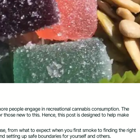
more people engage in recreational cannabis consumption. The
or those new to this. Hence, this post is designed to help make
use, from what to expect when you first smoke to finding the right
and setting up safe boundaries for yourself and others.