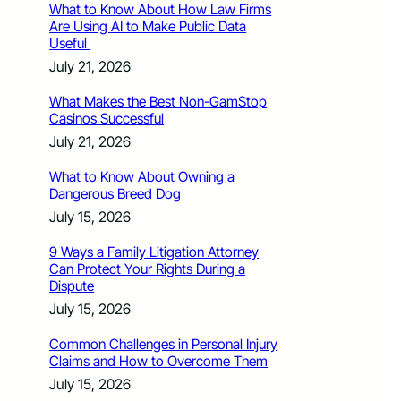
What to Know About How Law Firms
Are Using AI to Make Public Data
Useful
July 21, 2026
What Makes the Best Non-GamStop
Casinos Successful
July 21, 2026
What to Know About Owning a
Dangerous Breed Dog
July 15, 2026
9 Ways a Family Litigation Attorney
Can Protect Your Rights During a
Dispute
July 15, 2026
Common Challenges in Personal Injury
Claims and How to Overcome Them
July 15, 2026