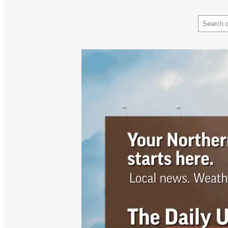
Search