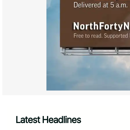
Latest Headlines