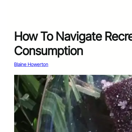
How To Navigate Recre
Consumption
Blaine Howerton