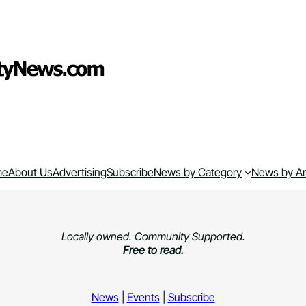
me
About Us
Advertising
Subscribe
News by Category
News by A
Locally owned. Community Supported.
Free to read.
News
|
Events
|
Subscribe