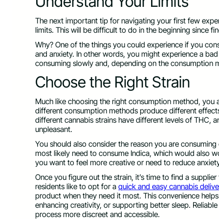
Understand Your Limits
The next important tip for navigating your first few ex
limits. This will be difficult to do in the beginning since f
Why? One of the things you could experience if you co
and anxiety. In other words, you might experience a bad t
consuming slowly and, depending on the consumption m
Choose the Right Strain
Much like choosing the right consumption method, you al
different consumption methods produce different effects,
different cannabis strains have different levels of THC,
unpleasant.
You should also consider the reason you are consuming 
most likely need to consume Indica, which would also work
you want to feel more creative or need to reduce anxi
Once you figure out the strain, it’s time to find a supplier
residents like to opt for a
quick and easy cannabis deliv
product when they need it most. This convenience helps m
enhancing creativity, or supporting better sleep. Reliable
process more discreet and accessible.