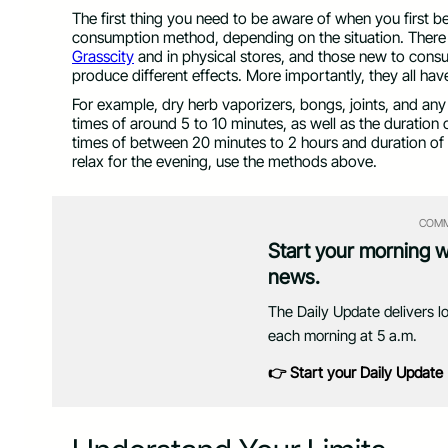
The first thing you need to be aware of when you first b
consumption method, depending on the situation. There a
Grasscity
and in physical stores, and those new to cons
produce different effects. More importantly, they all hav
For example, dry herb vaporizers, bongs, joints, and an
times of around 5 to 10 minutes, as well as the duration 
times of between 20 minutes to 2 hours and duration of e
relax for the evening, use the methods above.
COMM
Start your morning 
news.
The Daily Update delivers l
each morning at 5 a.m.
👉 Start your Daily Update