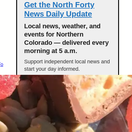
Get the North Forty
News Daily Update
Local news, weather, and
events for Northern
Colorado — delivered every
morning at 5 a.m.
Support independent local news and
To
start your day informed.
Get the Daily Update
Featured Stories