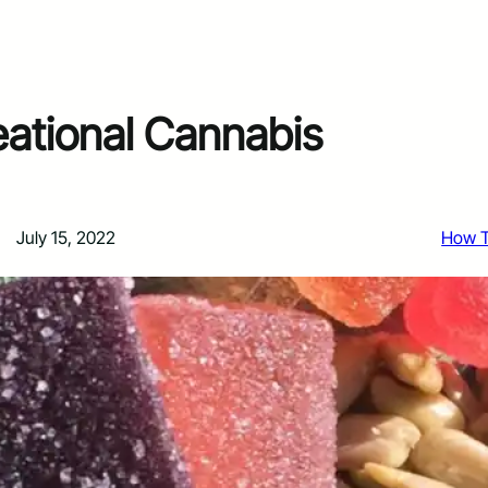
ational Cannabis
July 15, 2022
How 