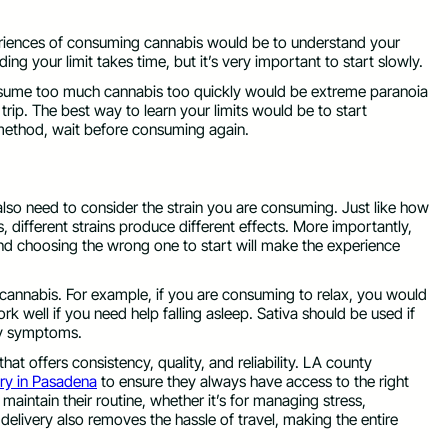
periences of consuming cannabis would be to understand your
inding your limit takes time, but it’s very important to start slowly.
nsume too much cannabis too quickly would be extreme paranoia
rip. The best way to learn your limits would be to start
ethod, wait before consuming again.
so need to consider the strain you are consuming. Just like how
 different strains produce different effects. More importantly,
 and choosing the wrong one to start will make the experience
cannabis. For example, if you are consuming to relax, you would
 well if you need help falling asleep. Sativa should be used if
ety symptoms.
 that offers consistency, quality, and reliability. LA county
ery in Pasadena
to ensure they always have access to the right
aintain their routine, whether it’s for managing stress,
 delivery also removes the hassle of travel, making the entire