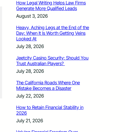
How Legal Writing Helps Law Firms
Generate More Qualified Leads
August 3, 2026
Heavy, Aching Legs at the End of the
Day: When It Is Worth Getting Veins
Looked At
July 28, 2026
Jeetcity Casino Security: Should You
Trust Australian Players?
July 28, 2026
The California Roads Where One
Mistake Becomes a Disaster
July 22, 2026
How to Retain Financial Stability in
2026
July 21, 2026