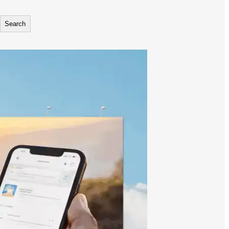
Search