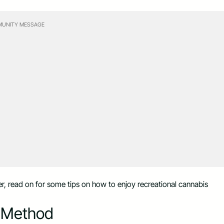
UNITY MESSAGE
r, read on for some tips on how to enjoy recreational cannabis
n Method