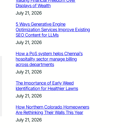
Valuing Financial Freedom Over
Displays of Wealth
July 21, 2026
5 Ways Generative Engine
Optimization Services Improve Existing
SEO Content for LLMs
July 21, 2026
How a PoS system helps Chennai’s
hospitality sector manage billing
across departments
July 21, 2026
The Importance of Early Weed
Identification for Healthier Lawns
July 21, 2026
How Northern Colorado Homeowners
Are Rethinking Their Walls This Year
July 21, 2026