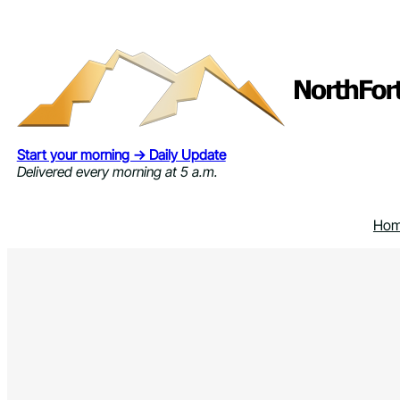
Skip
to
content
Start your morning → Daily Update
Delivered every morning at 5 a.m.
Ho