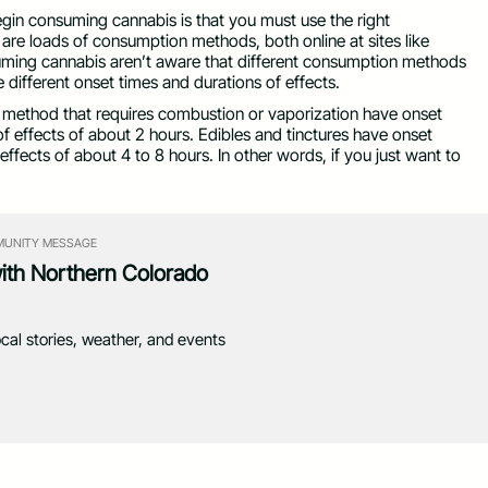
egin consuming cannabis is that you must use the right
re loads of consumption methods, both online at sites like
uming cannabis aren’t aware that different consumption methods
e different onset times and durations of effects.
y method that requires combustion or vaporization have onset
of effects of about 2 hours. Edibles and tinctures have onset
ffects of about 4 to 8 hours. In other words, if you just want to
UNITY MESSAGE
with Northern Colorado
ocal stories, weather, and events