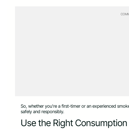
COMM
So, whether you’re a first-timer or an experienced smoke
safely and responsibly.
Use the Right Consumptio