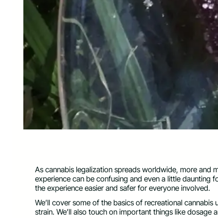
As cannabis legalization spreads worldwide, more and 
experience can be confusing and even a little daunting f
the experience easier and safer for everyone involved.
We’ll cover some of the basics of recreational cannabis 
strain. We’ll also touch on important things like dosage 