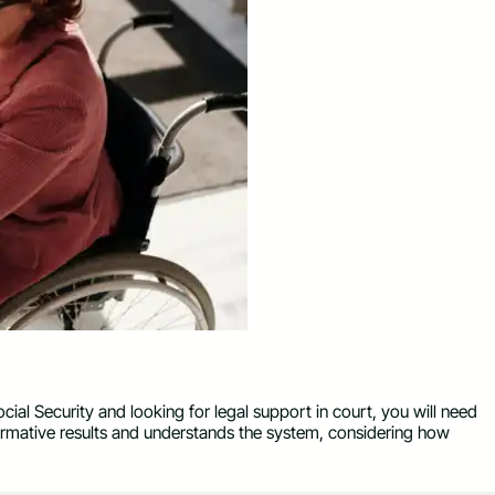
cial Security and looking for legal support in court, you will need
rmative results and understands the system, considering how