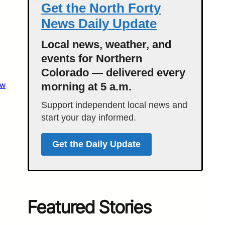
Get the North Forty
News Daily Update
Local news, weather, and
events for Northern
Colorado — delivered every
aw
morning at 5 a.m.
Support independent local news and
start your day informed.
Get the Daily Update
Featured Stories