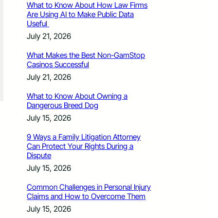
What to Know About How Law Firms
Are Using AI to Make Public Data
Useful
July 21, 2026
What Makes the Best Non-GamStop
Casinos Successful
July 21, 2026
What to Know About Owning a
Dangerous Breed Dog
July 15, 2026
9 Ways a Family Litigation Attorney
Can Protect Your Rights During a
Dispute
July 15, 2026
Common Challenges in Personal Injury
Claims and How to Overcome Them
July 15, 2026