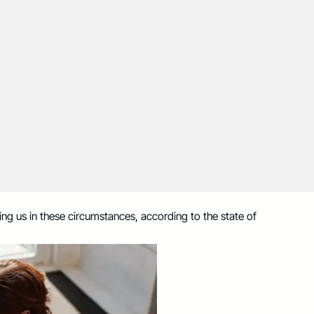
ting us in these circumstances, according to the state of