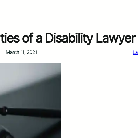
ties of a Disability Lawyer
March 11, 2021
L