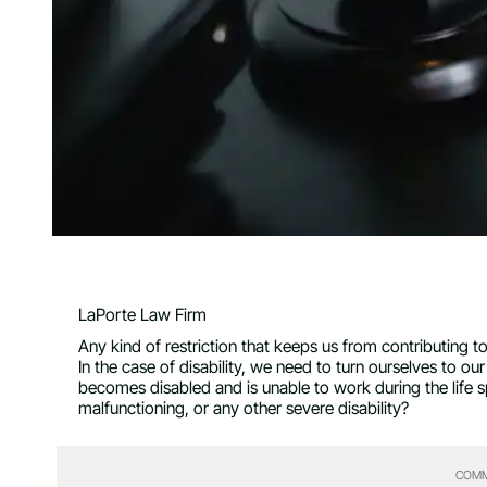
LaPorte Law Firm
Any kind of restriction that keeps us from contributing to
In the case of disability, we need to turn ourselves to ou
becomes disabled and is unable to work during the life sp
malfunctioning, or any other severe disability?
COMM