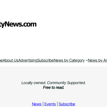
me
About Us
Advertising
Subscribe
News by Category
News by A
Locally owned. Community Supported.
Free to read.
News
|
Events
|
Subscribe