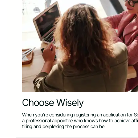
Choose Wisely
When you’re considering registering an application for So
a professional appointee who knows how to achieve affi
tiring and perplexing the process can be.