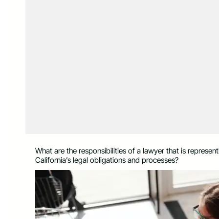
What are the responsibilities of a lawyer that is represen
California’s legal obligations and processes?