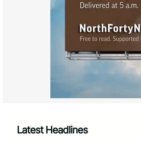
Latest Headlines