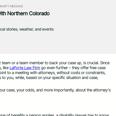
UNITY MESSAGE
with Northern Colorado
ocal stories, weather, and events
ght team or a team member to back your case up, is crucial. Since
, like
LaPorte Law Firm
go even further – they offer free case
nt to a meeting with attorneys, without costs or constraints,
 to you, while, based on your specific situation and case,
 your case, your odds, and more importantly, about the attorney’s
ype of benefits a person applies, a disability lawyer has to know