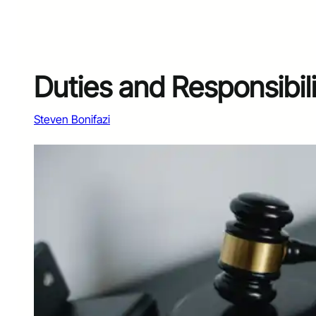
Duties and Responsibili
Steven Bonifazi