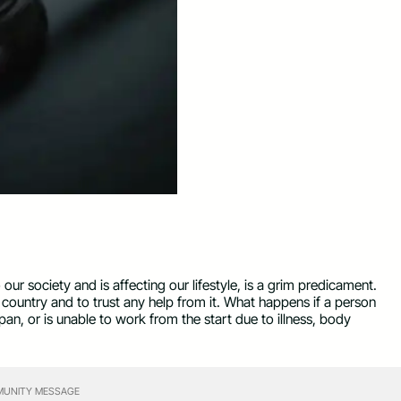
 our society and is affecting our lifestyle, is a grim predicament.
r country and to trust any help from it. What happens if a person
an, or is unable to work from the start due to illness, body
UNITY MESSAGE