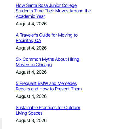
How Santa Rosa Junior College
Students Time Their Moves Around the
Academic Year
August 4, 2026
A Traveler’s Guide for Moving to
Encinitas, CA
August 4, 2026
Six Common Myths About Hiring
Movers in Chicago
August 4, 2026
5 Frequent BMW and Mercedes
Repairs and How to Prevent Them
August 4, 2026
Sustainable Practices for Outdoor
Living Spaces
August 3, 2026