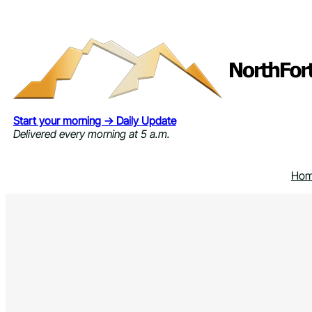
Skip
to
content
Start your morning → Daily Update
Delivered every morning at 5 a.m.
Ho