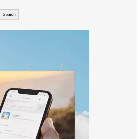
Search