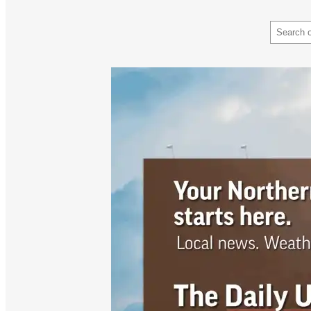
Search