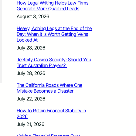
How Legal Writing Helps Law Firms
Generate More Qualified Leads
August 3, 2026
Heavy, Aching Legs at the End of the
Day: When It Is Worth Getting Veins
Looked At
July 28, 2026
Jeetcity Casino Security: Should You
Trust Australian Players?
July 28, 2026
The California Roads Where One
Mistake Becomes a Disaster
July 22, 2026
How to Retain Financial Stability in
2026
July 21, 2026