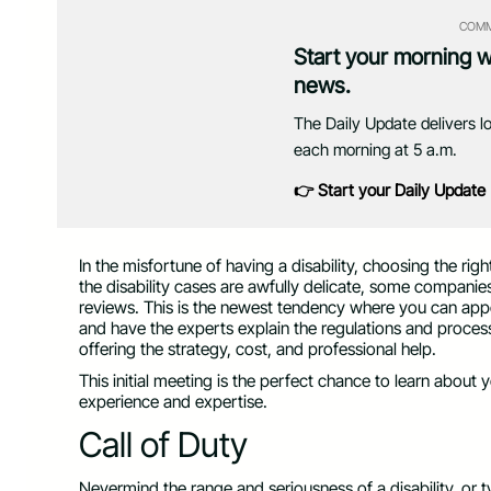
COMM
Start your morning 
news.
The Daily Update delivers l
each morning at 5 a.m.
👉 Start your Daily Update
In the misfortune of having a disability, choosing the ri
the disability cases are awfully delicate, some companies
reviews. This is the newest
tendency where you can appoi
and have the experts explain the regulations and process
offering the strategy, cost, and professional help.
This initial meeting is the perfect chance to learn about
experience and expertise.
Call of Duty
Nevermind the range and seriousness of a disability, or t