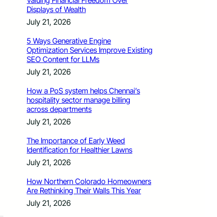
Valuing Financial Freedom Over
Displays of Wealth
July 21, 2026
5 Ways Generative Engine
Optimization Services Improve Existing
SEO Content for LLMs
July 21, 2026
How a PoS system helps Chennai’s
hospitality sector manage billing
across departments
July 21, 2026
The Importance of Early Weed
Identification for Healthier Lawns
July 21, 2026
How Northern Colorado Homeowners
Are Rethinking Their Walls This Year
July 21, 2026