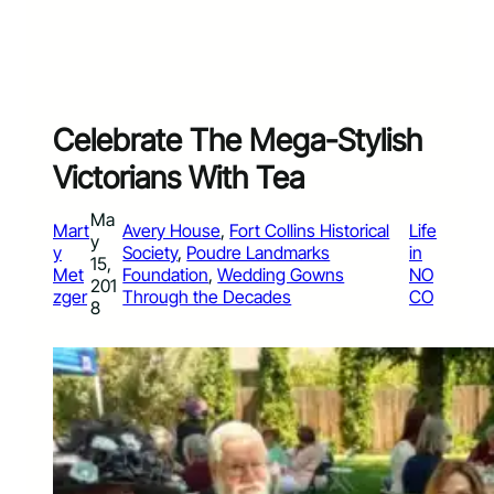
Celebrate The Mega-Stylish
Victorians With Tea
Ma
Mart
Avery House
, 
Fort Collins Historical
Life
y
y
Society
, 
Poudre Landmarks
in
15,
Met
Foundation
, 
Wedding Gowns
NO
201
zger
Through the Decades
CO
8