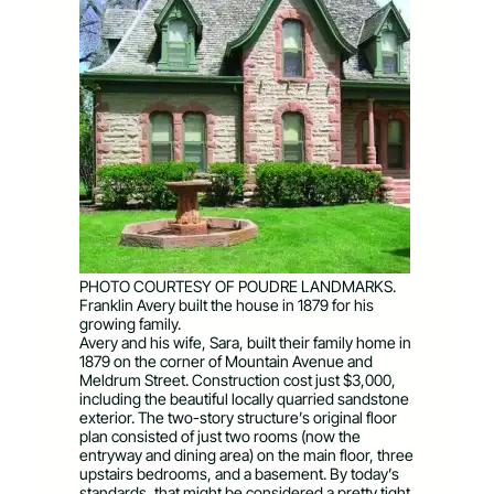
PHOTO COURTESY OF POUDRE LANDMARKS.
Franklin Avery built the house in 1879 for his
growing family.
Avery and his wife, Sara, built their family home in
1879 on the corner of Mountain Avenue and
Meldrum Street. Construction cost just $3,000,
including the beautiful locally quarried sandstone
exterior. The two-story structure’s original floor
plan consisted of just two rooms (now the
entryway and dining area) on the main floor, three
upstairs bedrooms, and a basement. By today’s
standards, that might be considered a pretty tight