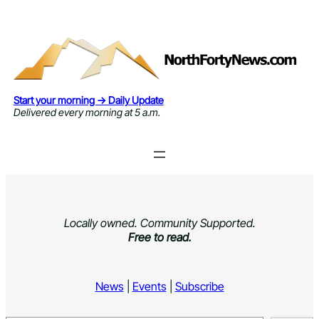
Skip
to
content
Start your morning → Daily Update
Delivered every morning at 5 a.m.
Locally owned. Community Supported.
Free to read.
News
|
Events
|
Subscribe