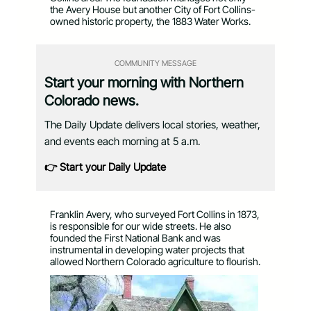
the Avery House but another City of Fort Collins-
owned historic property, the 1883 Water Works.
COMMUNITY MESSAGE
Start your morning with Northern
Colorado news.
The Daily Update delivers local stories, weather,
and events each morning at 5 a.m.
👉 Start your Daily Update
Franklin Avery, who surveyed Fort Collins in 1873,
is responsible for our wide streets. He also
founded the First National Bank and was
instrumental in developing water projects that
allowed Northern Colorado agriculture to flourish.