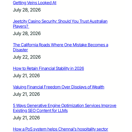
Getting Veins Looked At
July 28, 2026
Jeetcity Casino Security: Should You Trust Australian
Players?
July 28, 2026
The California Roads Where One Mistake Becomes a
Disaster
July 22, 2026
How to Retain Financial Stability in 2026
July 21, 2026
Valuing Financial Freedom Over Displays of Wealth
July 21, 2026
5 Ways Generative Engine Optimization Services Improve
Existing SEO Content for LLMs
July 21, 2026
How a PoS system helps Chennai’s hospitality sector