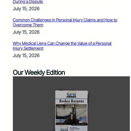
During a Dispute
July 15, 2026
Common Challenges in Personal Injury Claims and How to
Overcome Them
July 15, 2026
Why Medical Liens Can Change the Value of a Personal
Injury Settlement
July 15, 2026
Our Weekly Edition