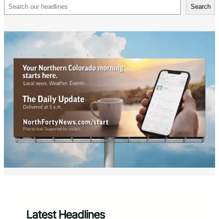
Search
Search
Latest Headlines