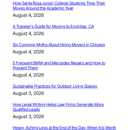
How Santa Rosa Junior College Students Time Their
Moves Around the Academic Year
August 4, 2026
A Traveler’s Guide for Moving to Encinitas, CA
August 4, 2026
Six Common Myths About Hiring Movers in Chicago
August 4, 2026
5 Frequent BMW and Mercedes Repairs and How to
Prevent Them
August 4, 2026
Sustainable Practices for Outdoor Living Spaces
August 3, 2026
How Legal Writing Helps Law Firms Generate More
Qualified Leads
August 3, 2026
Heavy, Aching Legs at the End of the Day: When It Is Worth