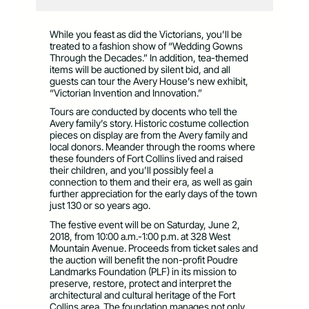
While you feast as did the Victorians, you’ll be
treated to a fashion show of “Wedding Gowns
Through the Decades.” In addition, tea-themed
items will be auctioned by silent bid, and all
guests can tour the Avery House’s new exhibit,
“Victorian Invention and Innovation.”
Tours are conducted by docents who tell the
Avery family’s story. Historic costume collection
pieces on display are from the Avery family and
local donors. Meander through the rooms where
these founders of Fort Collins lived and raised
their children, and you’ll possibly feel a
connection to them and their era, as well as gain
further appreciation for the early days of the town
just 130 or so years ago.
The festive event will be on Saturday, June 2,
2018, from 10:00 a.m.-1:00 p.m. at 328 West
Mountain Avenue. Proceeds from ticket sales and
the auction will benefit the non-profit Poudre
Landmarks Foundation (PLF) in its mission to
preserve, restore, protect and interpret the
architectural and cultural heritage of the Fort
Collins area. The foundation manages not only