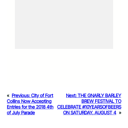
«
Previous:
City of Fort
Next:
THE GNARLY BARLEY
Collins Now Accepting
BREW FESTIVAL TO
Entries for the 2018 4th
CELEBRATE #10YEARSOFBEERS
of July Parade
ON SATURDAY, AUGUST 4
»