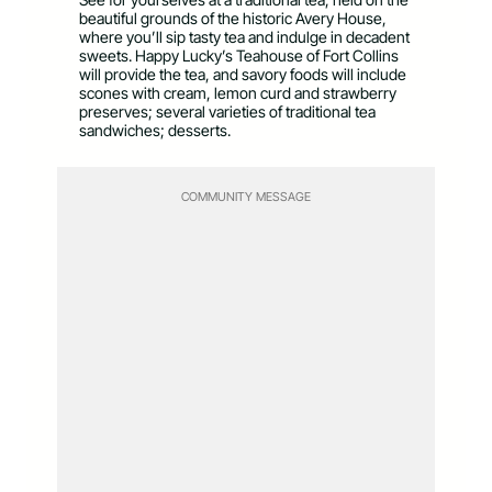
beautiful grounds of the historic Avery House,
where you’ll sip tasty tea and indulge in decadent
sweets. Happy Lucky’s Teahouse of Fort Collins
will provide the tea, and savory foods will include
scones with cream, lemon curd and strawberry
preserves; several varieties of traditional tea
sandwiches; desserts.
COMMUNITY MESSAGE