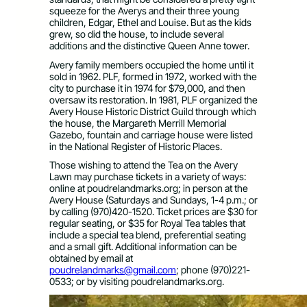
squeeze for the Averys and their three young
children, Edgar, Ethel and Louise. But as the kids
grew, so did the house, to include several
additions and the distinctive Queen Anne tower.
Avery family members occupied the home until it
sold in 1962. PLF, formed in 1972, worked with the
city to purchase it in 1974 for $79,000, and then
oversaw its restoration. In 1981, PLF organized the
Avery House Historic District Guild through which
the house, the Margareth Merrill Memorial
Gazebo, fountain and carriage house were listed
in the National Register of Historic Places.
Those wishing to attend the Tea on the Avery
Lawn may purchase tickets in a variety of ways:
online at poudrelandmarks.org; in person at the
Avery House (Saturdays and Sundays, 1-4 p.m.; or
by calling (970)420-1520. Ticket prices are $30 for
regular seating, or $35 for Royal Tea tables that
include a special tea blend, preferential seating
and a small gift. Additional information can be
obtained by email at
poudrelandmarks@gmail.com
; phone (970)221-
0533; or by visiting poudrelandmarks.org.