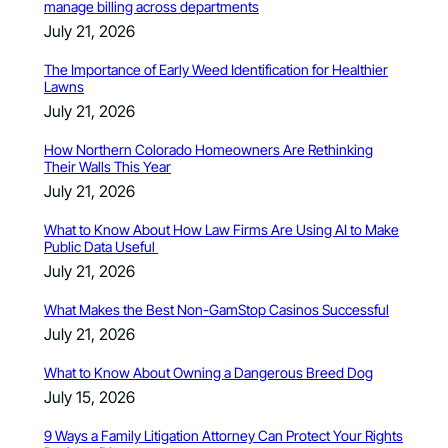
manage billing across departments
July 21, 2026
The Importance of Early Weed Identification for Healthier
Lawns
July 21, 2026
How Northern Colorado Homeowners Are Rethinking
Their Walls This Year
July 21, 2026
What to Know About How Law Firms Are Using AI to Make
Public Data Useful
July 21, 2026
What Makes the Best Non-GamStop Casinos Successful
July 21, 2026
What to Know About Owning a Dangerous Breed Dog
July 15, 2026
9 Ways a Family Litigation Attorney Can Protect Your Rights