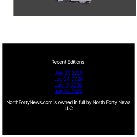
Recent Editions:
July 27, 2026
July 24, 2026
July 17, 2026
July 10, 2026
NorthFortyNews.com is owned in full by North Forty News
LLC