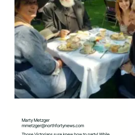
Marty Metzger
mmetzger@northfortynews.com
Those Victorians sure knew how to party! While