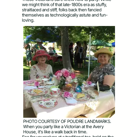
we might think of that late-1800s era as stuffy,
straitlaced and stiff, folks back then fancied
themselves as technologically astute and fun-
loving.
PHOTO COURTESY OF POUDRE LANDMARKS.
When you party like a Victorian at the Avery
House, it’s like a walk back in time.
See for yourselves at a traditional tea, held on the