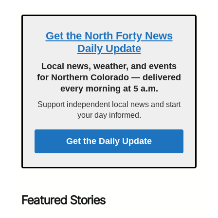
Get the North Forty News
Daily Update
Local news, weather, and events
for Northern Colorado — delivered
every morning at 5 a.m.
Support independent local news and start
your day informed.
Get the Daily Update
Featured Stories