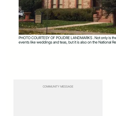
PHOTO COURTESY OF POUDRE LANDMARKS . Not only is the Av
events like weddings and teas, but it is also on the National Re
COMMUNITY MESSAGE