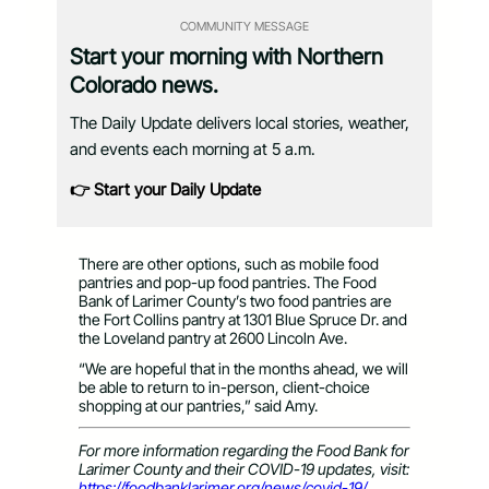
COMMUNITY MESSAGE
Start your morning with Northern
Colorado news.
The Daily Update delivers local stories, weather,
and events each morning at 5 a.m.
👉 Start your Daily Update
There are other options, such as mobile food
pantries and pop-up food pantries. The Food
Bank of Larimer County’s two food pantries are
the Fort Collins pantry at 1301 Blue Spruce Dr. and
the Loveland pantry at 2600 Lincoln Ave.
“We are hopeful that in the months ahead, we will
be able to return to in-person, client-choice
shopping at our pantries,” said Amy.
For more information regarding the Food Bank for
Larimer County and their COVID-19 updates, visit:
https://foodbanklarimer.org/news/covid-19/