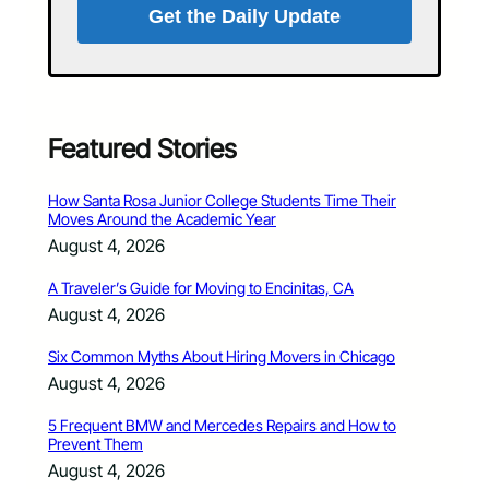
Get the Daily Update
Featured Stories
How Santa Rosa Junior College Students Time Their
Moves Around the Academic Year
August 4, 2026
A Traveler’s Guide for Moving to Encinitas, CA
August 4, 2026
Six Common Myths About Hiring Movers in Chicago
August 4, 2026
5 Frequent BMW and Mercedes Repairs and How to
Prevent Them
August 4, 2026