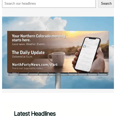
Search
Search
Latest Headlines