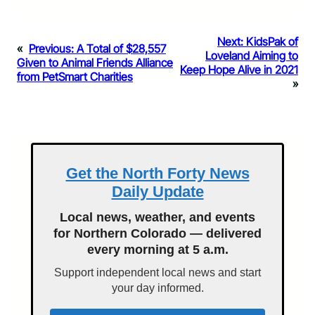
Next:
KidsPak of
«
Previous:
A Total of $28,557
Loveland Aiming to
Given to Animal Friends Alliance
Keep Hope Alive in 2021
from PetSmart Charities
»
Get the North Forty News
Daily Update
Local news, weather, and events
for Northern Colorado — delivered
every morning at 5 a.m.
Support independent local news and start
your day informed.