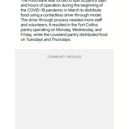
The Food Bank was forced to split its pantry days
and hours of operation during the beginning of
the COVID-19 pandemic in March to distribute
food using a contactless drive-through model.
The drive-through process needed more staff
and volunteers. It resulted in the Fort Collins
pantry operating on Monday, Wednesday, and
Friday, while the Loveland pantry distributed food
on Tuesdays and Thursdays.
COMMUNITY MESSAGE