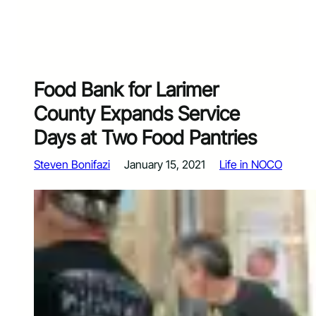
Food Bank for Larimer
County Expands Service
Days at Two Food Pantries
Steven Bonifazi
January 15, 2021
Life in NOCO