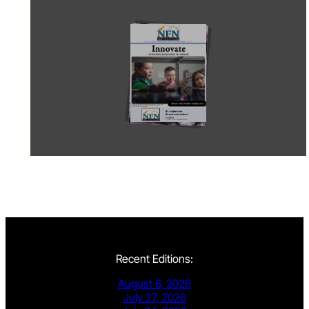
Recent Editions:
August 6, 2026
July 27, 2026