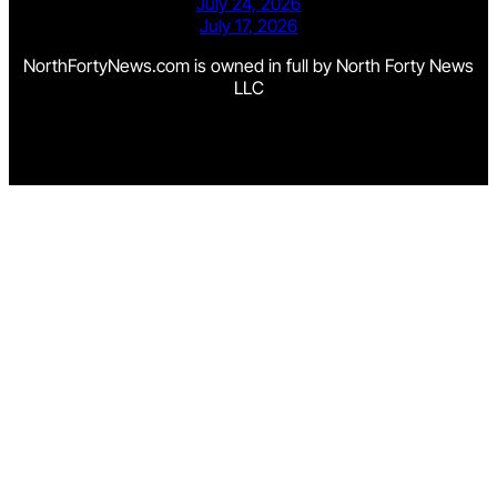
July 24, 2026
July 17, 2026
NorthFortyNews.com is owned in full by North Forty News
LLC