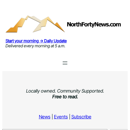
Skip
to
content
Start your morning → Daily Update
Delivered every morning at 5 a.m.
Locally owned. Community Supported.
Free to read.
News
|
Events
|
Subscribe