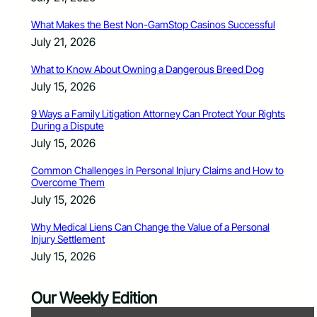
What Makes the Best Non-GamStop Casinos Successful
July 21, 2026
What to Know About Owning a Dangerous Breed Dog
July 15, 2026
9 Ways a Family Litigation Attorney Can Protect Your Rights
During a Dispute
July 15, 2026
Common Challenges in Personal Injury Claims and How to
Overcome Them
July 15, 2026
Why Medical Liens Can Change the Value of a Personal
Injury Settlement
July 15, 2026
Our Weekly Edition