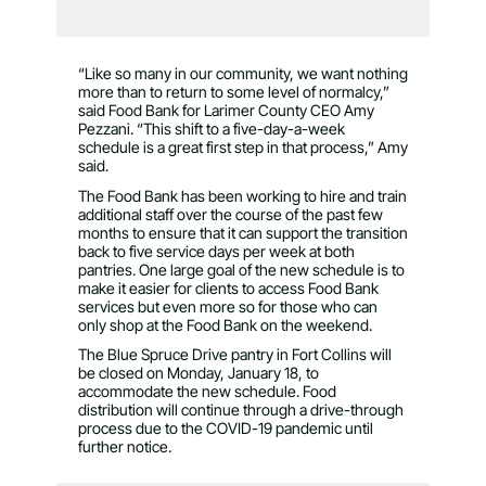
“Like so many in our community, we want nothing
more than to return to some level of normalcy,”
said Food Bank for Larimer County CEO Amy
Pezzani. “This shift to a five-day-a-week
schedule is a great first step in that process,” Amy
said.
The Food Bank has been working to hire and train
additional staff over the course of the past few
months to ensure that it can support the transition
back to five service days per week at both
pantries. One large goal of the new schedule is to
make it easier for clients to access Food Bank
services but even more so for those who can
only shop at the Food Bank on the weekend.
The Blue Spruce Drive pantry in Fort Collins will
be closed on Monday, January 18, to
accommodate the new schedule. Food
distribution will continue through a drive-through
process due to the COVID-19 pandemic until
further notice.