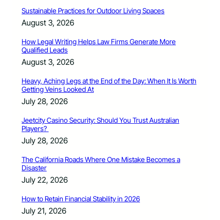
Sustainable Practices for Outdoor Living Spaces
August 3, 2026
How Legal Writing Helps Law Firms Generate More
Qualified Leads
August 3, 2026
Heavy, Aching Legs at the End of the Day: When It Is Worth
Getting Veins Looked At
July 28, 2026
Jeetcity Casino Security: Should You Trust Australian
Players?
July 28, 2026
The California Roads Where One Mistake Becomes a
Disaster
July 22, 2026
How to Retain Financial Stability in 2026
July 21, 2026