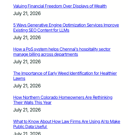
Valuing Financial Freedom Over Displays of Wealth
July 21, 2026
5 Ways Generative Engine Optimization Services Improve
Existing SEO Content for LLMs
July 21, 2026
How a PoS system helps Chennai’s hospitality sector
manage billing across departments
July 21, 2026
The Importance of Early Weed Identification for Healthier
Lawns
July 21, 2026
How Northern Colorado Homeowners Are Rethinking
Their Walls This Year
July 21, 2026
What to Know About How Law Firms Are Using AI to Make
Public Data Useful
July 21, 2026