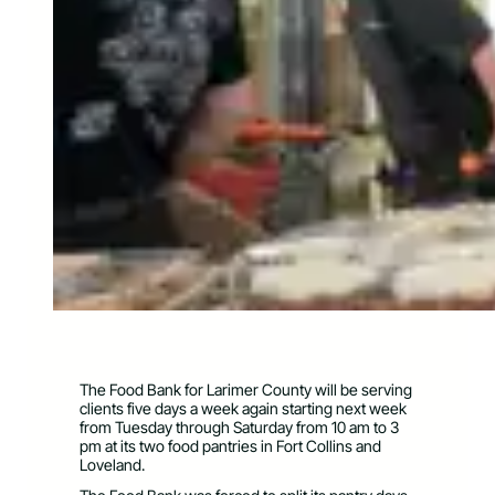
The Food Bank for Larimer County will be serving
clients five days a week again starting next week
from Tuesday through Saturday from 10 am to 3
pm at its two food pantries in Fort Collins and
Loveland.