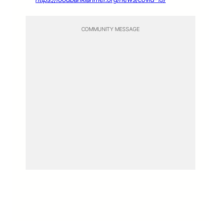
COMMUNITY MESSAGE