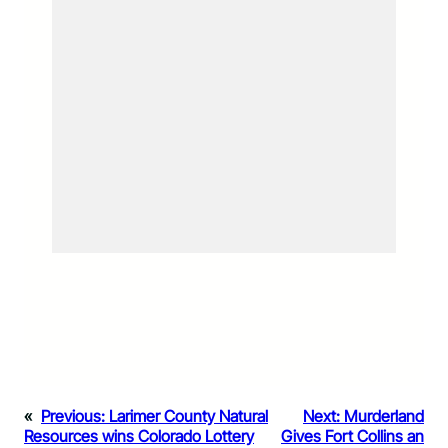
«
Previous:
Larimer County Natural
Next:
Murderland
Resources wins Colorado Lottery
Gives Fort Collins an