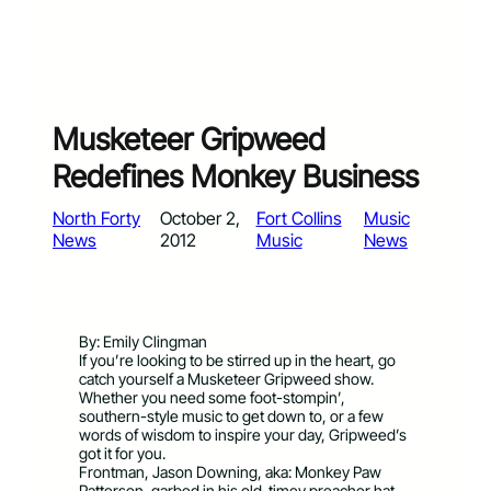
Musketeer Gripweed
Redefines Monkey Business
North Forty
October 2,
Fort Collins
Music
News
2012
Music
News
By: Emily Clingman
If you’re looking to be stirred up in the heart, go
catch yourself a Musketeer Gripweed show.
Whether you need some foot-stompin’,
southern-style music to get down to, or a few
words of wisdom to inspire your day, Gripweed’s
got it for you.
Frontman, Jason Downing, aka: Monkey Paw
Patterson, garbed in his old-timey preacher hat