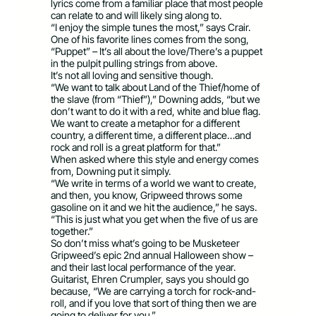
lyrics come from a familiar place that most people
can relate to and will likely sing along to.
“I enjoy the simple tunes the most,” says Crair.
One of his favorite lines comes from the song,
“Puppet” – It’s all about the love/There’s a puppet
in the pulpit pulling strings from above.
It’s not all loving and sensitive though.
“We want to talk about Land of the Thief/home of
the slave (from “Thief”),” Downing adds, “but we
don’t want to do it with a red, white and blue flag.
We want to create a metaphor for a different
country, a different time, a different place…and
rock and roll is a great platform for that.”
When asked where this style and energy comes
from, Downing put it simply.
“We write in terms of a world we want to create,
and then, you know, Gripweed throws some
gasoline on it and we hit the audience,” he says.
“This is just what you get when the five of us are
together.”
So don’t miss what’s going to be Musketeer
Gripweed’s epic 2nd annual Halloween show –
and their last local performance of the year.
Guitarist, Ehren Crumpler, says you should go
because, “We are carrying a torch for rock-and-
roll, and if you love that sort of thing then we are
going to deliver for you.”