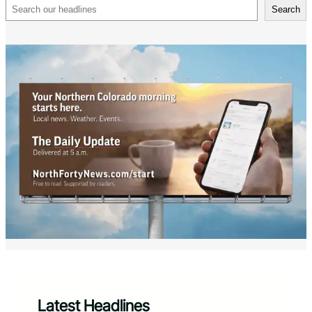
Search
Search
Latest Headlines