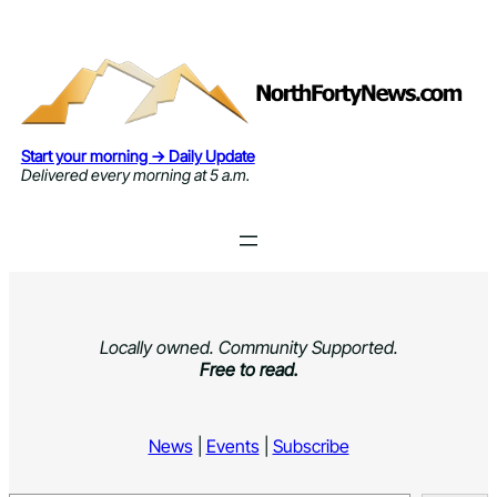
Skip
to
content
Start your morning → Daily Update
Delivered every morning at 5 a.m.
Locally owned. Community Supported.
Free to read.
News
|
Events
|
Subscribe