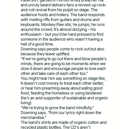
and unruly beard delivers fans a revved-up rock-
and-roll revival from his pulpit on stage. The
audience hoots and hollers. The band responds
with riveting riffs from guitars and drums and
keyboards. Monkey Paw sits; he jumps; he runs
around the crowd. It’s almost dizzying – his
enthusiasm – but you’d be hard pressed to find
someone in the audience who wasn’t having a
hell of a good time.
Downing says people come to rock out but also
because they leave uplifted.
“If we’re going to go out there and blow people’s
minds, there are going to be moments when we
slow it down and encourage people to love each
other and take care of each other too.”
You might hear him say something on stage like,
It doesn’t cost money to treat each other better,
or hear him preaching away about eating good
food, feeding the homeless or using biodiesel
(he’s an avid supporter of sustainable and organic
living).
“We’re trying to grow the band mindfully,”
Downing says, “from our lyrics right down the
merchandise.”
The band’s shirts are made of organic cotton and
recycled plastic bottles. The CD’s aren’t