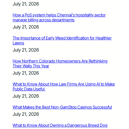
July 21, 2026
How a PoS system helps Chennai’s hospitality sector
manage billing across departments
July 21, 2026
The Importance of Early Weed Identification for Healthier
Lawns
July 21, 2026
How Northern Colorado Homeowners Are Rethinking
Their Walls This Year
July 21, 2026
What to Know About How Law Firms Are Using AI to Make
Public Data Useful
July 21, 2026
What Makes the Best Non-GamStop Casinos Successful
July 21, 2026
What to Know About Owning a Dangerous Breed Dog