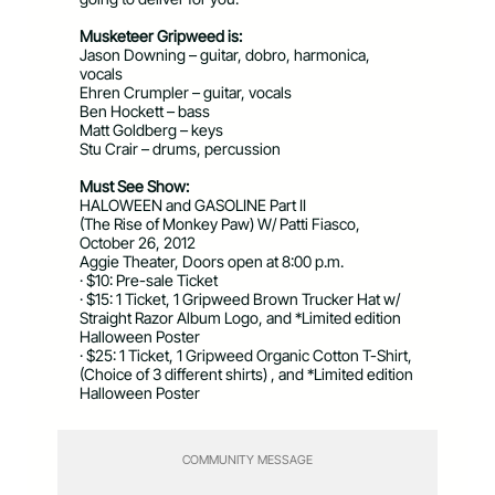
Musketeer Gripweed is:
Jason Downing – guitar, dobro, harmonica,
vocals
Ehren Crumpler – guitar, vocals
Ben Hockett – bass
Matt Goldberg – keys
Stu Crair – drums, percussion
Must See Show:
HALOWEEN and GASOLINE Part II
(The Rise of Monkey Paw) W/ Patti Fiasco,
October 26, 2012
Aggie Theater, Doors open at 8:00 p.m.
· $10: Pre-sale Ticket
· $15: 1 Ticket, 1 Gripweed Brown Trucker Hat w/
Straight Razor Album Logo, and *Limited edition
Halloween Poster
· $25: 1 Ticket, 1 Gripweed Organic Cotton T-Shirt,
(Choice of 3 different shirts) , and *Limited edition
Halloween Poster
COMMUNITY MESSAGE