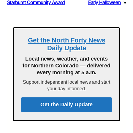
Starburst Community Award
Early Halloween
»
Get the North Forty News
Daily Update
Local news, weather, and events
for Northern Colorado — delivered
every morning at 5 a.m.
Support independent local news and start
your day informed.
Get the Daily Update