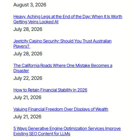
August 3, 2026
Heavy, Aching Legs at the End of the Day: When It Is Worth
Getting Veins Looked At
July 28, 2026
Jeetcity Casino Security: Should You Trust Australian
Players?
July 28, 2026
The California Roads Where One Mistake Becomes a
Disaster
July 22, 2026
How to Retain Financial Stability in 2026
July 21, 2026
Valuing Financial Freedom Over Displays of Wealth
July 21, 2026
5 Ways Generative Engine Optimization Services Improve
Existing SEO Content for LLMs