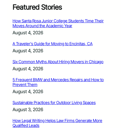
Featured Stories
How Santa Rosa Junior College Students Time Their
Moves Around the Academic Year
August 4, 2026
A Traveler’s Guide for Moving to Encinitas, CA
August 4, 2026
Six Common Myths About Hiring Movers in Chicago
August 4, 2026
5 Frequent BMW and Mercedes Repairs and How to
Prevent Them
August 4, 2026
Sustainable Practices for Outdoor Living Spaces
August 3, 2026
How Legal Writing Helps Law Firms Generate More
Qualified Leads