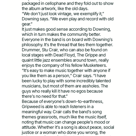
packaged in cellophane and they fold out to show
the album artwork, like the old days.
“We don’t just look vintage, we exemplify it,”
Downing says. “We even play and record with old
gear.”
It just makes good sense according to Downing,
which in turn makes the community better.
Everyone in the band is on board with Downing’s
philosophy. It’s the thread that ties them together.
Drummer, Stu Crair, who can also be found on
local stages with Dead Floyd, The Grippe and
quaint little jazz ensembles around town, really
enjoys the company of his fellow Musketeers.
“It’s easy to make music together with anyone if
you like them as a person,” Crair says. “I have
been lucky to play with some incredibly talented
musicians, but most of them are assholes. The
guys who really kill it have no egos because
there’s no need for that.”
Because of everyone’s down-to-earthness,
Gripweed is able to reach listeners in a
meaningful way. Crair calls the band’s song
themes grassroots, much like the music itself,
noting that music can change people’s mood or
attitude. Whether it’s a song is about peace, social
justice or a woman who done you wrong, the