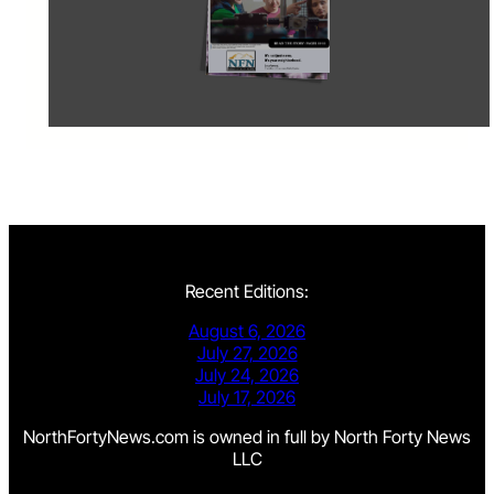
Recent Editions:
August 6, 2026
July 27, 2026
July 24, 2026
July 17, 2026
NorthFortyNews.com is owned in full by North Forty News
LLC