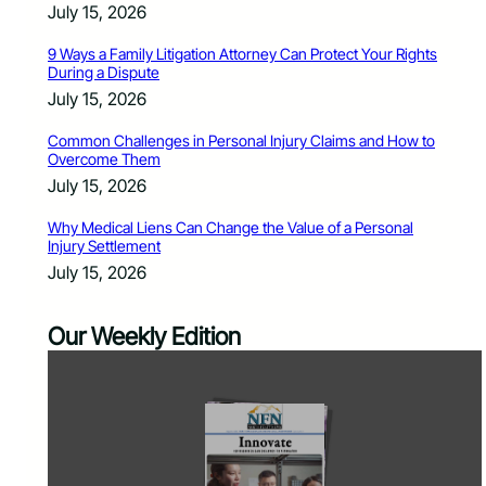
July 15, 2026
9 Ways a Family Litigation Attorney Can Protect Your Rights
During a Dispute
July 15, 2026
Common Challenges in Personal Injury Claims and How to
Overcome Them
July 15, 2026
Why Medical Liens Can Change the Value of a Personal
Injury Settlement
July 15, 2026
Our Weekly Edition