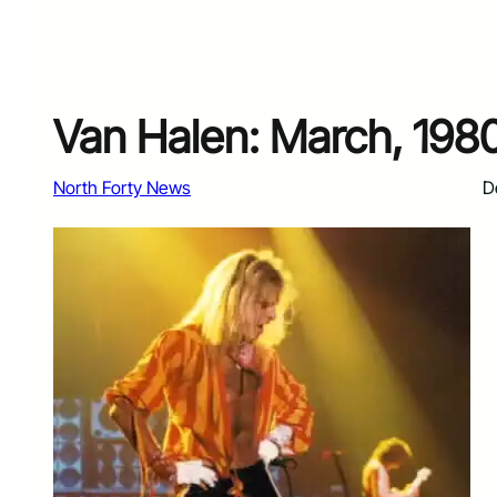
Van Halen: March, 19
North Forty News
D