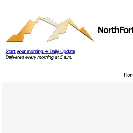
Skip
to
content
Start your morning → Daily Update
Delivered every morning at 5 a.m.
Ho