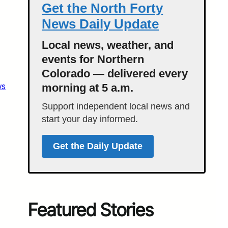
Get the North Forty
News Daily Update
Local news, weather, and
events for Northern
Colorado — delivered every
ws
morning at 5 a.m.
Support independent local news and
start your day informed.
Get the Daily Update
Featured Stories