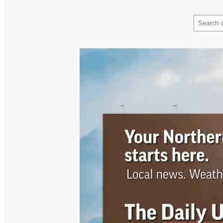
Search