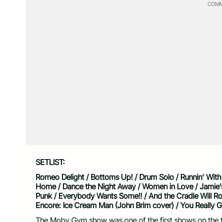
COMM
SETLIST:
Romeo Delight / Bottoms Up! / Drum Solo / Runnin’ With t
Home / Dance the Night Away / Women in Love / Jamie’s C
Punk / Everybody Wants Some!! / And the Cradle Will Rock
Encore: Ice Cream Man (John Brim cover) / You Really G
The Moby Gym show was one of the first shows on the to