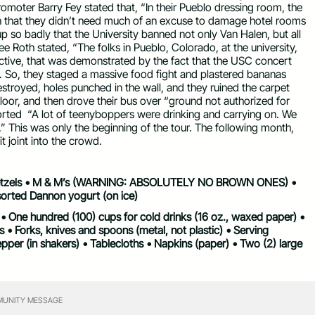
omoter Barry Fey stated that, “In their Pueblo dressing room, the
that they didn’t need much of an excuse to damage hotel rooms
 up so badly that the University banned not only Van Halen, but all
Lee Roth stated, “The folks in Pueblo, Colorado, at the university,
ctive, that was demonstrated by the fact that the USC concert
 So, they staged a massive food fight and plastered bananas
estroyed, holes punched in the wall, and they ruined the carpet
oor, and then drove their bus over “ground not authorized for
orted
“A lot of teenyboppers were drinking and carrying on. We
” This was only the beginning of the tour. The following month,
t joint into the crowd.
• Pretzels • M & M’s (WARNING: ABSOLUTELY NO BROWN ONES) •
sorted Dannon yogurt (on ice)
s • One hundred (100) cups for cold drinks (16 oz., waxed paper) •
 • Forks, knives and spoons (metal, not plastic) • Serving
epper (in shakers) • Tablecloths • Napkins (paper) • Two (2) large
UNITY MESSAGE