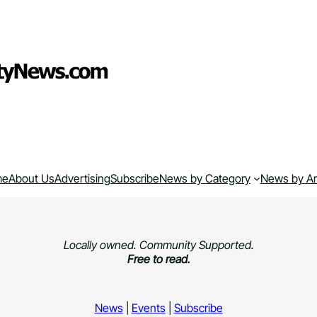
me
About Us
Advertising
Subscribe
News by Category
News by A
Locally owned. Community Supported.
Free to read.
News
|
Events
|
Subscribe