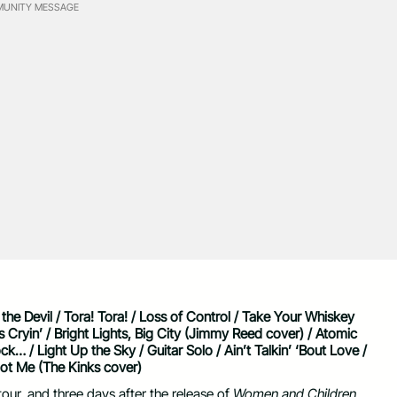
UNITY MESSAGE
he Devil / Tora! Tora! / Loss of Control / Take Your Whiskey
ryin’ / Bright Lights, Big City (Jimmy Reed cover) / Atomic
… / Light Up the Sky / Guitar Solo / Ain’t Talkin’ ‘Bout Love /
ot Me (The Kinks cover)
ur, and three days after the release of
Women and Children