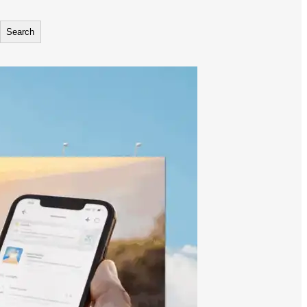
Search