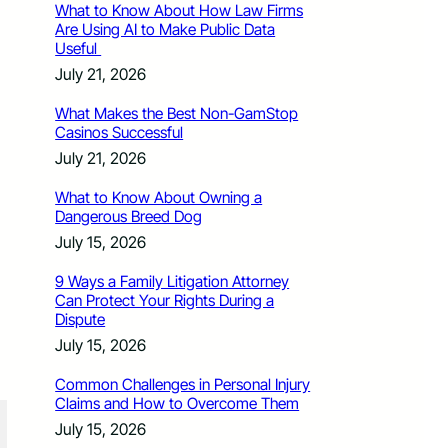
What to Know About How Law Firms
Are Using AI to Make Public Data
Useful
July 21, 2026
What Makes the Best Non-GamStop
Casinos Successful
July 21, 2026
What to Know About Owning a
Dangerous Breed Dog
July 15, 2026
9 Ways a Family Litigation Attorney
Can Protect Your Rights During a
Dispute
July 15, 2026
Common Challenges in Personal Injury
Claims and How to Overcome Them
July 15, 2026