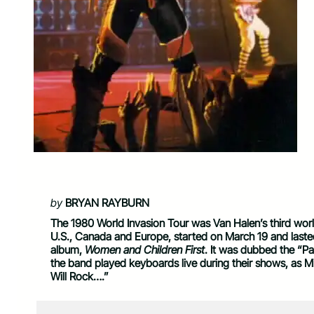
by
BRYAN RAYBURN
The 1980 World Invasion Tour was Van Halen’s third world t
U.S., Canada and Europe, started on March 19 and laste
album,
Women and Children First
. It was dubbed the “Par
the band played keyboards live during their shows, as 
Will Rock….”