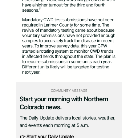
have a higher turnout for the third and fourth
seasons.”
Mandatory CWD test submissions have not been
required in Larimer County for some time. The
revival of mandatory testing came about because
voluntary submissions have not provided enough
samples to accurately track the disease in recent
years. To improve survey data, this year CPW
started a rotating system to monitor CWD trends
in affected herds throughout the state. The plan is
to require submissions in some units each year.
Different units likely will be targeted for testing
next year.
COMMUNITY MESSAGE
Start your morning with Northern
Colorado news.
The Daily Update delivers local stories, weather,
and events each morning at 5 a.m.
👉 Start your Daily Update