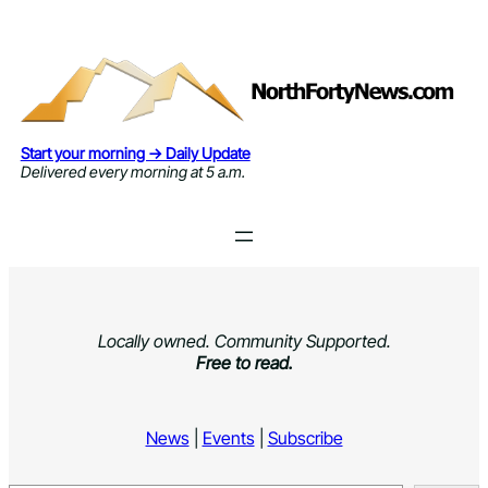
Skip
to
content
Start your morning → Daily Update
Delivered every morning at 5 a.m.
Locally owned. Community Supported.
Free to read.
News
|
Events
|
Subscribe