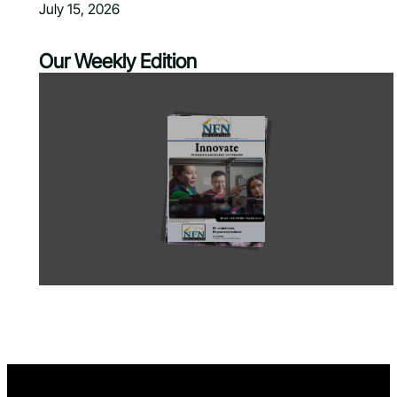
July 15, 2026
Our Weekly Edition