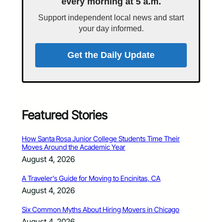
every morning at 5 a.m.
Support independent local news and start
your day informed.
Get the Daily Update
Featured Stories
How Santa Rosa Junior College Students Time Their
Moves Around the Academic Year
August 4, 2026
A Traveler’s Guide for Moving to Encinitas, CA
August 4, 2026
Six Common Myths About Hiring Movers in Chicago
August 4, 2026