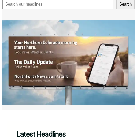
Search
Search
Latest Headlines