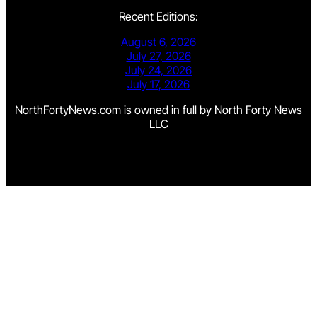
Recent Editions:
August 6, 2026
July 27, 2026
July 24, 2026
July 17, 2026
NorthFortyNews.com is owned in full by North Forty News
LLC