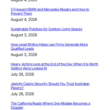
5 Frequent BMW and Mercedes Repairs and How to
Prevent Them
August 4, 2026
Sustainable Practices for Outdoor Living Spaces
August 3, 2026
How Legal Writing Helps Law Firms Generate More
Qualified Leads
August 3, 2026
Heavy, Aching Legs at the End of the Day: When It Is Worth
Getting Veins Looked At
July 28, 2026
Jeetcity Casino Security: Should You Trust Australian
Players?
July 28, 2026
The California Roads Where One Mistake Becomes a
Disaster