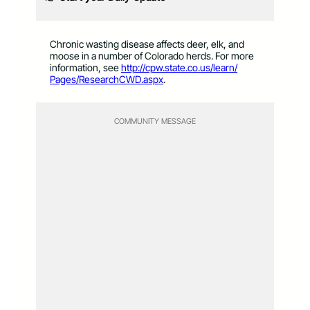
Chronic wasting disease affects deer, elk, and
moose in a number of Colorado herds. For more
information, see
http://cpw.state.co.us/learn/
Pages/ResearchCWD.aspx
.
COMMUNITY MESSAGE