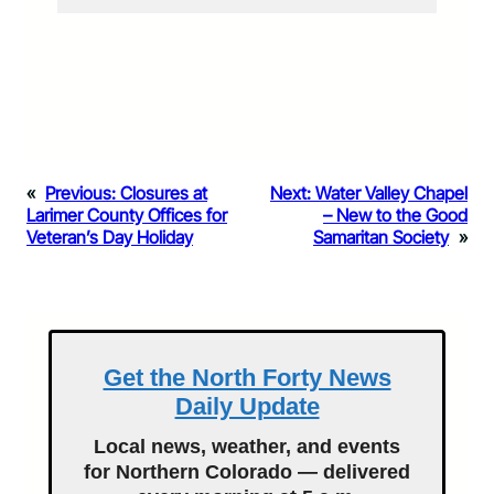
«
Previous:
Closures at
Next:
Water Valley Chapel
Larimer County Offices for
– New to the Good
Veteran’s Day Holiday
Samaritan Society
»
Get the North Forty News
Daily Update
Local news, weather, and events
for Northern Colorado — delivered