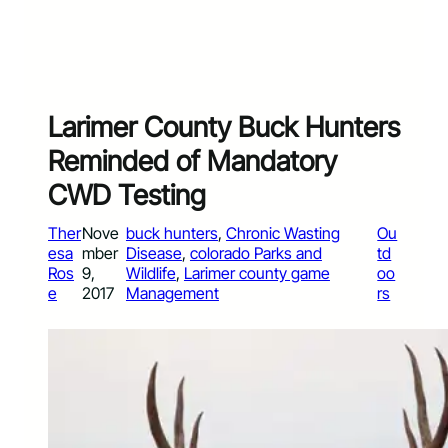
Larimer County Buck Hunters
Reminded of Mandatory
CWD Testing
Ther
Nove
buck hunters
, 
Chronic Wasting
Ou
esa
mber
Disease
, 
colorado Parks and
td
Ros
9,
Wildlife
, 
Larimer county game
oo
e
2017
Management
rs