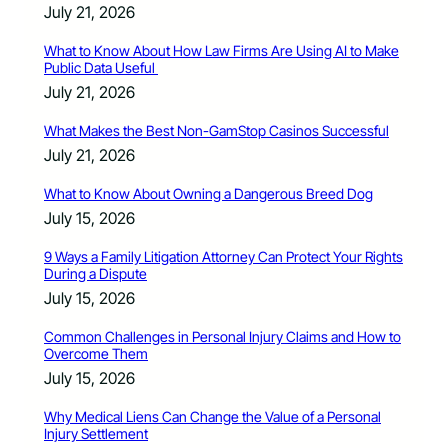
July 21, 2026
What to Know About How Law Firms Are Using AI to Make
Public Data Useful
July 21, 2026
What Makes the Best Non-GamStop Casinos Successful
July 21, 2026
What to Know About Owning a Dangerous Breed Dog
July 15, 2026
9 Ways a Family Litigation Attorney Can Protect Your Rights
During a Dispute
July 15, 2026
Common Challenges in Personal Injury Claims and How to
Overcome Them
July 15, 2026
Why Medical Liens Can Change the Value of a Personal
Injury Settlement