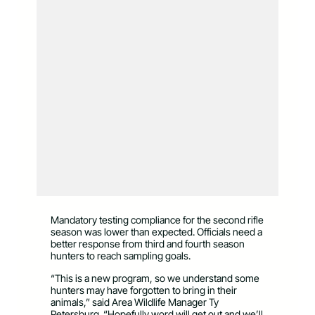
Mandatory testing compliance for the second rifle
season was lower than expected. Officials need a
better response from third and fourth season
hunters to reach sampling goals.
“This is a new program, so we understand some
hunters may have forgotten to bring in their
animals,” said Area Wildlife Manager Ty
Petersburg. “Hopefully word will get out and we’ll