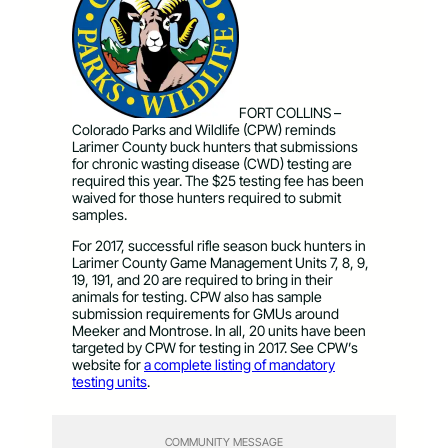
FORT COLLINS –
Colorado Parks and Wildlife (CPW) reminds
Larimer County buck hunters that submissions
for chronic wasting disease (CWD) testing are
required this year. The $25 testing fee has been
waived for those hunters required to submit
samples.
For 2017, successful rifle season buck hunters in
Larimer County Game Management Units 7, 8, 9,
19, 191, and 20 are required to bring in their
animals for testing. CPW also has sample
submission requirements for GMUs around
Meeker and Montrose. In all, 20 units have been
targeted by CPW for testing in 2017. See CPW’s
website for
a complete listing of mandatory
testing units
.
COMMUNITY MESSAGE