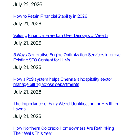
July 22, 2026
How to Retain Financial Stability in 2026
July 21, 2026
Valuing Financial Freedom Over Displays of Wealth
July 21, 2026
5 Ways Generative Engine Optimization Services Improve
Existing SEO Content for LLMs
July 21, 2026
How a PoS system helps Chennai’s hospitality sector
manage billing across departments
July 21, 2026
The Importance of Early Weed Identification for Healthier
Lawns
July 21, 2026
How Northern Colorado Homeowners Are Rethinking
Their Walls This Year