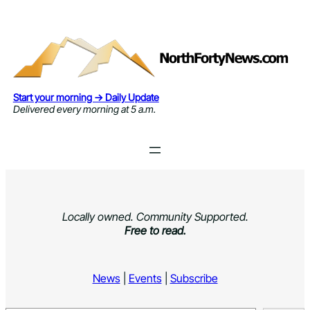
Skip
to
content
Start your morning → Daily Update
Delivered every morning at 5 a.m.
Locally owned. Community Supported.
Free to read.
News
|
Events
|
Subscribe