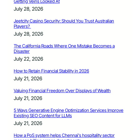
Getting Veins Looked At
July 28, 2026
Jeetcity Casino Security: Should You Trust Australian
Players?
July 28, 2026
The California Roads Where One Mistake Becomes a
Disaster
July 22, 2026
How to Retain Financial Stability in 2026
July 21, 2026
Valuing Financial Freedom Over Displays of Wealth
July 21, 2026
5 Ways Generative Engine Optimization Services Improve
Existing SEO Content for LLMs
July 21, 2026
How a PoS system helps Chennai’s hospitality sector