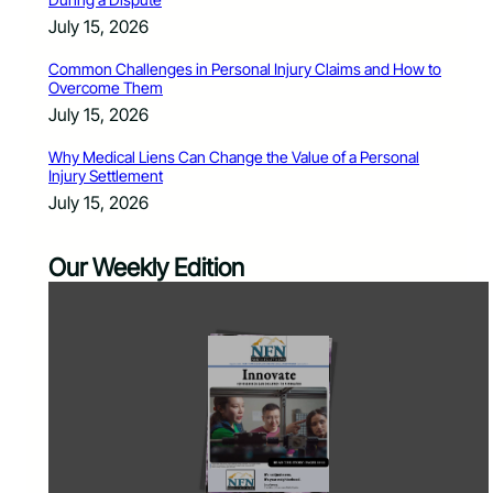
July 15, 2026
Common Challenges in Personal Injury Claims and How to
Overcome Them
July 15, 2026
Why Medical Liens Can Change the Value of a Personal
Injury Settlement
July 15, 2026
Our Weekly Edition