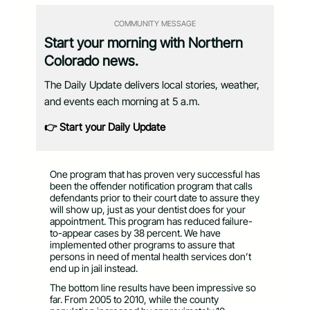
COMMUNITY MESSAGE
Start your morning with Northern
Colorado news.
The Daily Update delivers local stories, weather,
and events each morning at 5 a.m.
👉 Start your Daily Update
One program that has proven very successful has
been the offender notification program that calls
defendants prior to their court date to assure they
will show up, just as your dentist does for your
appointment. This program has reduced failure-
to-appear cases by 38 percent. We have
implemented other programs to assure that
persons in need of mental health services don’t
end up in jail instead.
The bottom line results have been impressive so
far. From 2005 to 2010, while the county