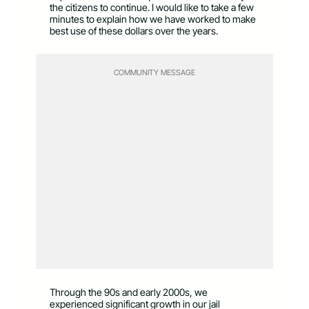
the citizens to continue. I would like to take a few
minutes to explain how we have worked to make
best use of these dollars over the years.
COMMUNITY MESSAGE
Through the 90s and early 2000s, we
experienced significant growth in our jail