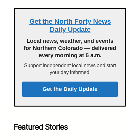
Get the North Forty News
Daily Update
Local news, weather, and events
for Northern Colorado — delivered
every morning at 5 a.m.
Support independent local news and start
your day informed.
Get the Daily Update
Featured Stories