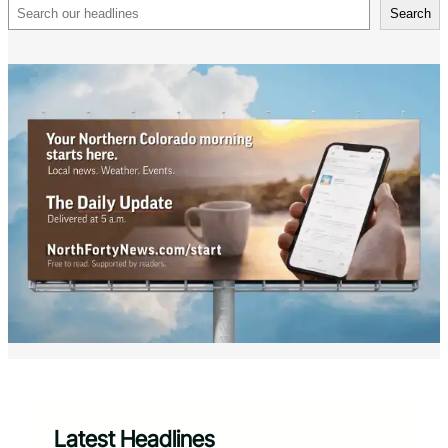
Search
Search
Latest Headlines