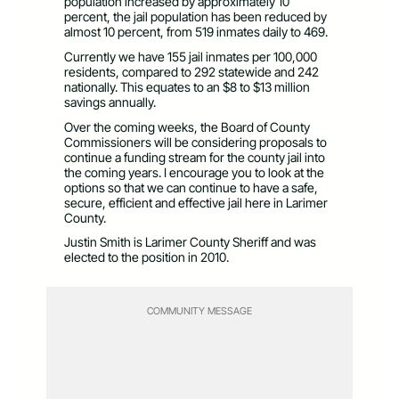
population increased by approximately 10
percent, the jail population has been reduced by
almost 10 percent, from 519 inmates daily to 469.
Currently we have 155 jail inmates per 100,000
residents, compared to 292 statewide and 242
nationally. This equates to an $8 to $13 million
savings annually.
Over the coming weeks, the Board of County
Commissioners will be considering proposals to
continue a funding stream for the county jail into
the coming years. I encourage you to look at the
options so that we can continue to have a safe,
secure, efficient and effective jail here in Larimer
County.
Justin Smith is Larimer County Sheriff and was
elected to the position in 2010.
COMMUNITY MESSAGE