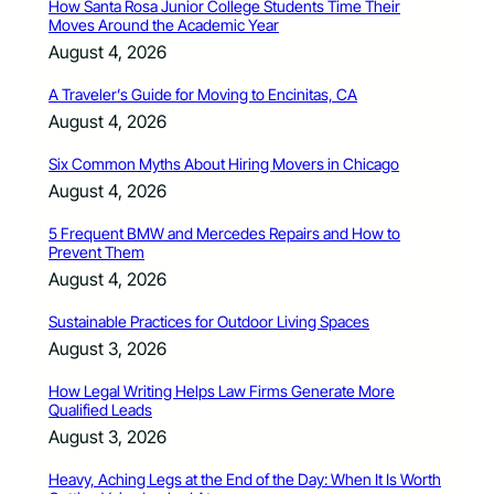
How Santa Rosa Junior College Students Time Their
Moves Around the Academic Year
August 4, 2026
A Traveler’s Guide for Moving to Encinitas, CA
August 4, 2026
Six Common Myths About Hiring Movers in Chicago
August 4, 2026
5 Frequent BMW and Mercedes Repairs and How to
Prevent Them
August 4, 2026
Sustainable Practices for Outdoor Living Spaces
August 3, 2026
How Legal Writing Helps Law Firms Generate More
Qualified Leads
August 3, 2026
Heavy, Aching Legs at the End of the Day: When It Is Worth