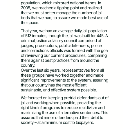
population, which mirrored national trends. In
2005, we reached a tipping point and realized
that we must better manage the number of jail
beds that we had, to assure we made best use of
the space.
That year, we had an average daily jail population
of 513 inmates, though the jail was built for 445. A
criminal justice advisory council comprised of
judges, prosecutors, public defenders, police
and corrections officials was formed with the goal
of reviewing our current procedures, comparing
them against best practices from around the
country.
Over the last six years, representatives from all
these groups have worked together and made
significant improvements to the system, assuring
that our county has the most efficient,
sustainable, and effective system possible.
We focused on keeping pretrial defendants out of
jail and working when possible, providing the
right kind of programs to reduce recidivism and
maximizing the use of alternative sentences. This
assured that minor offenders paid their debt to
society – at a minimium cost to taxpayers.