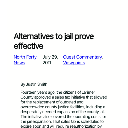
Alternatives to jail prove
effective
North Forty
July 29,
Guest Commentary
, 
News
2011
Viewpoints
By Justin Smith
Fourteen years ago, the citizens of Larimer
County approved a sales tax initiative that allowed
for the replacement of outdated and
overcrowded county justice facilities, including a
desperately needed expansion of the county jail.
The initiative also covered the operating costs for
the jail expansion. That sales tax is scheduled to
expire soon and will require reauthorization by