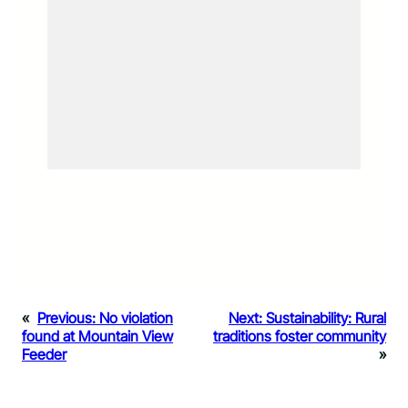
«
Previous:
No violation
Next:
Sustainability: Rural
found at Mountain View
traditions foster community
Feeder
»