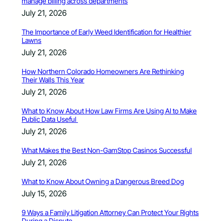
manage billing across departments
July 21, 2026
The Importance of Early Weed Identification for Healthier
Lawns
July 21, 2026
How Northern Colorado Homeowners Are Rethinking
Their Walls This Year
July 21, 2026
What to Know About How Law Firms Are Using AI to Make
Public Data Useful
July 21, 2026
What Makes the Best Non-GamStop Casinos Successful
July 21, 2026
What to Know About Owning a Dangerous Breed Dog
July 15, 2026
9 Ways a Family Litigation Attorney Can Protect Your Rights
During a Dispute