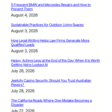
5 Frequent BMW and Mercedes Repairs and How to
Prevent Them
August 4, 2026
Sustainable Practices for Outdoor Living Spaces
August 3, 2026
How Legal Writing Helps Law Firms Generate More
Qualified Leads
August 3, 2026
Heavy, Aching Legs at the End of the Day: When It Is Worth
Getting Veins Looked At
July 28, 2026
Jeetcity Casino Security: Should You Trust Australian
Players?
July 28, 2026
The California Roads Where One Mistake Becomes a
Disaster
July 22, 2026