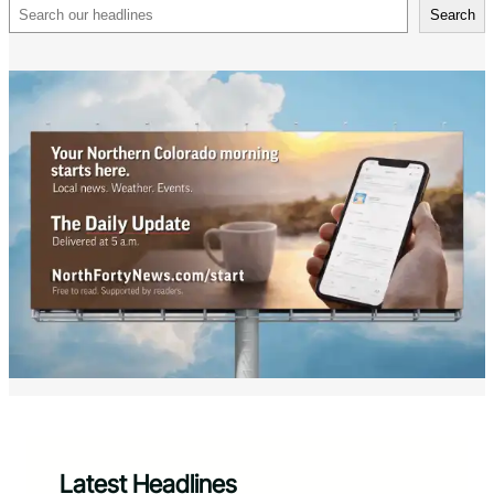
Search
Search
Latest Headlines