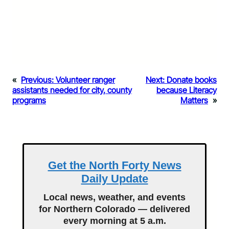
«
Previous:
Volunteer ranger
Next:
Donate books
assistants needed for city, county
because Literacy
programs
Matters
»
Get the North Forty News
Daily Update
Local news, weather, and events
for Northern Colorado — delivered
every morning at 5 a.m.