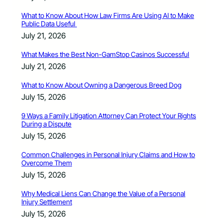
What to Know About How Law Firms Are Using AI to Make
Public Data Useful
July 21, 2026
What Makes the Best Non-GamStop Casinos Successful
July 21, 2026
What to Know About Owning a Dangerous Breed Dog
July 15, 2026
9 Ways a Family Litigation Attorney Can Protect Your Rights
During a Dispute
July 15, 2026
Common Challenges in Personal Injury Claims and How to
Overcome Them
July 15, 2026
Why Medical Liens Can Change the Value of a Personal
Injury Settlement
July 15, 2026