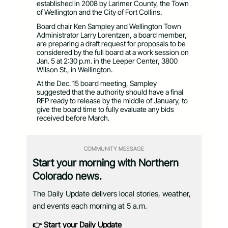
established in 2008 by Larimer County, the Town
of Wellington and the City of Fort Collins.
Board chair Ken Sampley and Wellington Town
Administrator Larry Lorentzen, a board member,
are preparing a draft request for proposals to be
considered by the full board at a work session on
Jan. 5 at 2:30 p.m. in the Leeper Center, 3800
Wilson St., in Wellington.
At the Dec. 15 board meeting, Sampley
suggested that the authority should have a final
RFP ready to release by the middle of January, to
give the board time to fully evaluate any bids
received before March.
COMMUNITY MESSAGE
Start your morning with Northern
Colorado news.
The Daily Update delivers local stories, weather,
and events each morning at 5 a.m.
👉 Start your Daily Update