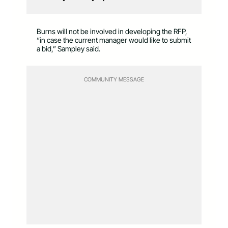
Burns will not be involved in developing the RFP,
“in case the current manager would like to submit
a bid,” Sampley said.
COMMUNITY MESSAGE