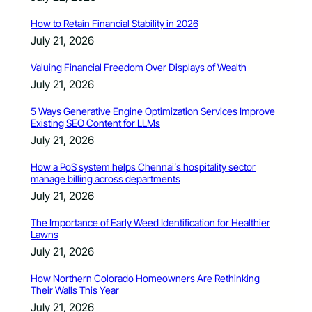
How to Retain Financial Stability in 2026
July 21, 2026
Valuing Financial Freedom Over Displays of Wealth
July 21, 2026
5 Ways Generative Engine Optimization Services Improve
Existing SEO Content for LLMs
July 21, 2026
How a PoS system helps Chennai’s hospitality sector
manage billing across departments
July 21, 2026
The Importance of Early Weed Identification for Healthier
Lawns
July 21, 2026
How Northern Colorado Homeowners Are Rethinking
Their Walls This Year
July 21, 2026