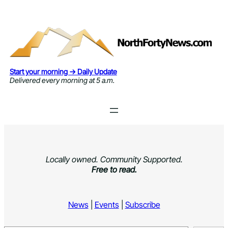
Skip
to
content
Start your morning → Daily Update
Delivered every morning at 5 a.m.
Locally owned. Community Supported.
Free to read.
News
|
Events
|
Subscribe