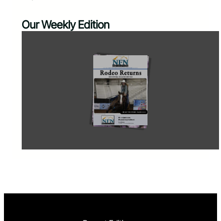
Our Weekly Edition