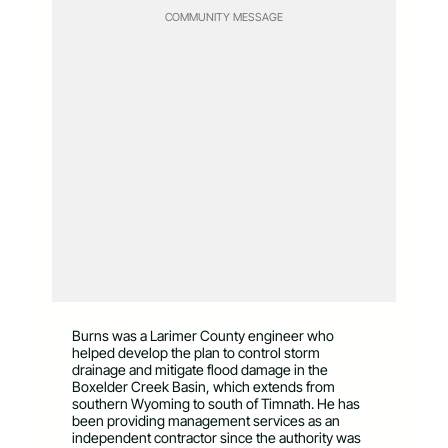
COMMUNITY MESSAGE
Burns was a Larimer County engineer who
helped develop the plan to control storm
drainage and mitigate flood damage in the
Boxelder Creek Basin, which extends from
southern Wyoming to south of Timnath. He has
been providing management services as an
independent contractor since the authority was