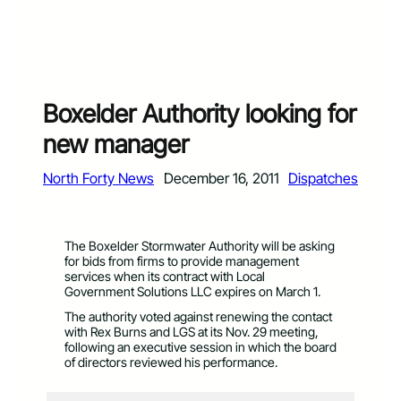
Boxelder Authority looking for
new manager
North Forty News
December 16, 2011
Dispatches
The Boxelder Stormwater Authority will be asking
for bids from firms to provide management
services when its contract with Local
Government Solutions LLC expires on March 1.
The authority voted against renewing the contact
with Rex Burns and LGS at its Nov. 29 meeting,
following an executive session in which the board
of directors reviewed his performance.