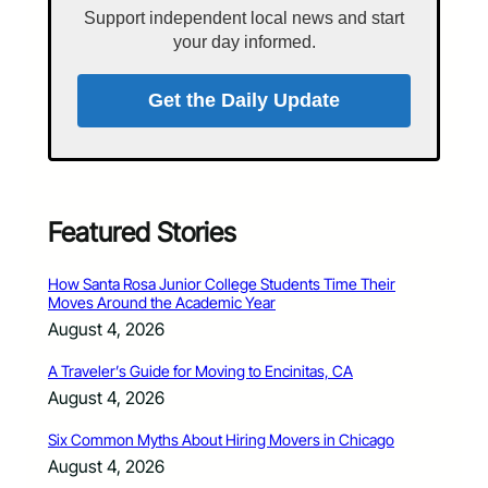
Support independent local news and start
your day informed.
Get the Daily Update
Featured Stories
How Santa Rosa Junior College Students Time Their
Moves Around the Academic Year
August 4, 2026
A Traveler’s Guide for Moving to Encinitas, CA
August 4, 2026
Six Common Myths About Hiring Movers in Chicago
August 4, 2026