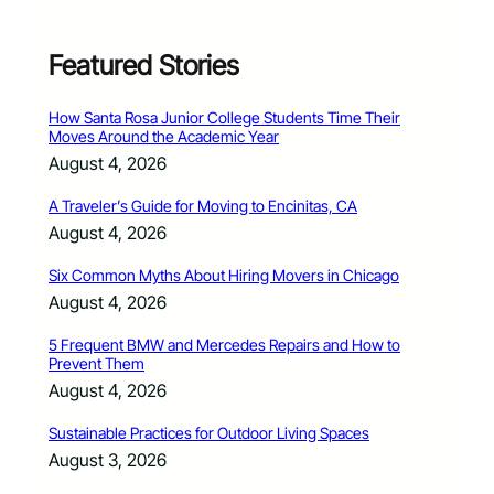
Featured Stories
How Santa Rosa Junior College Students Time Their
Moves Around the Academic Year
August 4, 2026
A Traveler’s Guide for Moving to Encinitas, CA
August 4, 2026
Six Common Myths About Hiring Movers in Chicago
August 4, 2026
5 Frequent BMW and Mercedes Repairs and How to
Prevent Them
August 4, 2026
Sustainable Practices for Outdoor Living Spaces
August 3, 2026