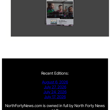
Recent Editions:
August 6, 2026
July 27, 2026
July 24, 2026
July 17, 2026
NorthFortyNews.com is owned in full by North Forty News