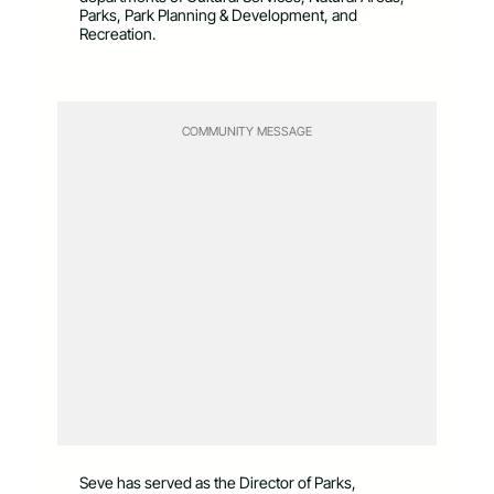
Parks, Park Planning & Development, and
Recreation.
COMMUNITY MESSAGE
Seve has served as the Director of Parks,