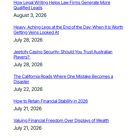
How Legal Writing Helps Law Firms Generate More
Qualified Leads
August 3, 2026
Heavy, Aching Legs at the End of the Day: When It Is Worth
Getting Veins Looked At
July 28, 2026
Jeetcity Casino Security: Should You Trust Australian
Players?
July 28, 2026
The California Roads Where One Mistake Becomes a
Disaster
July 22, 2026
How to Retain Financial Stability in 2026
July 21, 2026
Valuing Financial Freedom Over Displays of Wealth
July 21, 2026