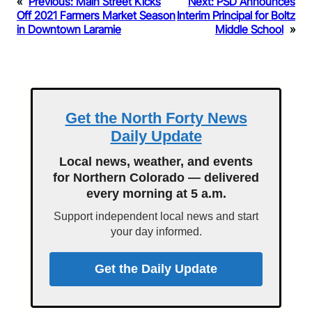
«
Previous:
Main Street Kicks
Next:
PSD Announces
Off 2021 Farmers Market Season
Interim Principal for Boltz
in Downtown Laramie
Middle School
»
Get the North Forty News
Daily Update
Local news, weather, and events
for Northern Colorado — delivered
every morning at 5 a.m.
Support independent local news and start
your day informed.
Get the Daily Update