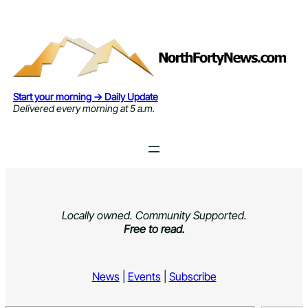
Skip
to
content
Start your morning → Daily Update
Delivered every morning at 5 a.m.
Locally owned. Community Supported.
Free to read.
News
|
Events
|
Subscribe