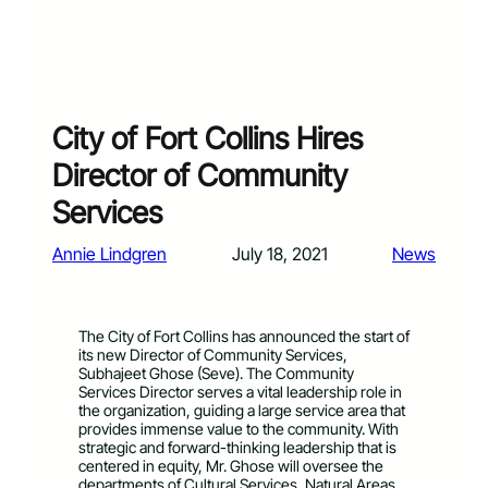
City of Fort Collins Hires
Director of Community
Services
Annie Lindgren
July 18, 2021
News
The City of Fort Collins has announced the start of
its new Director of Community Services,
Subhajeet Ghose (Seve). The Community
Services Director serves a vital leadership role in
the organization, guiding a large service area that
provides immense value to the community. With
strategic and forward-thinking leadership that is
centered in equity, Mr. Ghose will oversee the
departments of Cultural Services, Natural Areas,