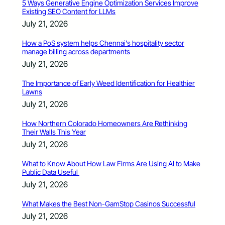
5 Ways Generative Engine Optimization Services Improve
Existing SEO Content for LLMs
July 21, 2026
How a PoS system helps Chennai’s hospitality sector
manage billing across departments
July 21, 2026
The Importance of Early Weed Identification for Healthier
Lawns
July 21, 2026
How Northern Colorado Homeowners Are Rethinking
Their Walls This Year
July 21, 2026
What to Know About How Law Firms Are Using AI to Make
Public Data Useful
July 21, 2026
What Makes the Best Non-GamStop Casinos Successful
July 21, 2026