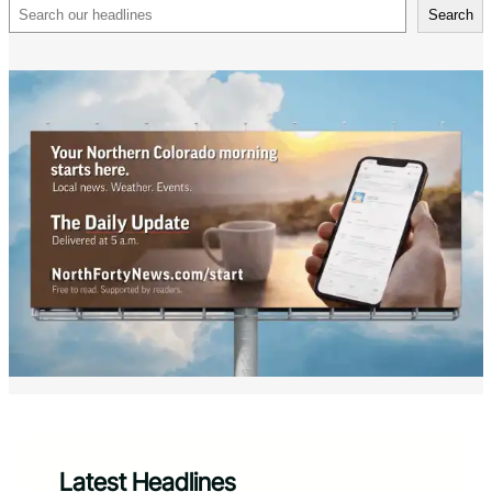
Search
Search
Latest Headlines