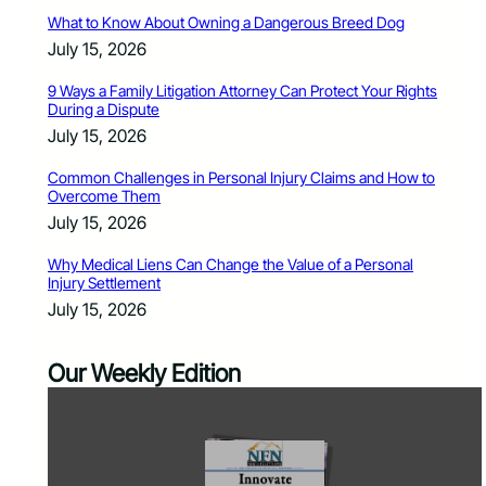
What to Know About Owning a Dangerous Breed Dog
July 15, 2026
9 Ways a Family Litigation Attorney Can Protect Your Rights
During a Dispute
July 15, 2026
Common Challenges in Personal Injury Claims and How to
Overcome Them
July 15, 2026
Why Medical Liens Can Change the Value of a Personal
Injury Settlement
July 15, 2026
Our Weekly Edition