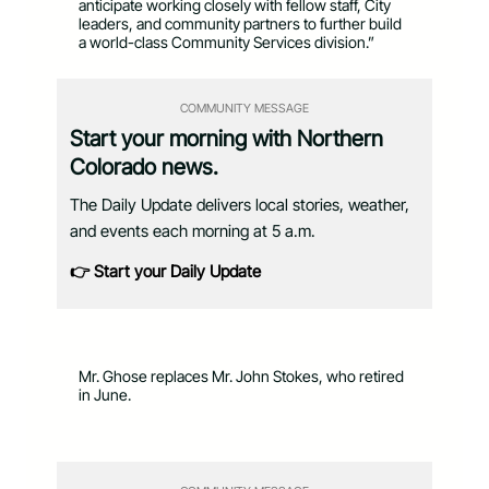
anticipate working closely with fellow staff, City
leaders, and community partners to further build
a world-class Community Services division.”
COMMUNITY MESSAGE
Start your morning with Northern
Colorado news.
The Daily Update delivers local stories, weather,
and events each morning at 5 a.m.
👉 Start your Daily Update
Mr. Ghose replaces Mr. John Stokes, who retired
in June.