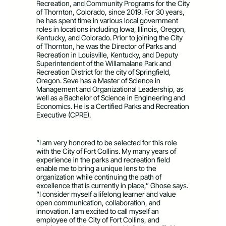
Recreation, and Community Programs for the City
of Thornton, Colorado, since 2019. For 30 years,
he has spent time in various local government
roles in locations including Iowa, Illinois, Oregon,
Kentucky, and Colorado. Prior to joining the City
of Thornton, he was the Director of Parks and
Recreation in Louisville, Kentucky, and Deputy
Superintendent of the Willamalane Park and
Recreation District for the city of Springfield,
Oregon. Seve has a Master of Science in
Management and Organizational Leadership, as
well as a Bachelor of Science in Engineering and
Economics. He is a Certified Parks and Recreation
Executive (CPRE).
“I am very honored to be selected for this role
with the City of Fort Collins. My many years of
experience in the parks and recreation field
enable me to bring a unique lens to the
organization while continuing the path of
excellence that is currently in place,” Ghose says.
“I consider myself a lifelong learner and value
open communication, collaboration, and
innovation. I am excited to call myself an
employee of the City of Fort Collins, and