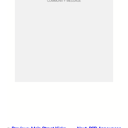
COMMUNITY MESSAGE