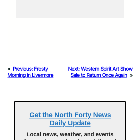
«
Previous:
Frosty
Next:
Western Spirit Art Show
Morning in Livermore
Sale to Return Once Again
»
Get the North Forty News
Daily Update
Local news, weather, and events