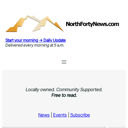
Skip
to
content
Start your morning → Daily Update
Delivered every morning at 5 a.m.
Locally owned. Community Supported.
Free to read.
News
|
Events
|
Subscribe