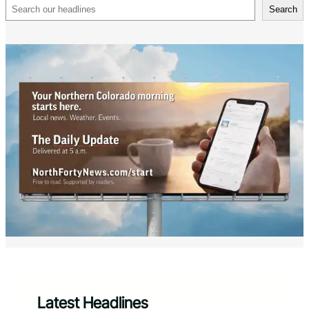
Search
Search
Latest Headlines