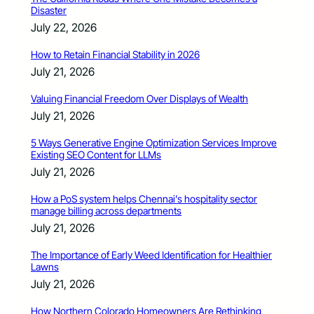
Disaster
July 22, 2026
How to Retain Financial Stability in 2026
July 21, 2026
Valuing Financial Freedom Over Displays of Wealth
July 21, 2026
5 Ways Generative Engine Optimization Services Improve
Existing SEO Content for LLMs
July 21, 2026
How a PoS system helps Chennai’s hospitality sector
manage billing across departments
July 21, 2026
The Importance of Early Weed Identification for Healthier
Lawns
July 21, 2026
How Northern Colorado Homeowners Are Rethinking