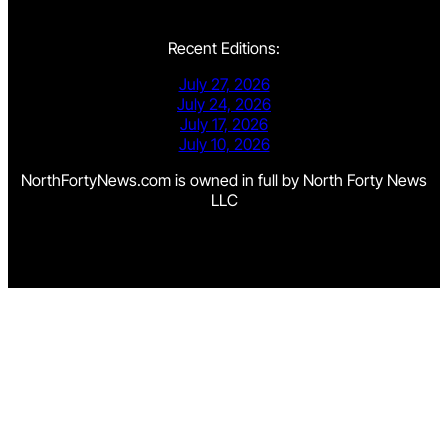
Recent Editions:
July 27, 2026
July 24, 2026
July 17, 2026
July 10, 2026
NorthFortyNews.com is owned in full by North Forty News
LLC