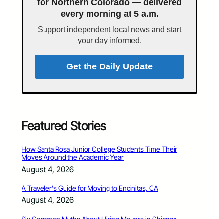
for Northern Colorado — delivered
every morning at 5 a.m.
Support independent local news and start
your day informed.
Get the Daily Update
Featured Stories
How Santa Rosa Junior College Students Time Their
Moves Around the Academic Year
August 4, 2026
A Traveler’s Guide for Moving to Encinitas, CA
August 4, 2026
Six Common Myths About Hiring Movers in Chicago