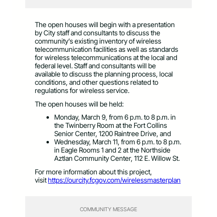
The open houses will begin with a presentation
by City staff and consultants to discuss the
community’s existing inventory of wireless
telecommunication facilities as well as standards
for wireless telecommunications at the local and
federal level. Staff and consultants will be
available to discuss the planning process, local
conditions, and other questions related to
regulations for wireless service.
The open houses will be held:
Monday, March 9, from 6 p.m. to 8 p.m. in
the Twinberry Room at the Fort Collins
Senior Center, 1200 Raintree Drive, and
Wednesday, March 11, from 6 p.m. to 8 p.m.
in Eagle Rooms 1 and 2 at the Northside
Aztlan Community Center, 112 E. Willow St.
For more information about this project,
visit
https://ourcity.fcgov.com/wirelessmasterplan
COMMUNITY MESSAGE