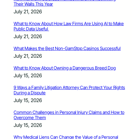
Their Walls This Year
July 21, 2026
What to Know About How Law Firms Are Using AI to Make
Public Data Useful
July 21, 2026
What Makes the Best Non-GamStop Casinos Successful
July 21, 2026
What to Know About Owning a Dangerous Breed Dog
July 15, 2026
9 Ways a Family Litigation Attorney Can Protect Your Rights
During a Dispute
July 15, 2026
Common Challenges in Personal Injury Claims and How to
Overcome Them
July 15, 2026
Why Medical Liens Can Change the Value of a Personal