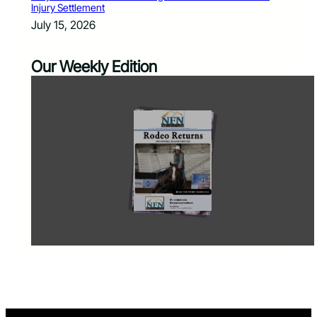
Injury Settlement
July 15, 2026
Our Weekly Edition