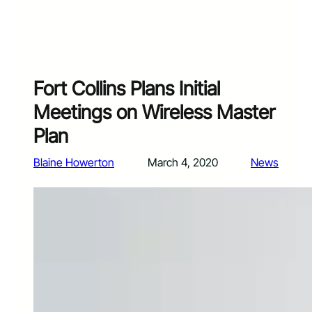
Fort Collins Plans Initial
Meetings on Wireless Master
Plan
Blaine Howerton
March 4, 2020
News