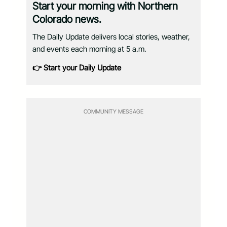
Start your morning with Northern
Colorado news.
The Daily Update delivers local stories, weather,
and events each morning at 5 a.m.
👉 Start your Daily Update
COMMUNITY MESSAGE