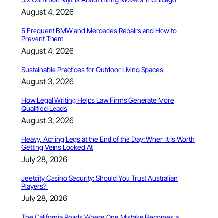
August 4, 2026
5 Frequent BMW and Mercedes Repairs and How to
Prevent Them
August 4, 2026
Sustainable Practices for Outdoor Living Spaces
August 3, 2026
How Legal Writing Helps Law Firms Generate More
Qualified Leads
August 3, 2026
Heavy, Aching Legs at the End of the Day: When It Is Worth
Getting Veins Looked At
July 28, 2026
Jeetcity Casino Security: Should You Trust Australian
Players?
July 28, 2026
The California Roads Where One Mistake Becomes a