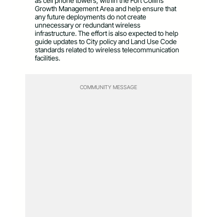
as cell phone towers, within the Fort Collins
Growth Management Area and help ensure that
any future deployments do not create
unnecessary or redundant wireless
infrastructure. The effort is also expected to help
guide updates to City policy and Land Use Code
standards related to wireless telecommunication
facilities.
COMMUNITY MESSAGE