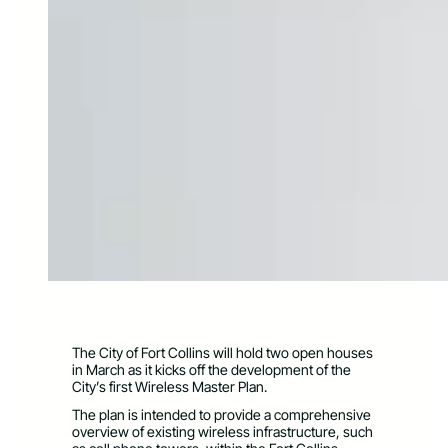
The City of Fort Collins will hold two open houses
in March as it kicks off the development of the
City’s first Wireless Master Plan.
The plan is intended to provide a comprehensive
overview of existing wireless infrastructure, such