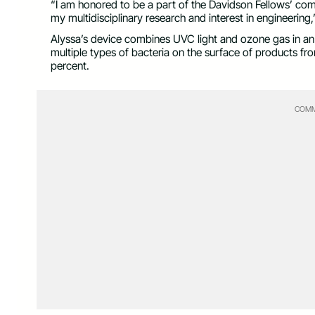
“I am honored to be a part of the Davidson Fellows’ comm
my multidisciplinary research and interest in engineering,
Alyssa’s device combines UVC light and ozone gas in an
multiple types of bacteria on the surface of products fr
percent.
COMM