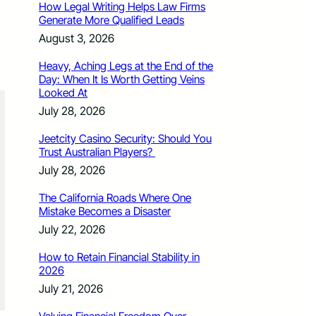
How Legal Writing Helps Law Firms
Generate More Qualified Leads
August 3, 2026
Heavy, Aching Legs at the End of the
Day: When It Is Worth Getting Veins
Looked At
July 28, 2026
Jeetcity Casino Security: Should You
Trust Australian Players?
July 28, 2026
The California Roads Where One
Mistake Becomes a Disaster
July 22, 2026
How to Retain Financial Stability in
2026
July 21, 2026