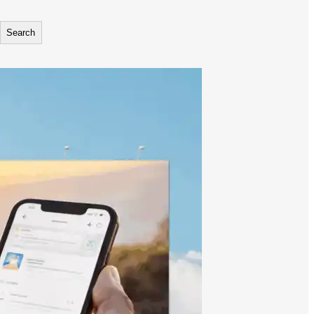
Search