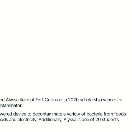
Alyssa Keirn of Fort Collins as a 2020 scholarship winner for
ntaminator.
wered device to decontaminate a variety of bacteria from foods
ods and electricity. Additionally, Alyssa is one of 20 students