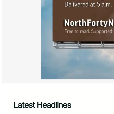
Latest Headlines