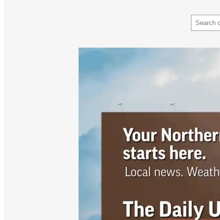
Search