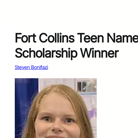
Fort Collins Teen Nam
Scholarship Winner
Steven Bonifazi