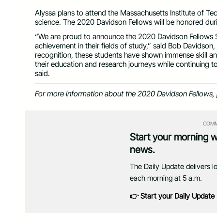
Alyssa plans to attend the Massachusetts Institute of Tec
science. The 2020 Davidson Fellows will be honored dur
“We are proud to announce the 2020 Davidson Fellows Sc
achievement in their fields of study,” said Bob Davidson,
recognition, these students have shown immense skill 
their education and research journeys while continuing 
said.
For more information about the 2020 Davidson Fellows, 
COMM
Start your morning 
news.
The Daily Update delivers l
each morning at 5 a.m.
👉 Start your Daily Update