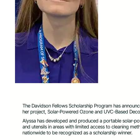
The Davidson Fellows Scholarship Program has announced 
her project, Solar-Powered Ozone and UVC-Based Deco
Alyssa has developed and produced a portable solar-po
and utensils in areas with limited access to cleaning meth
nationwide to be recognized as a scholarship winner.