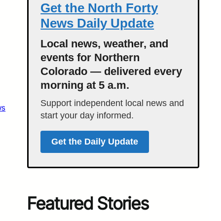
Get the North Forty
News Daily Update
Local news, weather, and
events for Northern
Colorado — delivered every
morning at 5 a.m.
Support independent local news and
ws
start your day informed.
Get the Daily Update
Featured Stories