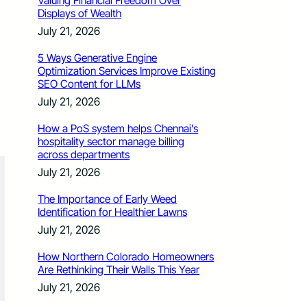
Valuing Financial Freedom Over
Displays of Wealth
July 21, 2026
5 Ways Generative Engine
Optimization Services Improve Existing
SEO Content for LLMs
July 21, 2026
How a PoS system helps Chennai’s
hospitality sector manage billing
across departments
July 21, 2026
The Importance of Early Weed
Identification for Healthier Lawns
July 21, 2026
How Northern Colorado Homeowners
Are Rethinking Their Walls This Year
July 21, 2026