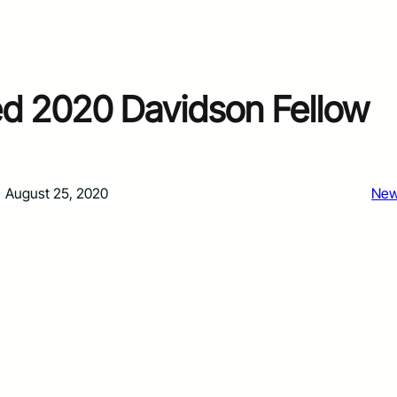
ed 2020 Davidson Fellow
August 25, 2020
Ne