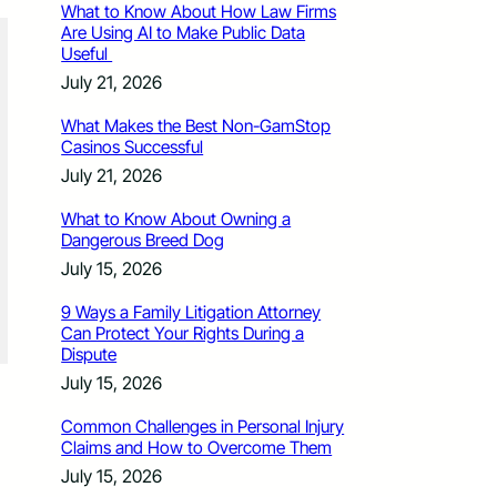
What to Know About How Law Firms
Are Using AI to Make Public Data
Useful
July 21, 2026
What Makes the Best Non-GamStop
Casinos Successful
July 21, 2026
What to Know About Owning a
Dangerous Breed Dog
July 15, 2026
9 Ways a Family Litigation Attorney
Can Protect Your Rights During a
Dispute
July 15, 2026
Common Challenges in Personal Injury
Claims and How to Overcome Them
July 15, 2026