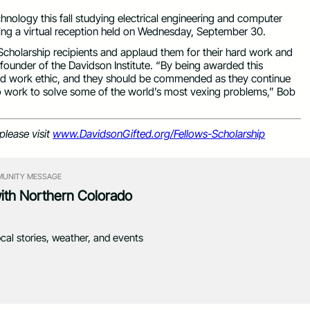
hnology this fall studying electrical engineering and computer
ing a virtual reception held on Wednesday, September 30.
holarship recipients and applaud them for their hard work and
 founder of the Davidson Institute. “By being awarded this
and work ethic, and they should be commended as they continue
to work to solve some of the world’s most vexing problems,” Bob
please visit
www.DavidsonGifted.org/Fellows-Scholarship
UNITY MESSAGE
with Northern Colorado
ocal stories, weather, and events