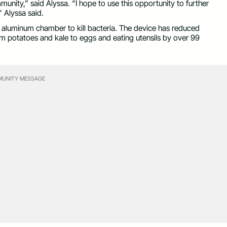
unity,” said Alyssa. “I hope to use this opportunity to further
” Alyssa said.
 aluminum chamber to kill bacteria. The device has reduced
om potatoes and kale to eggs and eating utensils by over 99
UNITY MESSAGE