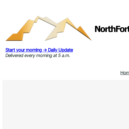
Skip
to
content
Start your morning → Daily Update
Delivered every morning at 5 a.m.
Ho