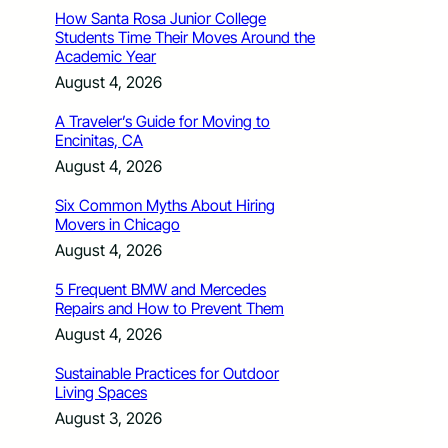
How Santa Rosa Junior College
Students Time Their Moves Around the
Academic Year
August 4, 2026
A Traveler’s Guide for Moving to
Encinitas, CA
August 4, 2026
Six Common Myths About Hiring
Movers in Chicago
August 4, 2026
5 Frequent BMW and Mercedes
Repairs and How to Prevent Them
August 4, 2026
Sustainable Practices for Outdoor
Living Spaces
August 3, 2026