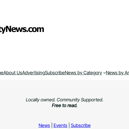
me
About Us
Advertising
Subscribe
News by Category
News by A
Locally owned. Community Supported.
Free to read.
News
|
Events
|
Subscribe