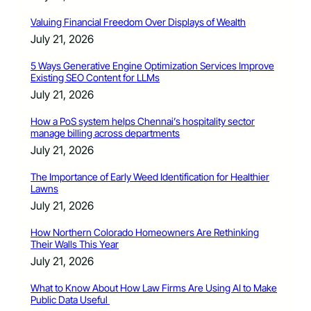
Valuing Financial Freedom Over Displays of Wealth
July 21, 2026
5 Ways Generative Engine Optimization Services Improve
Existing SEO Content for LLMs
July 21, 2026
How a PoS system helps Chennai’s hospitality sector
manage billing across departments
July 21, 2026
The Importance of Early Weed Identification for Healthier
Lawns
July 21, 2026
How Northern Colorado Homeowners Are Rethinking
Their Walls This Year
July 21, 2026
What to Know About How Law Firms Are Using AI to Make
Public Data Useful