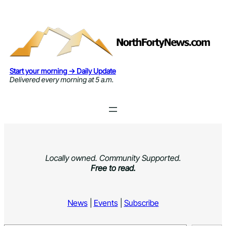
Skip
to
content
Start your morning → Daily Update
Delivered every morning at 5 a.m.
Locally owned. Community Supported.
Free to read.
News
|
Events
|
Subscribe