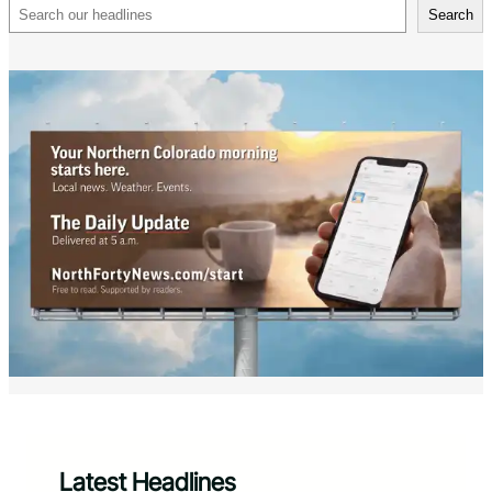
Search
Search
Latest Headlines