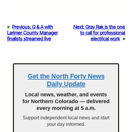
«
Previous:
Q & A with
Next:
Gray Rak is the one
Larimer County Manager
to call for professional
finalists streamed live
electrical work
»
Get the North Forty News
Daily Update
Local news, weather, and events
for Northern Colorado — delivered
every morning at 5 a.m.
Support independent local news and start
your day informed.