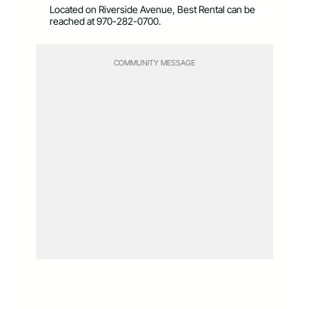
Located on Riverside Avenue, Best Rental can be
reached at 970-282-0700.
COMMUNITY MESSAGE