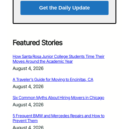
Get the Daily Update
Featured Stories
How Santa Rosa Junior College Students Time Their
Moves Around the Academic Year
August 4, 2026
A Traveler’s Guide for Moving to Encinitas, CA
August 4, 2026
Six Common Myths About Hiring Movers in Chicago
August 4, 2026
5 Frequent BMW and Mercedes Repairs and How to
Prevent Them
August 4, 2026