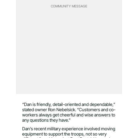
COMMUNITY MESSAGE
“Dan is friendly, detail-oriented and dependable,”
stated owner Ron Nebelsick. “Customers and co-
workers always get cheerful and wise answers to
any questions they have.”
Dan’s recent military experience involved moving
equipment to support the troops, not so very