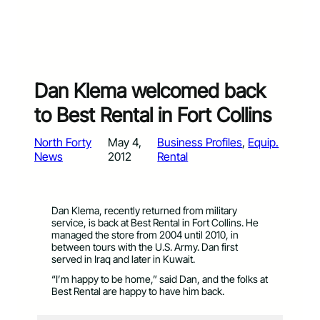
Dan Klema welcomed back
to Best Rental in Fort Collins
North Forty
May 4,
Business Profiles
, 
Equip.
News
2012
Rental
Dan Klema, recently returned from military
service, is back at Best Rental in Fort Collins. He
managed the store from 2004 until 2010, in
between tours with the U.S. Army. Dan first
served in Iraq and later in Kuwait.
“I’m happy to be home,” said Dan, and the folks at
Best Rental are happy to have him back.