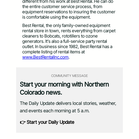
different from his work at Best Rental. He can do
the entire customer service process, from
equipment reservations to insuring the customer
is comfortable using the equipment.
Best Rental, the only family-owned equipment
rental store in town, rents everything from carpet
cleaners to Bobcats, rototillers to ozone
generators. It’s also a full-service party rental
outlet. In business since 1982, Best Rental has a
complete listing of rental items at
www.BestRentalInc.com
.
COMMUNITY MESSAGE
Start your morning with Northern
Colorado news.
The Daily Update delivers local stories, weather,
and events each morning at 5 a.m.
👉 Start your Daily Update