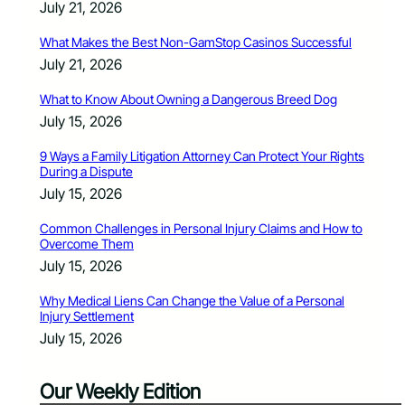
July 21, 2026
What Makes the Best Non-GamStop Casinos Successful
July 21, 2026
What to Know About Owning a Dangerous Breed Dog
July 15, 2026
9 Ways a Family Litigation Attorney Can Protect Your Rights
During a Dispute
July 15, 2026
Common Challenges in Personal Injury Claims and How to
Overcome Them
July 15, 2026
Why Medical Liens Can Change the Value of a Personal
Injury Settlement
July 15, 2026
Our Weekly Edition