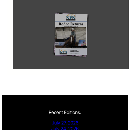
Recent Editions:
July 27, 2026
July 24, 2026