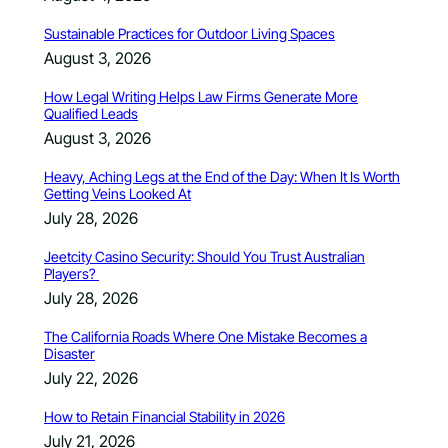
Sustainable Practices for Outdoor Living Spaces
August 3, 2026
How Legal Writing Helps Law Firms Generate More
Qualified Leads
August 3, 2026
Heavy, Aching Legs at the End of the Day: When It Is Worth
Getting Veins Looked At
July 28, 2026
Jeetcity Casino Security: Should You Trust Australian
Players?
July 28, 2026
The California Roads Where One Mistake Becomes a
Disaster
July 22, 2026
How to Retain Financial Stability in 2026
July 21, 2026