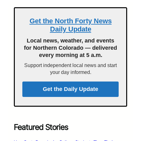
Get the North Forty News
Daily Update
Local news, weather, and events
for Northern Colorado — delivered
every morning at 5 a.m.
Support independent local news and start
your day informed.
Get the Daily Update
Featured Stories