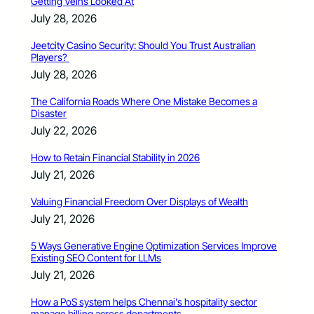
Getting Veins Looked At
July 28, 2026
Jeetcity Casino Security: Should You Trust Australian
Players?
July 28, 2026
The California Roads Where One Mistake Becomes a
Disaster
July 22, 2026
How to Retain Financial Stability in 2026
July 21, 2026
Valuing Financial Freedom Over Displays of Wealth
July 21, 2026
5 Ways Generative Engine Optimization Services Improve
Existing SEO Content for LLMs
July 21, 2026
How a PoS system helps Chennai’s hospitality sector
manage billing across departments