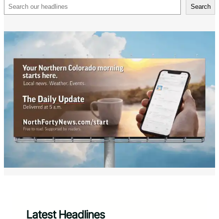
Search
Search
Latest Headlines