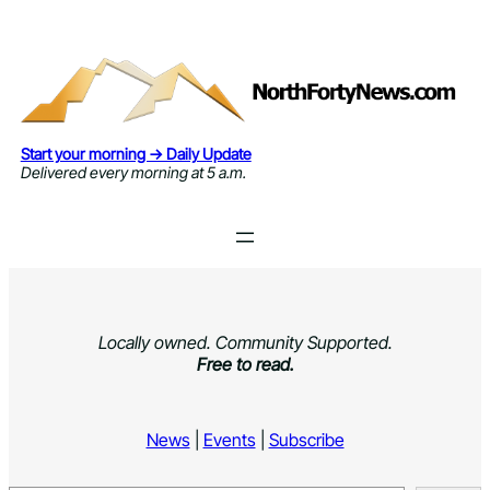
Skip
to
content
Start your morning → Daily Update
Delivered every morning at 5 a.m.
Locally owned. Community Supported.
Free to read.
News
|
Events
|
Subscribe