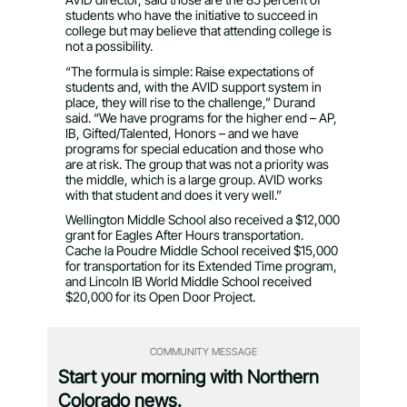
students who have the initiative to succeed in
college but may believe that attending college is
not a possibility.
“The formula is simple: Raise expectations of
students and, with the AVID support system in
place, they will rise to the challenge,” Durand
said. “We have programs for the higher end – AP,
IB, Gifted/Talented, Honors – and we have
programs for special education and those who
are at risk. The group that was not a priority was
the middle, which is a large group. AVID works
with that student and does it very well.”
Wellington Middle School also received a $12,000
grant for Eagles After Hours transportation.
Cache la Poudre Middle School received $15,000
for transportation for its Extended Time program,
and Lincoln IB World Middle School received
$20,000 for its Open Door Project.
COMMUNITY MESSAGE
Start your morning with Northern
Colorado news.