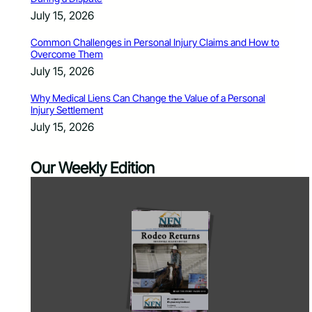
July 15, 2026
Common Challenges in Personal Injury Claims and How to
Overcome Them
July 15, 2026
Why Medical Liens Can Change the Value of a Personal
Injury Settlement
July 15, 2026
Our Weekly Edition