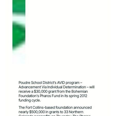
Poudre School District’s AVID program –
Advancement Via Individual Determination – will
receive a $30,000 grant from the Bohemian
Foundation’s Pharos Fund in its spring 2012
funding cycle.
The Fort Collins-based foundation announced
nearly $500,000 in grants to 33 Northern