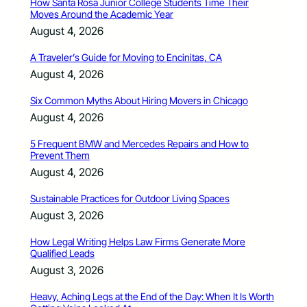
How Santa Rosa Junior College Students Time Their
Moves Around the Academic Year
August 4, 2026
A Traveler’s Guide for Moving to Encinitas, CA
August 4, 2026
Six Common Myths About Hiring Movers in Chicago
August 4, 2026
5 Frequent BMW and Mercedes Repairs and How to
Prevent Them
August 4, 2026
Sustainable Practices for Outdoor Living Spaces
August 3, 2026
How Legal Writing Helps Law Firms Generate More
Qualified Leads
August 3, 2026
Heavy, Aching Legs at the End of the Day: When It Is Worth