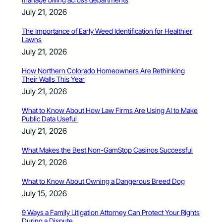
July 21, 2026
The Importance of Early Weed Identification for Healthier
Lawns
July 21, 2026
How Northern Colorado Homeowners Are Rethinking
Their Walls This Year
July 21, 2026
What to Know About How Law Firms Are Using AI to Make
Public Data Useful
July 21, 2026
What Makes the Best Non-GamStop Casinos Successful
July 21, 2026
What to Know About Owning a Dangerous Breed Dog
July 15, 2026
9 Ways a Family Litigation Attorney Can Protect Your Rights
During a Dispute