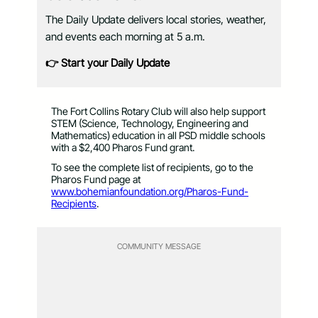
The Daily Update delivers local stories, weather,
and events each morning at 5 a.m.
👉 Start your Daily Update
The Fort Collins Rotary Club will also help support
STEM (Science, Technology, Engineering and
Mathematics) education in all PSD middle schools
with a $2,400 Pharos Fund grant.
To see the complete list of recipients, go to the
Pharos Fund page at
www.bohemianfoundation.org/Pharos-Fund-
Recipients
.
COMMUNITY MESSAGE