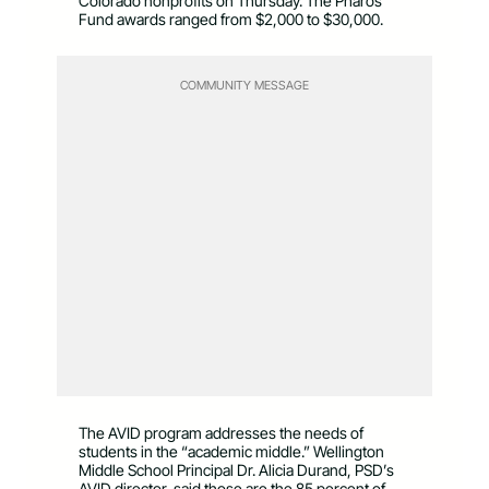
Colorado nonprofits on Thursday. The Pharos
Fund awards ranged from $2,000 to $30,000.
COMMUNITY MESSAGE
The AVID program addresses the needs of
students in the “academic middle.” Wellington
Middle School Principal Dr. Alicia Durand, PSD’s
AVID director, said those are the 85 percent of