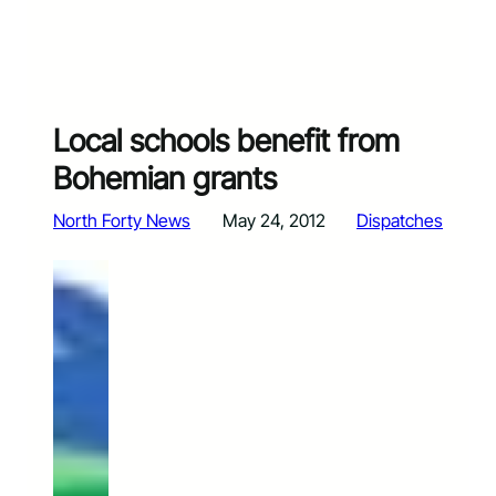
Local schools benefit from
Bohemian grants
North Forty News
May 24, 2012
Dispatches