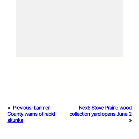
«
Previous:
Larimer
Next:
Stove Prairie wood
County warns of rabid
collection yard opens June 2
skunks
»