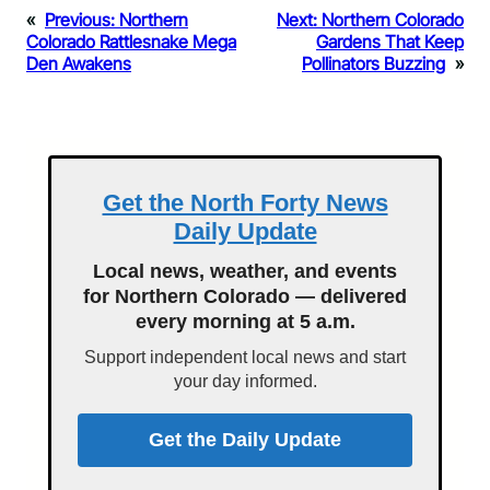
«
Previous:
Northern
Next:
Northern Colorado
Colorado Rattlesnake Mega
Gardens That Keep
Den Awakens
Pollinators Buzzing
»
Get the North Forty News
Daily Update
Local news, weather, and events
for Northern Colorado — delivered
every morning at 5 a.m.
Support independent local news and start
your day informed.
Get the Daily Update