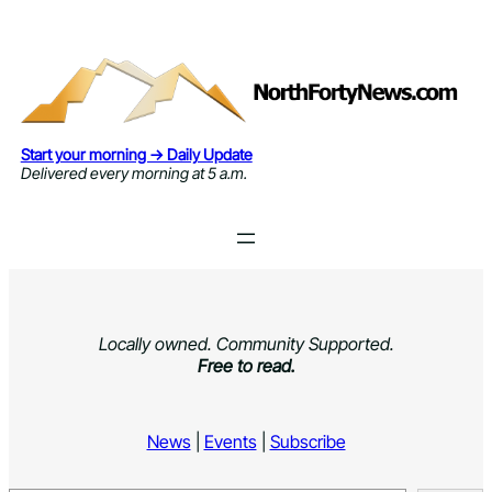
Skip
to
content
Start your morning → Daily Update
Delivered every morning at 5 a.m.
Locally owned. Community Supported.
Free to read.
News
|
Events
|
Subscribe