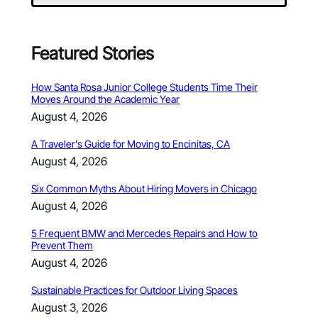
Featured Stories
How Santa Rosa Junior College Students Time Their
Moves Around the Academic Year
August 4, 2026
A Traveler’s Guide for Moving to Encinitas, CA
August 4, 2026
Six Common Myths About Hiring Movers in Chicago
August 4, 2026
5 Frequent BMW and Mercedes Repairs and How to
Prevent Them
August 4, 2026
Sustainable Practices for Outdoor Living Spaces
August 3, 2026