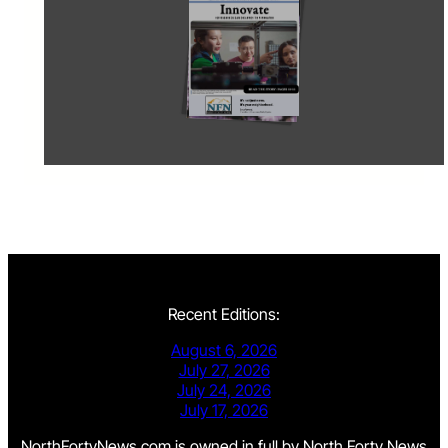
Recent Editions:
August 6, 2026
July 27, 2026
July 24, 2026
July 17, 2026
NorthFortyNews.com is owned in full by North Forty News