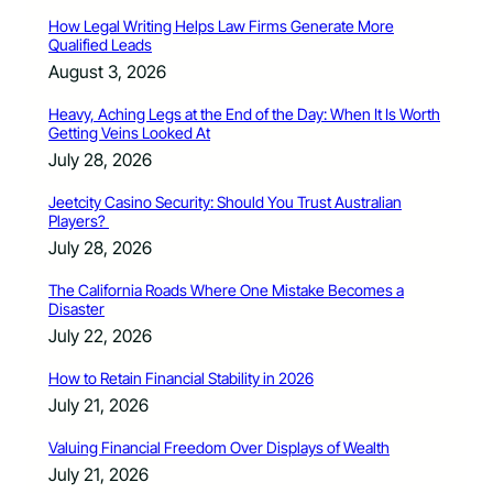
How Legal Writing Helps Law Firms Generate More
Qualified Leads
August 3, 2026
Heavy, Aching Legs at the End of the Day: When It Is Worth
Getting Veins Looked At
July 28, 2026
Jeetcity Casino Security: Should You Trust Australian
Players?
July 28, 2026
The California Roads Where One Mistake Becomes a
Disaster
July 22, 2026
How to Retain Financial Stability in 2026
July 21, 2026
Valuing Financial Freedom Over Displays of Wealth
July 21, 2026