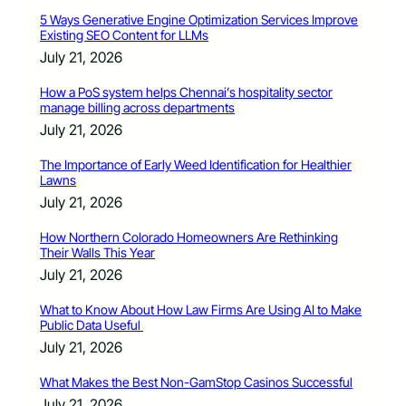
5 Ways Generative Engine Optimization Services Improve
Existing SEO Content for LLMs
July 21, 2026
How a PoS system helps Chennai’s hospitality sector
manage billing across departments
July 21, 2026
The Importance of Early Weed Identification for Healthier
Lawns
July 21, 2026
How Northern Colorado Homeowners Are Rethinking
Their Walls This Year
July 21, 2026
What to Know About How Law Firms Are Using AI to Make
Public Data Useful
July 21, 2026
What Makes the Best Non-GamStop Casinos Successful
July 21, 2026