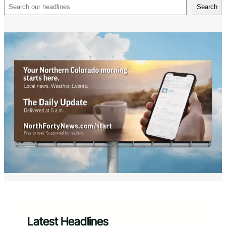
Search
Search
Latest Headlines