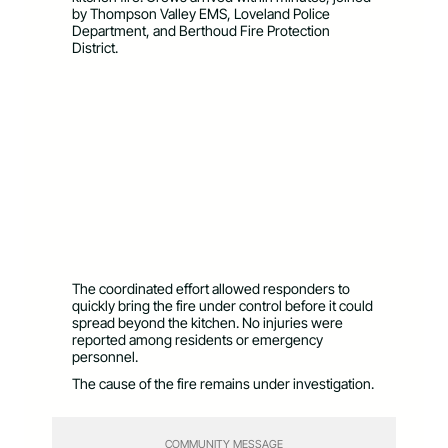
by Thompson Valley EMS, Loveland Police
Department, and Berthoud Fire Protection
District.
The coordinated effort allowed responders to
quickly bring the fire under control before it could
spread beyond the kitchen. No injuries were
reported among residents or emergency
personnel.
The cause of the fire remains under investigation.
COMMUNITY MESSAGE