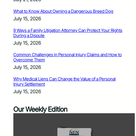
What to Know About Owning a Dangerous Breed Dog
July 15, 2026
9 Ways a Family Litigation Attorney Can Protect Your Rights
During a Dispute
July 15, 2026
Common Challenges in Personal Injury Claims and How to
Overcome Them
July 15, 2026
Why Medical Liens Can Change the Value of a Personal
Injury Settlement
July 15, 2026
Our Weekly Edition