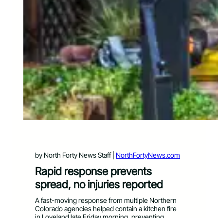
by North Forty News Staff |
NorthFortyNews.com
Rapid response prevents
spread, no injuries reported
A fast-moving response from multiple Northern
Colorado agencies helped contain a kitchen fire
in Loveland late Friday morning, preventing