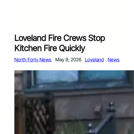
Loveland Fire Crews Stop
Kitchen Fire Quickly
North Forty News
May 9, 2026
Loveland
News