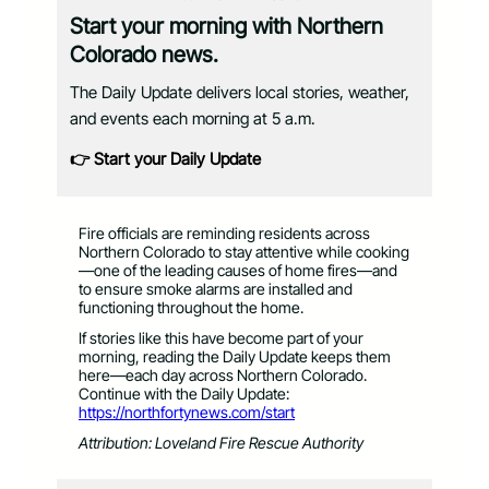
Start your morning with Northern
Colorado news.
The Daily Update delivers local stories, weather,
and events each morning at 5 a.m.
👉 Start your Daily Update
Fire officials are reminding residents across
Northern Colorado to stay attentive while cooking
—one of the leading causes of home fires—and
to ensure smoke alarms are installed and
functioning throughout the home.
If stories like this have become part of your
morning, reading the Daily Update keeps them
here—each day across Northern Colorado.
Continue with the Daily Update:
https://northfortynews.com/start
Attribution: Loveland Fire Rescue Authority