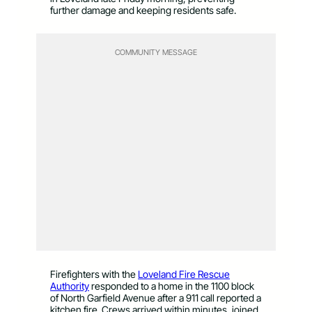
further damage and keeping residents safe.
COMMUNITY MESSAGE
Firefighters with the
Loveland Fire Rescue
Authority
responded to a home in the 1100 block
of North Garfield Avenue after a 911 call reported a
kitchen fire. Crews arrived within minutes, joined