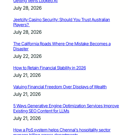
Getting Veins Looked At
July 28, 2026
Jeetcity Casino Security: Should You Trust Australian
Players?
July 28, 2026
The California Roads Where One Mistake Becomes a
Disaster
July 22, 2026
How to Retain Financial Stability in 2026
July 21, 2026
Valuing Financial Freedom Over Displays of Wealth
July 21, 2026
5 Ways Generative Engine Optimization Services Improve
Existing SEO Content for LLMs
July 21, 2026
How a PoS system helps Chennai’s hospitality sector
manage billing across departments