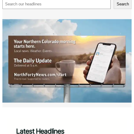
Search
Search
Latest Headlines