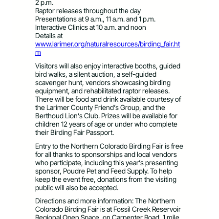
2 p.m.
Raptor releases throughout the day
Presentations at 9 a.m., 11 a.m. and 1 p.m.
Interactive Clinics at 10 a.m. and noon
Details at
www.larimer.org/naturalresources/birding_fair.ht
m
Visitors will also enjoy interactive booths, guided
bird walks, a silent auction, a self-guided
scavenger hunt, vendors showcasing birding
equipment, and rehabilitated raptor releases.
There will be food and drink available courtesy of
the Larimer County Friend’s Group, and the
Berthoud Lion’s Club. Prizes will be available for
children 12 years of age or under who complete
their Birding Fair Passport.
Entry to the Northern Colorado Birding Fair is free
for all thanks to sponsorships and local vendors
who participate, including this year’s presenting
sponsor, Poudre Pet and Feed Supply. To help
keep the event free, donations from the visiting
public will also be accepted.
Directions and more information: The Northern
Colorado Birding Fair is at Fossil Creek Reservoir
Regional Open Space, on Carpenter Road, 1 mile