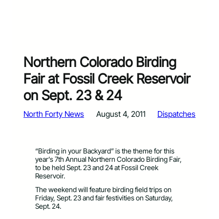
Northern Colorado Birding
Fair at Fossil Creek Reservoir
on Sept. 23 & 24
North Forty News
August 4, 2011
Dispatches
“Birding in your Backyard” is the theme for this
year’s 7th Annual Northern Colorado Birding Fair,
to be held Sept. 23 and 24 at Fossil Creek
Reservoir.
The weekend will feature birding field trips on
Friday, Sept. 23 and fair festivities on Saturday,
Sept. 24.