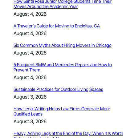
How Santa Rosa Junior College Students Time Their
Moves Around the Academic Year
August 4, 2026
A Traveler’s Guide for Moving to Encinitas, CA
August 4, 2026
Six Common Myths About Hiring Movers in Chicago
August 4, 2026
5 Frequent BMW and Mercedes Repairs and How to
Prevent Them
August 4, 2026
Sustainable Practices for Outdoor Living Spaces
August 3, 2026
How Legal Writing Helps Law Firms Generate More
Qualified Leads
August 3, 2026
Heavy, Aching Legs at the End of the Day: When It Is Worth