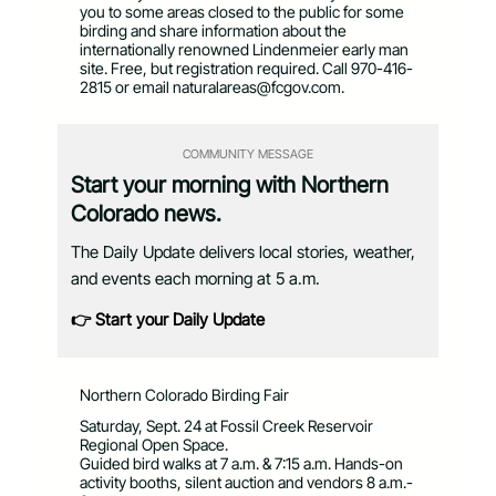
you to some areas closed to the public for some
birding and share information about the
internationally renowned Lindenmeier early man
site. Free, but registration required. Call 970-416-
2815 or email
naturalareas@fcgov.com
.
COMMUNITY MESSAGE
Start your morning with Northern
Colorado news.
The Daily Update delivers local stories, weather,
and events each morning at 5 a.m.
👉 Start your Daily Update
Northern Colorado Birding Fair
Saturday, Sept. 24 at Fossil Creek Reservoir
Regional Open Space.
Guided bird walks at 7 a.m. & 7:15 a.m. Hands-on
activity booths, silent auction and vendors 8 a.m.-