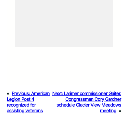
«
Previous:
American
Next:
Larimer commissioner Gaiter,
Legion Post 4
Congressman Cory Gardner
recognized for
schedule Glacier View Meadows
assisting veterans
meeting
»