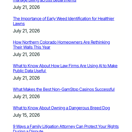
July 21, 2026
The Importance of Early Weed Identification for Healthier
Lawns
July 21, 2026
How Northern Colorado Homeowners Are Rethinking
Their Walls This Year
July 21, 2026
What to Know About How Law Firms Are Using AI to Make
Public Data Useful
July 21, 2026
What Makes the Best Non-GamStop Casinos Successful
July 21, 2026
What to Know About Owning a Dangerous Breed Dog
July 15, 2026
9 Ways a Family Litigation Attorney Can Protect Your Rights
During a Dispute