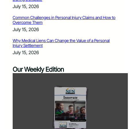
July 15, 2026
Common Challenges in Personal Injury Claims and How to
Overcome Them
July 15, 2026
Why Medical Liens Can Change the Value of a Personal
Injury Settlement
July 15, 2026
Our Weekly Edition