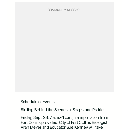
COMMUNITY MESSAGE
Schedule of Events:
Birding Behind the Scenes at Soapstone Prairie
Friday, Sept. 23, 7 a.m.- 1 p.m., transportation from
Fort Collins provided. City of Fort Collins Biologist
Aran Meyer and Educator Sue Kenney will take