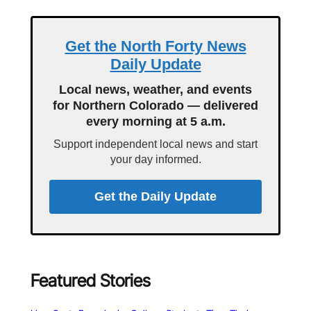
Get the North Forty News
Daily Update
Local news, weather, and events
for Northern Colorado — delivered
every morning at 5 a.m.
Support independent local news and start
your day informed.
Get the Daily Update
Featured Stories