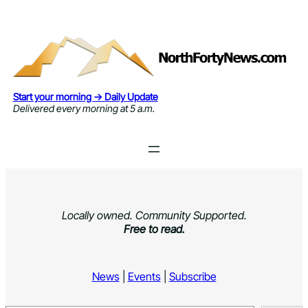
Skip
to
content
Start your morning → Daily Update
Delivered every morning at 5 a.m.
Locally owned. Community Supported.
Free to read.
News
|
Events
|
Subscribe