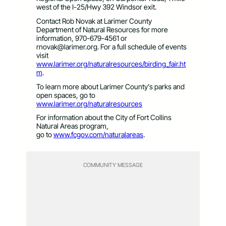
west of the I-25/Hwy 392 Windsor exit.
Contact Rob Novak at Larimer County
Department of Natural Resources for more
information, 970-679-4561 or
rnovak@larimer.org
. For a full schedule of events
visit
www.larimer.org/naturalresources/birding_fair.ht
m
.
To learn more about Larimer County’s parks and
open spaces, go to
www.larimer.org/naturalresources
For information about the City of Fort Collins
Natural Areas program,
go to
www.fcgov.com/naturalareas
.
COMMUNITY MESSAGE