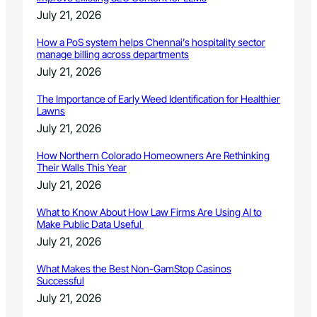
July 21, 2026
How a PoS system helps Chennai’s hospitality sector
manage billing across departments
July 21, 2026
The Importance of Early Weed Identification for Healthier
Lawns
July 21, 2026
How Northern Colorado Homeowners Are Rethinking
Their Walls This Year
July 21, 2026
What to Know About How Law Firms Are Using AI to
Make Public Data Useful
July 21, 2026
What Makes the Best Non-GamStop Casinos
Successful
July 21, 2026