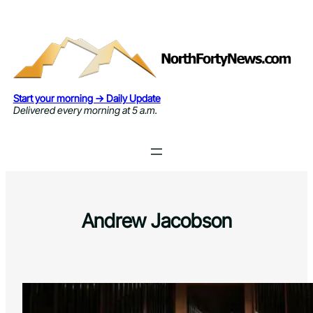
Skip
to
content
Start your morning → Daily Update
Delivered every morning at 5 a.m.
Andrew Jacobson