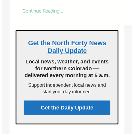
:
Continue Reading…
C
S
U
P
r
Get the North Forty News
e
Daily Update
s
e
Local news, weather, and events
n
for Northern Colorado —
t
delivered every morning at 5 a.m.
s
T
Support independent local news and
h
start your day informed.
r
e
e
Get the Daily Update
E
n
d
-