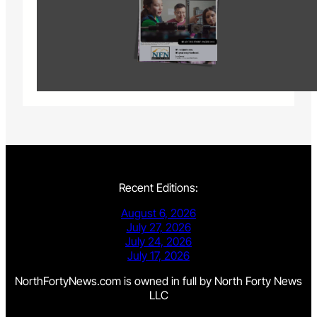
Recent Editions:
August 6, 2026
July 27, 2026
July 24, 2026
July 17, 2026
NorthFortyNews.com is owned in full by North Forty News
LLC