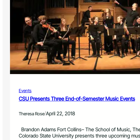
Events
CSU Presents Three End-of-Semester Music Events
/
April 22, 2018
Theresa Rose
Brandon Adams Fort Collins– The School of Music, The
Colorado State University presents three upcoming mu