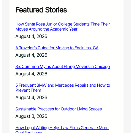
o
f
Featured Stories
-
S
How Santa Rosa Junior College Students Time Their
e
Moves Around the Academic Year
m
August 4, 2026
e
s
A Traveler’s Guide for Moving to Encinitas, CA
t
August 4, 2026
e
r
Six Common Myths About Hiring Movers in Chicago
M
u
August 4, 2026
s
i
5 Frequent BMW and Mercedes Repairs and How to
Prevent Them
c
E
August 4, 2026
v
e
Sustainable Practices for Outdoor Living Spaces
n
August 3, 2026
t
s
How Legal Writing Helps Law Firms Generate More
Qualified Leads