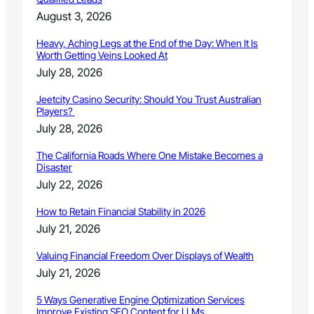
August 3, 2026
Heavy, Aching Legs at the End of the Day: When It Is
Worth Getting Veins Looked At
July 28, 2026
Jeetcity Casino Security: Should You Trust Australian
Players?
July 28, 2026
The California Roads Where One Mistake Becomes a
Disaster
July 22, 2026
How to Retain Financial Stability in 2026
July 21, 2026
Valuing Financial Freedom Over Displays of Wealth
July 21, 2026
5 Ways Generative Engine Optimization Services
Improve Existing SEO Content for LLMs