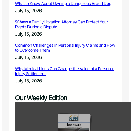
What to Know About Owning a Dangerous Breed Dog
July 15, 2026
9 Ways a Family Litigation Attorney Can Protect Your
Rights During a Dispute
July 15, 2026
Common Challenges in Personal Injury Claims and How
to Overcome Them
July 15, 2026
Why Medical Liens Can Change the Value of a Personal
Injury Settlement
July 15, 2026
Our Weekly Edition