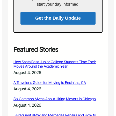
n
s
start your day informed.
N
e
o
v
r
Get the Daily Update
e
t
l
h
t
e
N
r
a
n
t
L
Featured Stories
i
a
o
r
n
How Santa Rosa Junior College Students Time Their
i
a
Moves Around the Academic Year
m
l
August 4, 2026
e
F
r
o
A Traveler’s Guide for Moving to Encinitas, CA
C
r
August 4, 2026
o
e
u
s
Six Common Myths About Hiring Movers in Chicago
n
t
t
August 4, 2026
s
y
i
5 Frequent BMW and Mercedes Repairs and How to