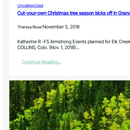
s
Uncategorized
b
e
Cut-your-own Christmas tree season kicks off in Gran
g
i
/
November 5, 2018
Theresa Rose
n
D
e
Katherine R -FS Armstrong Events planned for Elk Cree
c
COLLINS, Colo. (Nov. 1, 2018)…
.
1
:
Continue Reading…
C
u
t
-
y
o
u
r
-
o
w