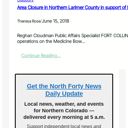
r
i
e
Area Closure in Northern Larimer County in support of
o
a
n
s
a
/
June 15, 2018
Theresa Rose
e
l
o
F
n
Reghan Cloudman Public Affairs Specialist FORT COLLINS
o
t
operations on the Medicine Bow…
r
h
e
e
s
:
Continue Reading…
A
t
A
r
s
r
a
e
p
a
a
C
Get the North Forty News
h
l
o
Daily Update
o
a
s
n
Local news, weather, and events
u
d
for Northern Colorado —
r
R
delivered every morning at 5 a.m.
e
o
i
o
Support independent local news and