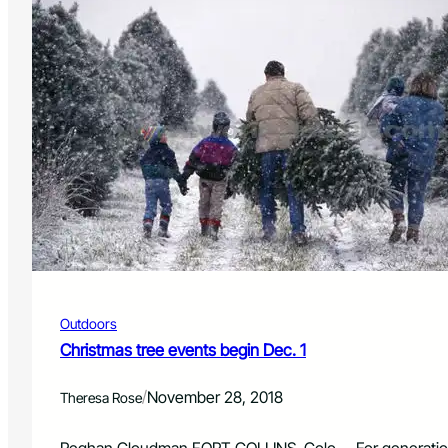
Outdoors
Christmas tree events begin Dec. 1
/
November 28, 2018
Theresa Rose