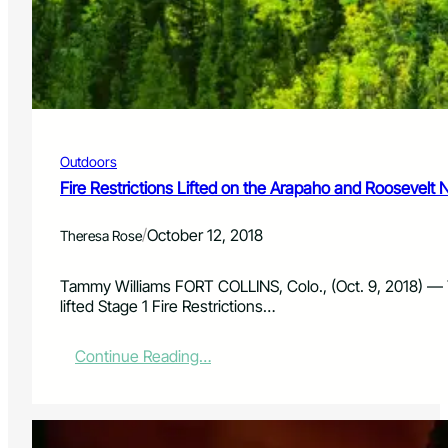
n
C
h
r
i
s
t
m
Outdoors
a
s
Fire Restrictions Lifted on the Arapaho and Roosevelt 
t
r
/
October 12, 2018
Theresa Rose
e
e
s
Tammy Williams FORT COLLINS, Colo., (Oct. 9, 2018) ––
e
lifted Stage 1 Fire Restrictions…
a
s
:
Continue Reading…
o
F
n
i
k
r
i
e
c