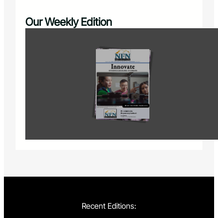
Our Weekly Edition
Recent Editions: