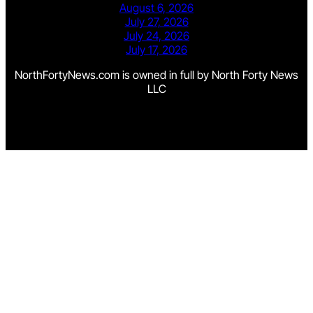
August 6, 2026
July 27, 2026
July 24, 2026
July 17, 2026
NorthFortyNews.com is owned in full by North Forty News
LLC