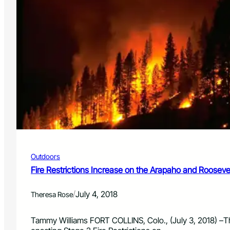
R
k
e
s
s
o
t
f
r
f
i
i
c
n
t
G
i
r
o
a
n
n
s
d
L
C
i
o
f
u
Outdoors
t
n
e
Fire Restrictions Increase on the Arapaho and Roosevel
t
d
y
o
/
July 4, 2018
Theresa Rose
n
t
h
Tammy Williams FORT COLLINS, Colo., (July 3, 2018) –T
e