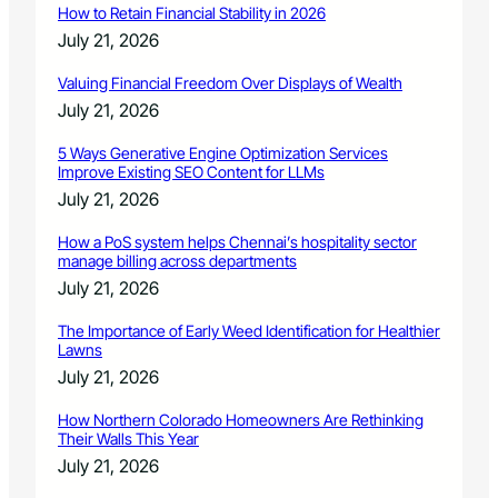
i
How to Retain Financial Stability in 2026
r
July 21, 2026
e
i
Valuing Financial Freedom Over Displays of Wealth
n
July 21, 2026
W
y
5 Ways Generative Engine Optimization Services
o
Improve Existing SEO Content for LLMs
m
July 21, 2026
i
n
How a PoS system helps Chennai’s hospitality sector
g
manage billing across departments
July 21, 2026
The Importance of Early Weed Identification for Healthier
Lawns
July 21, 2026
How Northern Colorado Homeowners Are Rethinking
Their Walls This Year
July 21, 2026