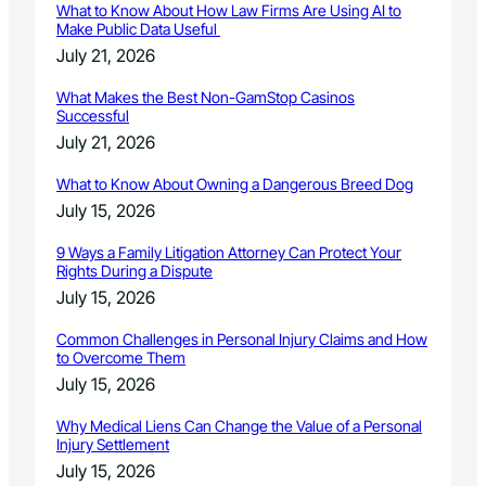
What to Know About How Law Firms Are Using AI to
Make Public Data Useful
July 21, 2026
What Makes the Best Non-GamStop Casinos
Successful
July 21, 2026
What to Know About Owning a Dangerous Breed Dog
July 15, 2026
9 Ways a Family Litigation Attorney Can Protect Your
Rights During a Dispute
July 15, 2026
Common Challenges in Personal Injury Claims and How
to Overcome Them
July 15, 2026
Why Medical Liens Can Change the Value of a Personal
Injury Settlement
July 15, 2026