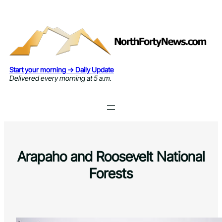
Skip
to
content
Start your morning → Daily Update
Delivered every morning at 5 a.m.
Arapaho and Roosevelt National
Forests