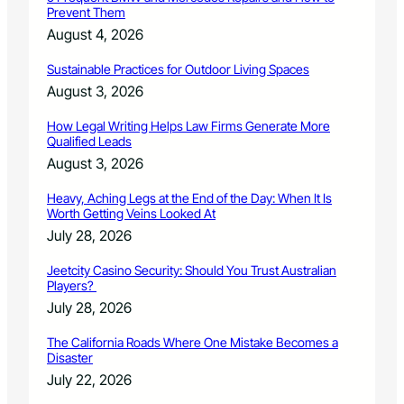
Prevent Them
n
s
August 4, 2026
u
p
Sustainable Practices for Outdoor Living Spaces
p
August 3, 2026
o
r
How Legal Writing Helps Law Firms Generate More
t
Qualified Leads
o
August 3, 2026
f
B
Heavy, Aching Legs at the End of the Day: When It Is
a
Worth Getting Veins Looked At
d
July 28, 2026
g
e
Jeetcity Casino Security: Should You Trust Australian
r
Players?
C
July 28, 2026
r
e
The California Roads Where One Mistake Becomes a
e
Disaster
k
July 22, 2026
F