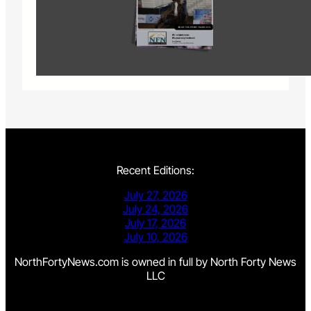
Recent Editions:
July 27, 2026
July 24, 2026
July 17, 2026
July 10, 2026
NorthFortyNews.com is owned in full by North Forty News
LLC