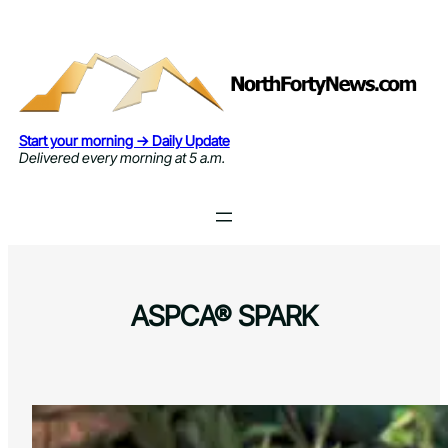
Skip
to
content
Start your morning → Daily Update
Delivered every morning at 5 a.m.
ASPCA® SPARK