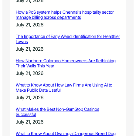
July 21, 2026
l
p
How a PoS system helps Chennai’s hospitality sector
o
manage billing across departments
f
July 21, 2026
A
S
The Importance of Early Weed Identification for Healthier
P
Lawns
C
July 21, 2026
A
®
How Northern Colorado Homeowners Are Rethinking
g
Their Walls This Year
r
July 21, 2026
a
n
What to Know About How Law Firms Are Using AI to
t
Make Public Data Useful
July 21, 2026
What Makes the Best Non-GamStop Casinos
Successful
July 21, 2026
What to Know About Owning a Dangerous Breed Dog