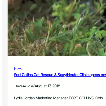
News
Fort Collins Cat Rescue & Spay/Neuter Clinic opens n
/
August 17, 2018
Theresa Rose
Lydia Jordan Marketing Manager FORT COLLINS, Colo. – 