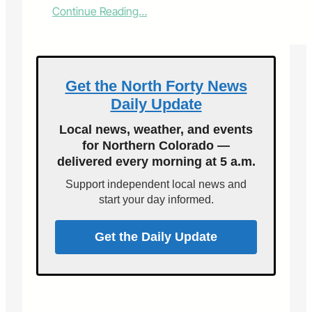
:
Continue Reading…
F
o
r
t
C
Get the North Forty News
o
Daily Update
l
l
Local news, weather, and events
i
for Northern Colorado —
n
delivered every morning at 5 a.m.
s
C
Support independent local news and
a
start your day informed.
t
R
e
Get the Daily Update
s
c
u
e
&