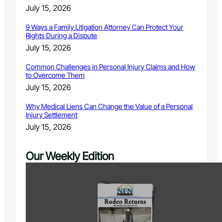
July 15, 2026
9 Ways a Family Litigation Attorney Can Protect Your
Rights During a Dispute
July 15, 2026
Common Challenges in Personal Injury Claims and How
to Overcome Them
July 15, 2026
Why Medical Liens Can Change the Value of a Personal
Injury Settlement
July 15, 2026
Our Weekly Edition