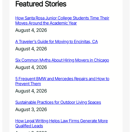
S
Featured Stories
p
a
How Santa Rosa Junior College Students Time Their
y
Moves Around the Academic Year
/
August 4, 2026
N
e
A Traveler’s Guide for Moving to Encinitas, CA
u
August 4, 2026
t
e
Six Common Myths About Hiring Movers in Chicago
r
C
August 4, 2026
l
i
5 Frequent BMW and Mercedes Repairs and How to
Prevent Them
n
i
August 4, 2026
c
o
Sustainable Practices for Outdoor Living Spaces
p
August 3, 2026
e
n
How Legal Writing Helps Law Firms Generate More
s
Qualified Leads
n