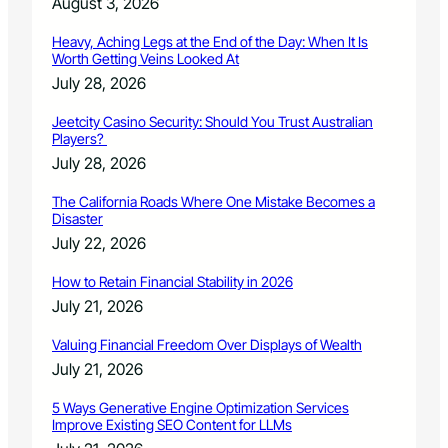
August 3, 2026
e
w
Heavy, Aching Legs at the End of the Day: When It Is
B
Worth Getting Veins Looked At
e
July 28, 2026
h
a
Jeetcity Casino Security: Should You Trust Australian
v
Players?
i
July 28, 2026
o
r
The California Roads Where One Mistake Becomes a
C
Disaster
e
July 22, 2026
n
t
How to Retain Financial Stability in 2026
e
July 21, 2026
r
w
Valuing Financial Freedom Over Displays of Wealth
i
July 21, 2026
t
h
5 Ways Generative Engine Optimization Services
h
Improve Existing SEO Content for LLMs
e