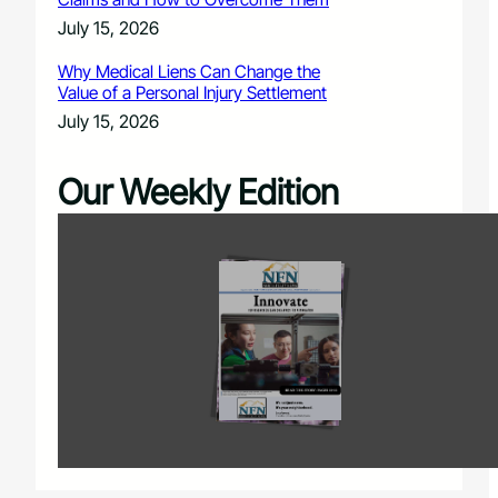
July 15, 2026
Why Medical Liens Can Change the
Value of a Personal Injury Settlement
July 15, 2026
Our Weekly Edition