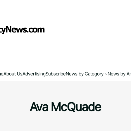
me
About Us
Advertising
Subscribe
News by Category
News by A
Ava McQuade