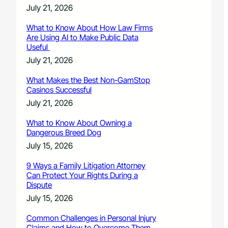
July 21, 2026
What to Know About How Law Firms
Are Using AI to Make Public Data
Useful
July 21, 2026
What Makes the Best Non-GamStop
Casinos Successful
July 21, 2026
What to Know About Owning a
Dangerous Breed Dog
July 15, 2026
9 Ways a Family Litigation Attorney
Can Protect Your Rights During a
Dispute
July 15, 2026
Common Challenges in Personal Injury
Claims and How to Overcome Them