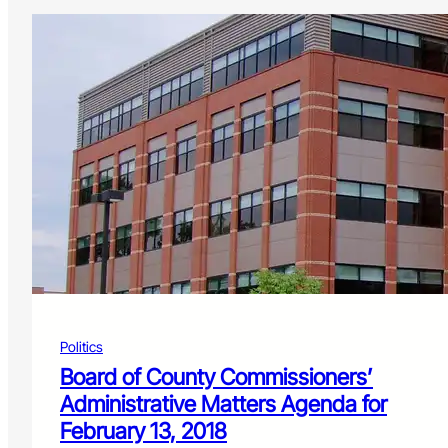
Politics
Board of County Commissioners’
Administrative Matters Agenda for
February 13, 2018