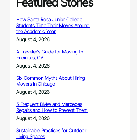
Featured Stories
How Santa Rosa Junior College
Students Time Their Moves Around
the Academic Year
August 4, 2026
A Traveler’s Guide for Moving to
Encinitas, CA
August 4, 2026
Six Common Myths About Hiring
Movers in Chicago
August 4, 2026
5 Frequent BMW and Mercedes
Repairs and How to Prevent Them
August 4, 2026
Sustainable Practices for Outdoor
Living Spaces