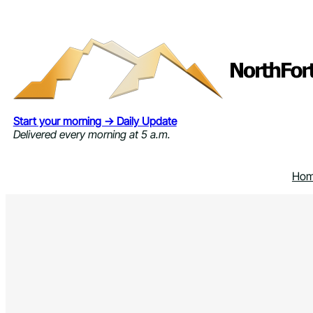
Skip
to
content
Start your morning → Daily Update
Delivered every morning at 5 a.m.
Ho