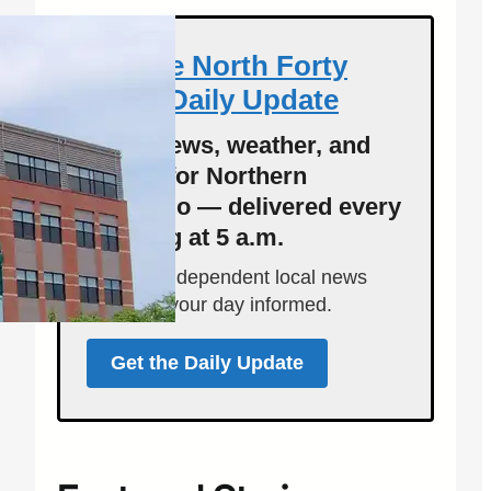
Get the North Forty
News Daily Update
Local news, weather, and
events for Northern
Colorado — delivered every
morning at 5 a.m.
Support independent local news
and start your day informed.
Get the Daily Update