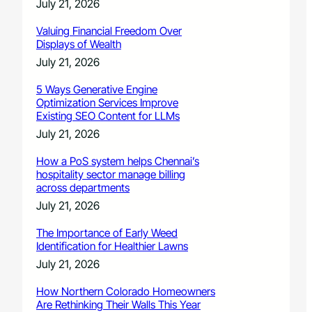
July 21, 2026
Valuing Financial Freedom Over
Displays of Wealth
July 21, 2026
5 Ways Generative Engine
Optimization Services Improve
Existing SEO Content for LLMs
July 21, 2026
How a PoS system helps Chennai’s
hospitality sector manage billing
across departments
July 21, 2026
The Importance of Early Weed
Identification for Healthier Lawns
July 21, 2026
How Northern Colorado Homeowners
Are Rethinking Their Walls This Year