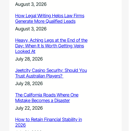
August 3, 2026
How Legal Writing Helps Law Firms
Generate More Qualified Leads
August 3, 2026
Heavy, Aching Legs at the End of the
Day: When It Is Worth Getting Veins
Looked At
July 28, 2026
Jeetcity Casino Security: Should You
Trust Australian Players?
July 28, 2026
The California Roads Where One
Mistake Becomes a Disaster
July 22, 2026
How to Retain Financial Stability in
2026