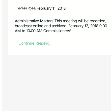
/
February 11, 2018
Theresa Rose
Administrative Matters This meeting will be recorded,
broadcast online and archived. February 13, 2018 9:00
AM to 10:00 AM Commissioners’…
:
Continue Reading…
B
o
a
r
d
o
f
C
o
u
n
t
y