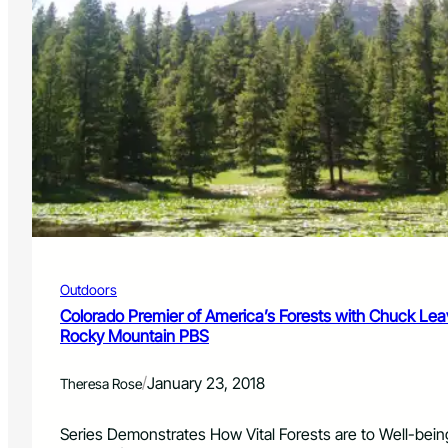
Outdoors
Colorado Premier of America’s Forests with Chuck Leave
Rocky Mountain PBS
/
January 23, 2018
Theresa Rose
Series Demonstrates How Vital Forests are to Well-bei