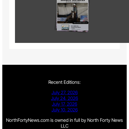
Recent Editions:
July 27, 2026
July 24, 2026
July 17, 2026
July 10, 2026
NorthFortyNews.com is owned in full by North Forty News
LLC