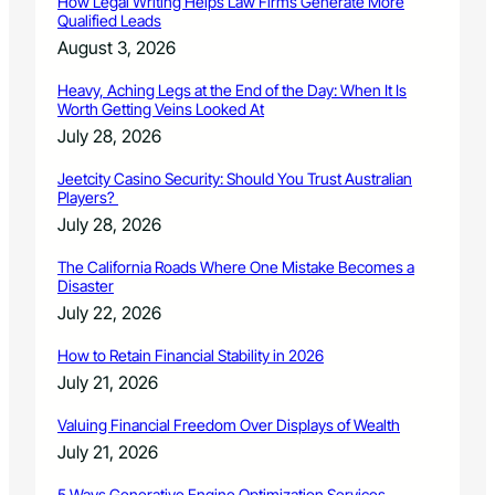
How Legal Writing Helps Law Firms Generate More
L
Qualified Leads
e
August 3, 2026
a
v
Heavy, Aching Legs at the End of the Day: When It Is
e
Worth Getting Veins Looked At
l
July 28, 2026
l
t
Jeetcity Casino Security: Should You Trust Australian
o
Players?
a
July 28, 2026
i
r
The California Roads Where One Mistake Becomes a
J
Disaster
a
July 22, 2026
n
.
How to Retain Financial Stability in 2026
2
July 21, 2026
5
o
Valuing Financial Freedom Over Displays of Wealth
n
July 21, 2026
R
o
5 Ways Generative Engine Optimization Services