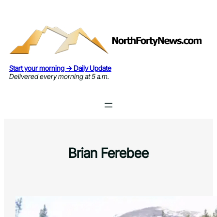
Skip
to
content
Start your morning → Daily Update
Delivered every morning at 5 a.m.
Brian Ferebee