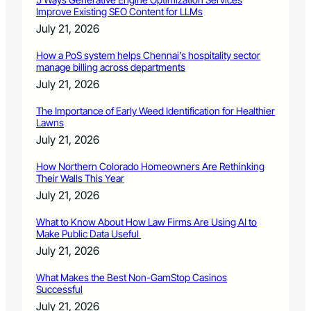
c
Improve Existing SEO Content for LLMs
k
July 21, 2026
y
M
How a PoS system helps Chennai’s hospitality sector
o
manage billing across departments
u
July 21, 2026
n
t
The Importance of Early Weed Identification for Healthier
a
Lawns
i
July 21, 2026
n
P
How Northern Colorado Homeowners Are Rethinking
B
Their Walls This Year
S
July 21, 2026
What to Know About How Law Firms Are Using AI to
Make Public Data Useful
July 21, 2026
What Makes the Best Non-GamStop Casinos
Successful
July 21, 2026