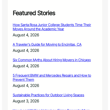
e
r
i
Featured Stories
c
a
How Santa Rosa Junior College Students Time Their
’
Moves Around the Academic Year
s
August 4, 2026
F
o
A Traveler’s Guide for Moving to Encinitas, CA
r
August 4, 2026
e
s
Six Common Myths About Hiring Movers in Chicago
t
s
August 4, 2026
w
i
5 Frequent BMW and Mercedes Repairs and How to
Prevent Them
t
h
August 4, 2026
C
h
Sustainable Practices for Outdoor Living Spaces
u
August 3, 2026
c
k