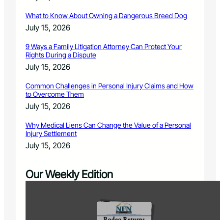
What to Know About Owning a Dangerous Breed Dog
July 15, 2026
9 Ways a Family Litigation Attorney Can Protect Your
Rights During a Dispute
July 15, 2026
Common Challenges in Personal Injury Claims and How
to Overcome Them
July 15, 2026
Why Medical Liens Can Change the Value of a Personal
Injury Settlement
July 15, 2026
Our Weekly Edition