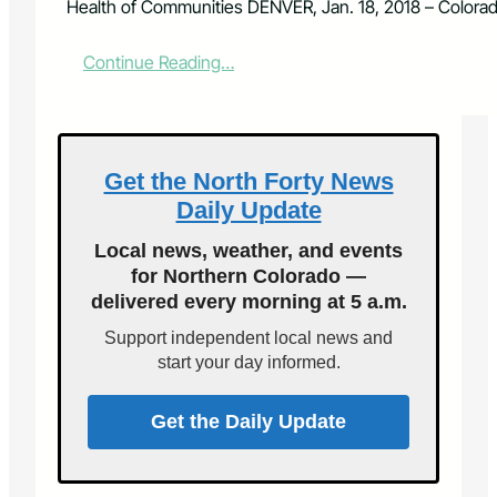
Health of Communities DENVER, Jan. 18, 2018 – Colora
:
Continue Reading…
C
o
l
o
r
Get the North Forty News
a
Daily Update
d
o
Local news, weather, and events
P
for Northern Colorado —
r
delivered every morning at 5 a.m.
e
m
Support independent local news and
i
start your day informed.
e
r
o
Get the Daily Update
f
A
m