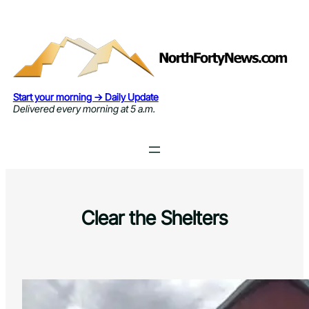
Skip
to
content
Start your morning → Daily Update
Delivered every morning at 5 a.m.
Clear the Shelters