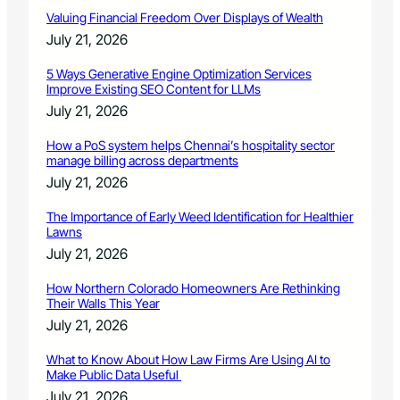
Valuing Financial Freedom Over Displays of Wealth
July 21, 2026
5 Ways Generative Engine Optimization Services
Improve Existing SEO Content for LLMs
July 21, 2026
How a PoS system helps Chennai’s hospitality sector
manage billing across departments
July 21, 2026
The Importance of Early Weed Identification for Healthier
Lawns
July 21, 2026
How Northern Colorado Homeowners Are Rethinking
Their Walls This Year
July 21, 2026
What to Know About How Law Firms Are Using AI to
Make Public Data Useful
July 21, 2026