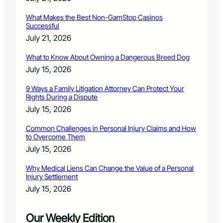
What Makes the Best Non-GamStop Casinos
Successful
July 21, 2026
What to Know About Owning a Dangerous Breed Dog
July 15, 2026
9 Ways a Family Litigation Attorney Can Protect Your
Rights During a Dispute
July 15, 2026
Common Challenges in Personal Injury Claims and How
to Overcome Them
July 15, 2026
Why Medical Liens Can Change the Value of a Personal
Injury Settlement
July 15, 2026
Our Weekly Edition