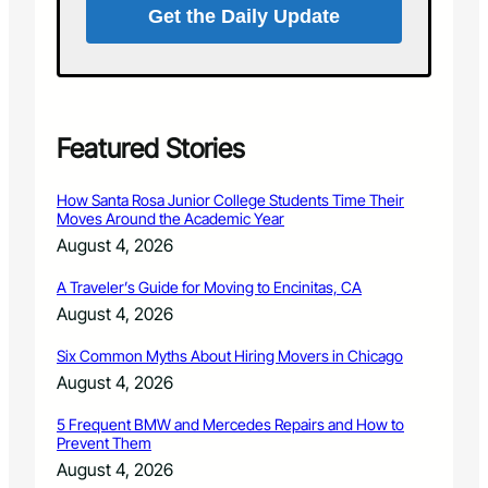
g
Get the Daily Update
y
u
a
s
s
t
P
1
a
9
r
a
Featured Stories
t
t
o
L
f
How Santa Rosa Junior College Students Time Their
a
N
Moves Around the Academic Year
r
a
August 4, 2026
i
t
m
i
A Traveler’s Guide for Moving to Encinitas, CA
e
o
August 4, 2026
r
n
H
w
Six Common Myths About Hiring Movers in Chicago
u
i
m
August 4, 2026
d
a
e
n
5 Frequent BMW and Mercedes Repairs and How to
A
Prevent Them
e
d
S
August 4, 2026
o