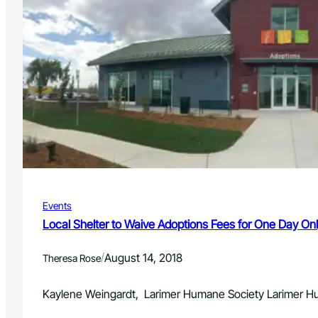
Events
Local Shelter to Waive Adoptions Fees for One Day Onl
/
August 14, 2018
Theresa Rose
Kaylene Weingardt, Larimer Humane Society Larimer Huma