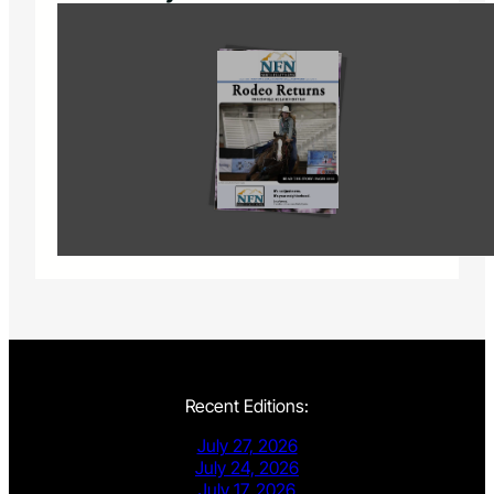
Recent Editions:
July 27, 2026
July 24, 2026
July 17, 2026