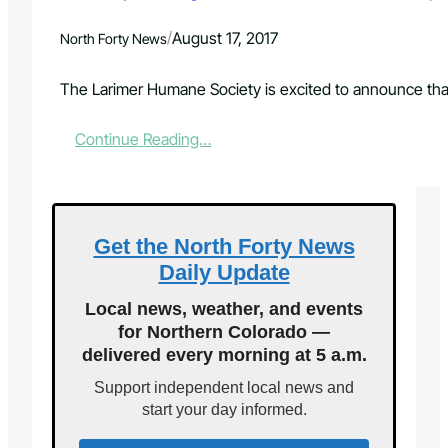
o
p
/
August 17, 2017
North Forty News
t
i
o
The Larimer Humane Society is excited to announce that 
n
s
:
Continue Reading…
F
F
e
r
e
e
s
e
f
a
Get the North Forty News
o
d
r
Daily Update
o
O
p
n
Local news, weather, and events
t
e
for Northern Colorado —
i
D
delivered every morning at 5 a.m.
o
a
n
y
Support independent local news and
s
O
start your day informed.
A
n
u
l