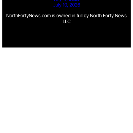
July 10, 2026
NorthFortyNews.com is owned in full by North Forty News
LLC