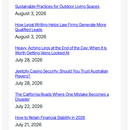
o
p
c
Sustainable Practices for Outdoor Living Spaces
t
i
August 3, 2026
i
e
o
t
How Legal Writing Helps Law Firms Generate More
n
y
Qualified Leads
E
August 3, 2026
v
e
Heavy, Aching Legs at the End of the Day: When It Is
n
Worth Getting Veins Looked At
t
July 28, 2026
Jeetcity Casino Security: Should You Trust Australian
Players?
July 28, 2026
The California Roads Where One Mistake Becomes a
Disaster
July 22, 2026
How to Retain Financial Stability in 2026
July 21, 2026