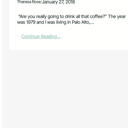
/
January 27, 2018
Theresa Rose
“Are you really going to drink all that coffee?” The year
was 1979 and I was living in Palo Alto,…
:
Continue Reading…
C
o
f
f
e
e
–
t
h
e
U
n
i
v
e
r