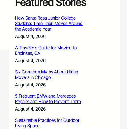
Featured Stories
How Santa Rosa Junior College
Students Time Their Moves Around
the Academic Year
August 4, 2026
A Traveler’s Guide for Moving to
Encinitas, CA
August 4, 2026
Six Common Myths About Hiring
Movers in Chicago
August 4, 2026
5 Frequent BMW and Mercedes
Repairs and How to Prevent Them
August 4, 2026
Sustainable Practices for Outdoor
Living Spaces