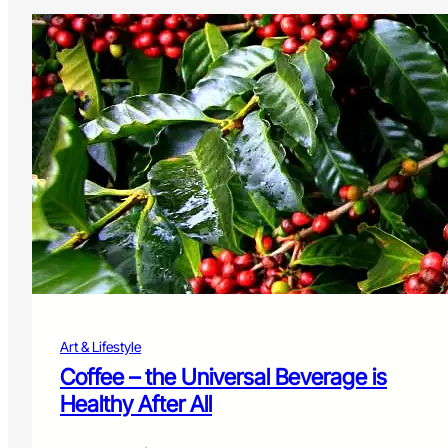
Art & Lifestyle
Coffee – the Universal Beverage is
Healthy After All