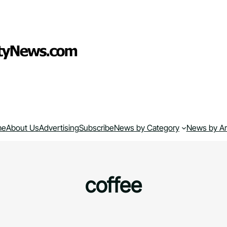
me
About Us
Advertising
Subscribe
News by Category
News by A
coffee