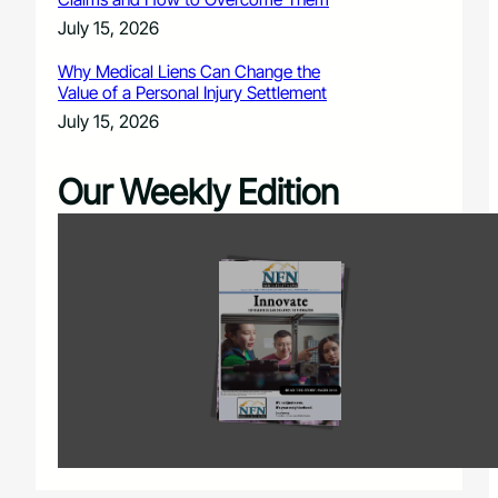
July 15, 2026
Why Medical Liens Can Change the
Value of a Personal Injury Settlement
July 15, 2026
Our Weekly Edition