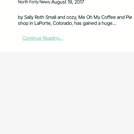
/
August 19, 2017
North Forty News
by Sally Roth Small and cozy, Me Oh My Coffee and Pie
shop in LaPorte, Colorado, has gained a huge…
:
Continue Reading…
L
a
P
o
r
t
e
’
s
M
e
O
h
M
y
C