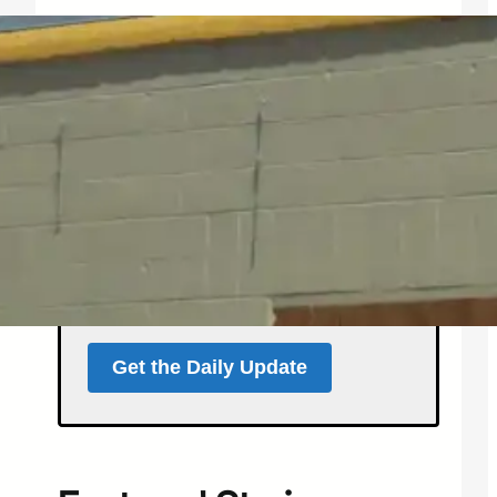
Get the North Forty
News Daily Update
Local news, weather, and
events for Northern
Colorado — delivered every
morning at 5 a.m.
Support independent local news
and start your day informed.
Get the Daily Update