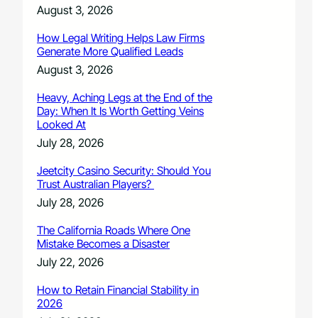
August 3, 2026
How Legal Writing Helps Law Firms
Generate More Qualified Leads
August 3, 2026
Heavy, Aching Legs at the End of the
Day: When It Is Worth Getting Veins
Looked At
July 28, 2026
Jeetcity Casino Security: Should You
Trust Australian Players?
July 28, 2026
The California Roads Where One
Mistake Becomes a Disaster
July 22, 2026
How to Retain Financial Stability in
2026