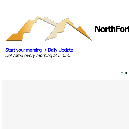
Skip
to
content
Start your morning → Daily Update
Delivered every morning at 5 a.m.
Ho