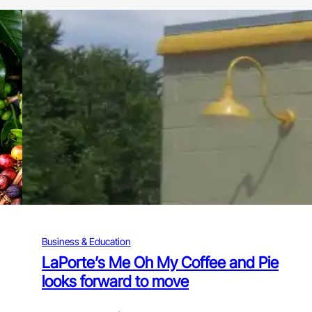
Business & Education
LaPorte’s Me Oh My Coffee and Pie
looks forward to move