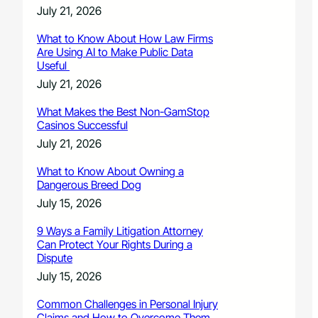
July 21, 2026
What to Know About How Law Firms
Are Using AI to Make Public Data
Useful
July 21, 2026
What Makes the Best Non-GamStop
Casinos Successful
July 21, 2026
What to Know About Owning a
Dangerous Breed Dog
July 15, 2026
9 Ways a Family Litigation Attorney
Can Protect Your Rights During a
Dispute
July 15, 2026
Common Challenges in Personal Injury
Claims and How to Overcome Them