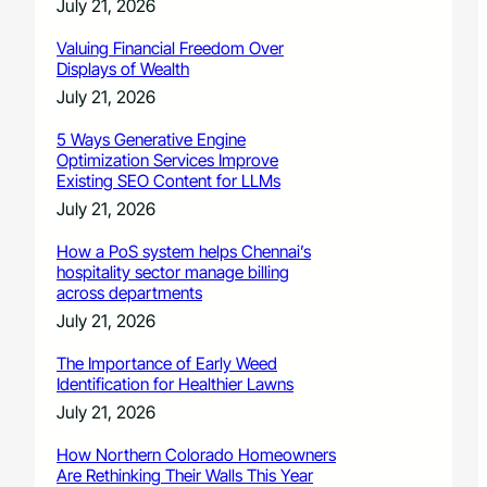
July 21, 2026
Valuing Financial Freedom Over
Displays of Wealth
July 21, 2026
5 Ways Generative Engine
Optimization Services Improve
Existing SEO Content for LLMs
July 21, 2026
How a PoS system helps Chennai’s
hospitality sector manage billing
across departments
July 21, 2026
The Importance of Early Weed
Identification for Healthier Lawns
July 21, 2026
How Northern Colorado Homeowners
Are Rethinking Their Walls This Year