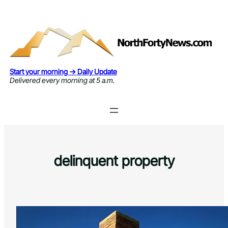
Skip
to
content
Start your morning → Daily Update
Delivered every morning at 5 a.m.
delinquent property