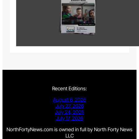
Recent Editions:
August 6, 2026
July 27, 2026
July 24, 2026
July 17, 2026
NorthFortyNews.com is owned in full by North Forty News
LLC