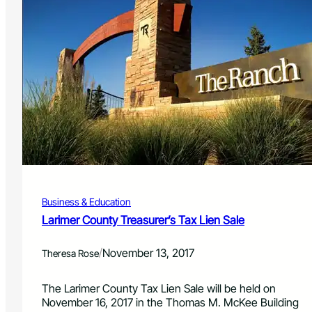
Business & Education
Larimer County Treasurer’s Tax Lien Sale
/
November 13, 2017
Theresa Rose
The Larimer County Tax Lien Sale will be held on
November 16, 2017 in the Thomas M. McKee Building