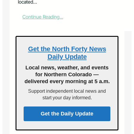
located…
:
Continue Reading…
L
a
r
i
m
Get the North Forty News
e
Daily Update
r
C
Local news, weather, and events
o
for Northern Colorado —
u
delivered every morning at 5 a.m.
n
t
Support independent local news and
y
start your day informed.
T
r
e
Get the Daily Update
a
s
u