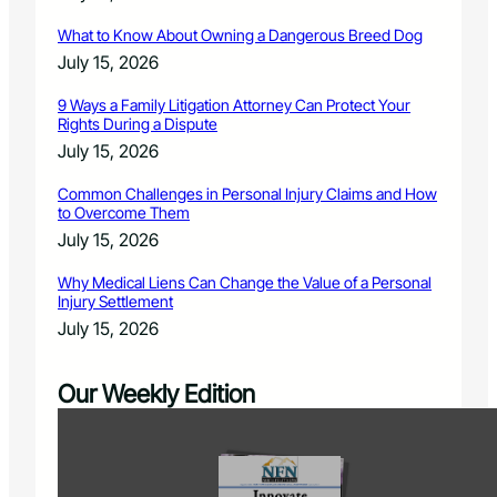
What to Know About Owning a Dangerous Breed Dog
July 15, 2026
9 Ways a Family Litigation Attorney Can Protect Your
Rights During a Dispute
July 15, 2026
Common Challenges in Personal Injury Claims and How
to Overcome Them
July 15, 2026
Why Medical Liens Can Change the Value of a Personal
Injury Settlement
July 15, 2026
Our Weekly Edition