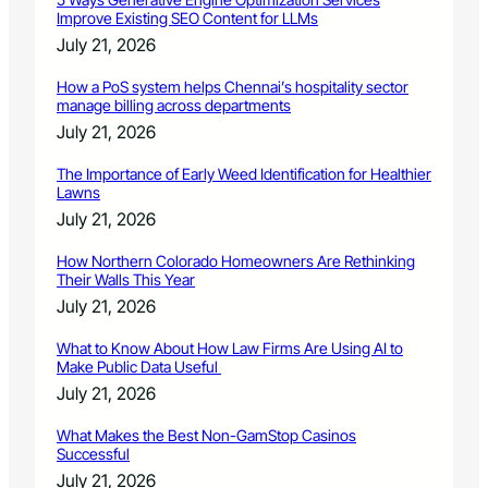
Improve Existing SEO Content for LLMs
July 21, 2026
How a PoS system helps Chennai’s hospitality sector
manage billing across departments
July 21, 2026
The Importance of Early Weed Identification for Healthier
Lawns
July 21, 2026
How Northern Colorado Homeowners Are Rethinking
Their Walls This Year
July 21, 2026
What to Know About How Law Firms Are Using AI to
Make Public Data Useful
July 21, 2026
What Makes the Best Non-GamStop Casinos
Successful
July 21, 2026