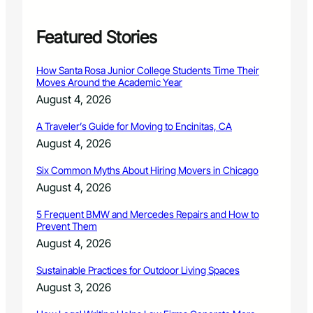
r
e
r
Featured Stories
’
s
How Santa Rosa Junior College Students Time Their
T
Moves Around the Academic Year
a
August 4, 2026
x
L
A Traveler’s Guide for Moving to Encinitas, CA
i
August 4, 2026
e
n
Six Common Myths About Hiring Movers in Chicago
S
a
August 4, 2026
l
e
5 Frequent BMW and Mercedes Repairs and How to
Prevent Them
August 4, 2026
Sustainable Practices for Outdoor Living Spaces
August 3, 2026