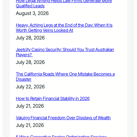
How Legal Writing Helps Law Firms Generate More
Qualified Leads
August 3, 2026
Heavy, Aching Legs at the End of the Day: When It Is
Worth Getting Veins Looked At
July 28, 2026
Jeetcity Casino Security: Should You Trust Australian
Players?
July 28, 2026
The California Roads Where One Mistake Becomes a
Disaster
July 22, 2026
How to Retain Financial Stability in 2026
July 21, 2026
Valuing Financial Freedom Over Displays of Wealth
July 21, 2026
5 Ways Generative Engine Optimization Services