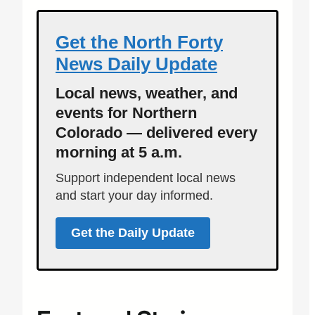
Get the North Forty
News Daily Update
Local news, weather, and
events for Northern
Colorado — delivered every
morning at 5 a.m.
Support independent local news
and start your day informed.
Get the Daily Update