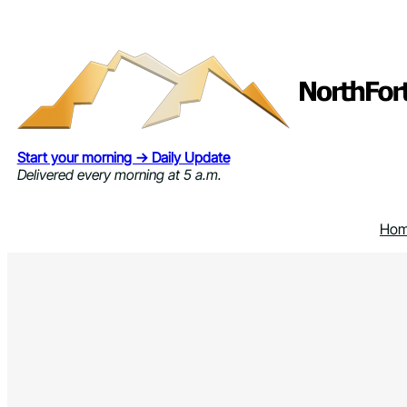
Skip
to
content
Start your morning → Daily Update
Delivered every morning at 5 a.m.
Ho