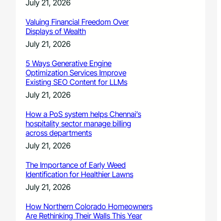
July 21, 2026
Valuing Financial Freedom Over
Displays of Wealth
July 21, 2026
5 Ways Generative Engine
Optimization Services Improve
Existing SEO Content for LLMs
July 21, 2026
How a PoS system helps Chennai’s
hospitality sector manage billing
across departments
July 21, 2026
The Importance of Early Weed
Identification for Healthier Lawns
July 21, 2026
How Northern Colorado Homeowners
Are Rethinking Their Walls This Year