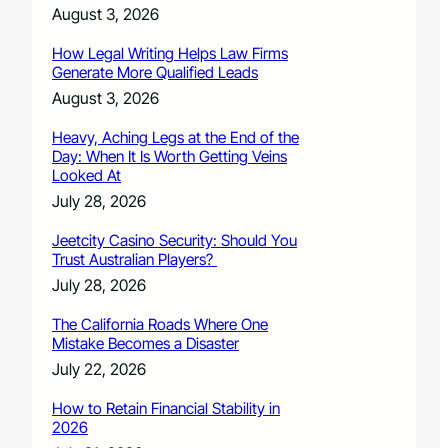
August 3, 2026
How Legal Writing Helps Law Firms
Generate More Qualified Leads
August 3, 2026
Heavy, Aching Legs at the End of the
Day: When It Is Worth Getting Veins
Looked At
July 28, 2026
Jeetcity Casino Security: Should You
Trust Australian Players?
July 28, 2026
The California Roads Where One
Mistake Becomes a Disaster
July 22, 2026
How to Retain Financial Stability in
2026