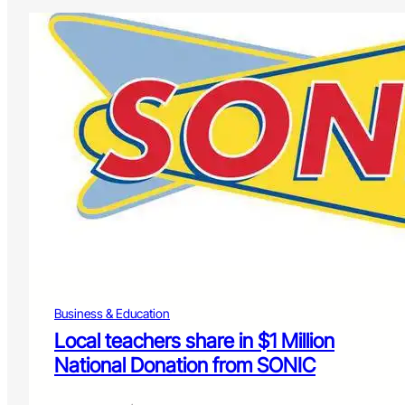
Business & Education
Local teachers share in $1 Million
National Donation from SONIC