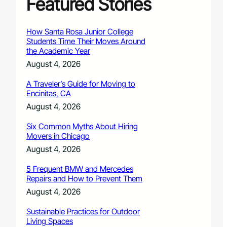
Featured Stories
How Santa Rosa Junior College
Students Time Their Moves Around
the Academic Year
August 4, 2026
A Traveler’s Guide for Moving to
Encinitas, CA
August 4, 2026
Six Common Myths About Hiring
Movers in Chicago
August 4, 2026
5 Frequent BMW and Mercedes
Repairs and How to Prevent Them
August 4, 2026
Sustainable Practices for Outdoor
Living Spaces