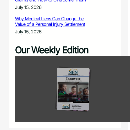
July 15, 2026
Why Medical Liens Can Change the
Value of a Personal Injury Settlement
July 15, 2026
Our Weekly Edition