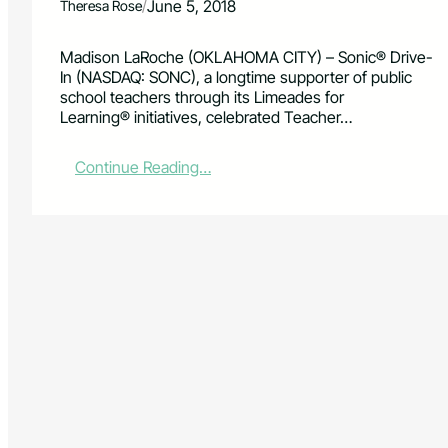
/
June 5, 2018
Theresa Rose
Madison LaRoche (OKLAHOMA CITY) – Sonic® Drive-
In (NASDAQ: SONC), a longtime supporter of public
school teachers through its Limeades for
Learning® initiatives, celebrated Teacher…
:
Continue Reading…
L
o
c
a
l
t
e
a
c
h
e
r
s
s