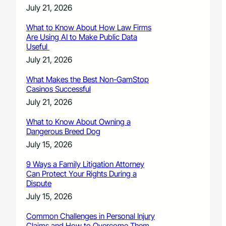
July 21, 2026
What to Know About How Law Firms
Are Using AI to Make Public Data
Useful
July 21, 2026
What Makes the Best Non-GamStop
Casinos Successful
July 21, 2026
What to Know About Owning a
Dangerous Breed Dog
July 15, 2026
9 Ways a Family Litigation Attorney
Can Protect Your Rights During a
Dispute
July 15, 2026
Common Challenges in Personal Injury
Claims and How to Overcome Them