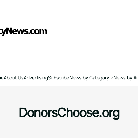
me
About Us
Advertising
Subscribe
News by Category
News by A
DonorsChoose.org