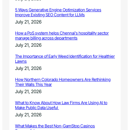
5 Ways Generative Engine Optimization Services
Improve Existing SEO Content for LLMs
July 21, 2026
How a PoS system helps Chennai’s hospitality sector
manage billing across departments
July 21, 2026
The Importance of Early Weed Identification for Healthier
Lawns
July 21, 2026
How Northern Colorado Homeowners Are Rethinking
Their Walls This Year
July 21, 2026
What to Know About How Law Firms Are Using AI to
Make Public Data Useful
July 21, 2026
What Makes the Best Non-GamStop Casinos