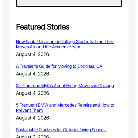
w
i
n
g
D
Featured Stories
e
p
How Santa Rosa Junior College Students Time Their
u
Moves Around the Academic Year
t
August 4, 2026
y
A
A Traveler’s Guide for Moving to Encinitas, CA
s
August 4, 2026
s
a
Six Common Myths About Hiring Movers in Chicago
u
l
August 4, 2026
t
e
5 Frequent BMW and Mercedes Repairs and How to
Prevent Them
d
A
August 4, 2026
f
t
Sustainable Practices for Outdoor Living Spaces
e
August 3, 2026