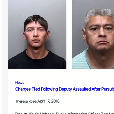
News
Charges Filed Following Deputy Assaulted After Pursuit
/
April 17, 2018
Theresa Rose