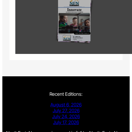
Recent Editions:
August 6, 2026
July 27, 2026
July 24, 2026
July 17, 2026