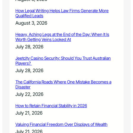
r
P
How Legal Writing Helps Law Firms Generate More
u
Qualified Leads
r
August 3, 2026
s
u
Heavy, Aching Legs at the End of the Day: When It Is
i
Worth Getting Veins Looked At
t
July 28, 2026
Jeetcity Casino Security: Should You Trust Australian
Players?
July 28, 2026
The California Roads Where One Mistake Becomes a
Disaster
July 22, 2026
How to Retain Financial Stability in 2026
July 21, 2026
Valuing Financial Freedom Over Displays of Wealth
July 21, 2026