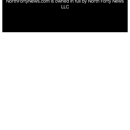
NorthFortyNews.com is owned in full by North Forty News
LLC