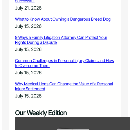
Successful
July 21, 2026
What to Know About Owning a Dangerous Breed Dog
July 15, 2026
9 Ways a Family Litigation Attorney Can Protect Your
Rights During a Dispute
July 15, 2026
Common Challenges in Personal Injury Claims and How
to Overcome Them
July 15, 2026
Why Medical Liens Can Change the Value of a Personal
Injury Settlement
July 15, 2026
Our Weekly Edition