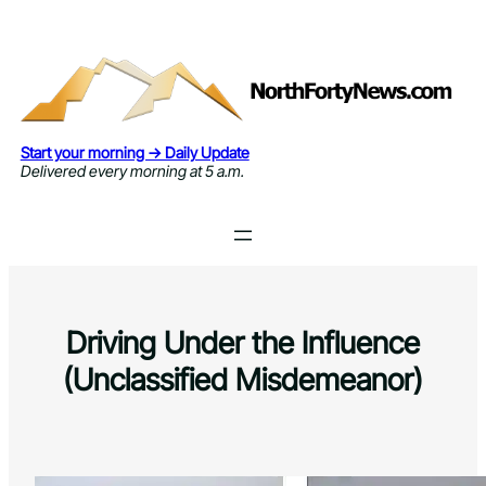
Skip
to
content
Start your morning → Daily Update
Delivered every morning at 5 a.m.
Driving Under the Influence
(Unclassified Misdemeanor)