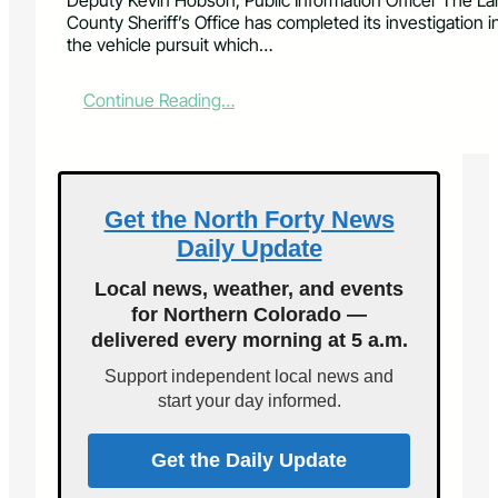
Deputy Kevin Hobson, Public Information Officer The La
County Sheriff’s Office has completed its investigation i
the vehicle pursuit which…
:
Continue Reading…
C
h
a
r
g
Get the North Forty News
e
Daily Update
s
F
Local news, weather, and events
i
for Northern Colorado —
l
delivered every morning at 5 a.m.
e
d
Support independent local news and
F
start your day informed.
o
l
l
Get the Daily Update
o