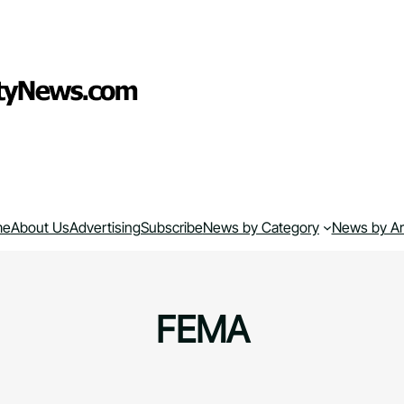
me
About Us
Advertising
Subscribe
News by Category
News by A
FEMA