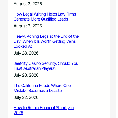
August 3, 2026
How Legal Writing Helps Law Firms
Generate More Qualified Leads
August 3, 2026
Heavy, Aching Legs at the End of the
Day: When It Is Worth Getting Veins
Looked At
July 28, 2026
Jeetcity Casino Security: Should You
Trust Australian Players?
July 28, 2026
The California Roads Where One
Mistake Becomes a Disaster
July 22, 2026
How to Retain Financial Stability in
2026