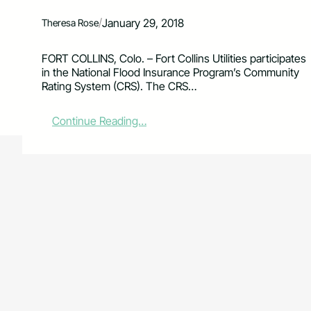
/
January 29, 2018
Theresa Rose
FORT COLLINS, Colo. – Fort Collins Utilities participates
in the National Flood Insurance Program’s Community
Rating System (CRS). The CRS…
:
Continue Reading…
L
a
r
i
m
e
r
C
o
u
n
t
y