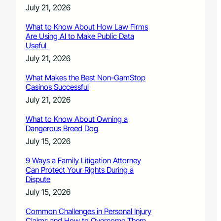
July 21, 2026
What to Know About How Law Firms
Are Using AI to Make Public Data
Useful
July 21, 2026
What Makes the Best Non-GamStop
Casinos Successful
July 21, 2026
What to Know About Owning a
Dangerous Breed Dog
July 15, 2026
9 Ways a Family Litigation Attorney
Can Protect Your Rights During a
Dispute
July 15, 2026
Common Challenges in Personal Injury
Claims and How to Overcome Them