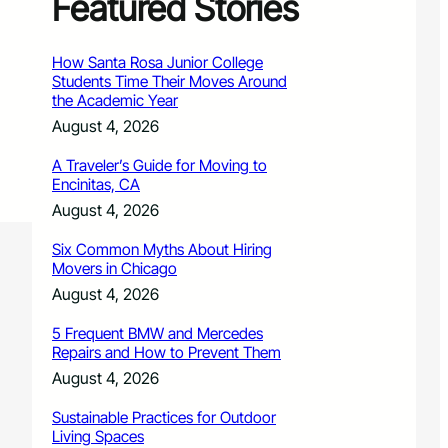
Featured Stories
How Santa Rosa Junior College
Students Time Their Moves Around
the Academic Year
August 4, 2026
A Traveler’s Guide for Moving to
Encinitas, CA
August 4, 2026
Six Common Myths About Hiring
Movers in Chicago
August 4, 2026
5 Frequent BMW and Mercedes
Repairs and How to Prevent Them
August 4, 2026
Sustainable Practices for Outdoor
Living Spaces