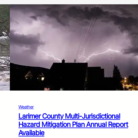
Weather
Larimer County Multi-Jurisdictional
Hazard Mitigation Plan Annual Report
Available