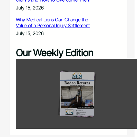
July 15, 2026
Why Medical Liens Can Change the
Value of a Personal Injury Settlement
July 15, 2026
Our Weekly Edition