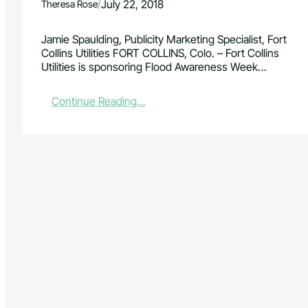
/
July 22, 2018
Theresa Rose
Jamie Spaulding, Publicity Marketing Specialist, Fort
Collins Utilities FORT COLLINS, Colo. – Fort Collins
Utilities is sponsoring Flood Awareness Week…
:
Continue Reading…
H
e
l
p
F
o
r
t
C
o
l
l
i
n
s