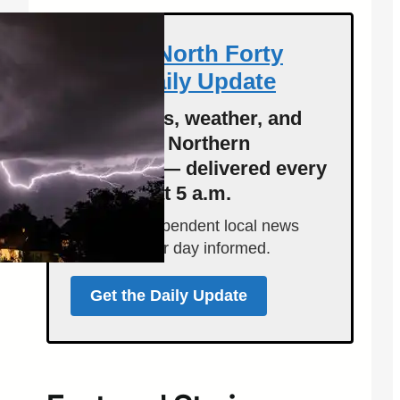
Get the North Forty
News Daily Update
Local news, weather, and
events for Northern
Colorado — delivered every
morning at 5 a.m.
Support independent local news
and start your day informed.
Get the Daily Update