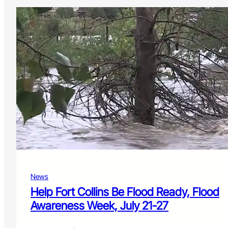
News
Help Fort Collins Be Flood Ready, Flood
Awareness Week, July 21-27