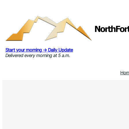
Skip
to
content
Start your morning → Daily Update
Delivered every morning at 5 a.m.
Ho