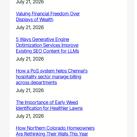
July 21, 2026
Valuing Financial Freedom Over
Displays of Wealth
July 21, 2026
5 Ways Generative Engine
Optimization Services Improve
Existing SEO Content for LLMs
July 21, 2026
How a PoS system helps Chennai’s
hospitality sector manage billing
across departments
July 21, 2026
The Importance of Early Weed
Identification for Healthier Lawns
July 21, 2026
How Northern Colorado Homeowners
Are Rethinking Their Walls This Year