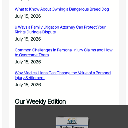
What to Know About Owning a Dangerous Breed Dog
July 15, 2026
9 Ways a Family Litigation Attorney Can Protect Your
Rights During a Dispute
July 15, 2026
Common Challenges in Personal Injury Claims and How
to Overcome Them
July 15, 2026
Why Medical Liens Can Change the Value of a Personal
Injury Settlement
July 15, 2026
Our Weekly Edition