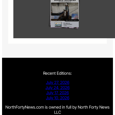
Recent Editions:
July 27, 2026
July 24, 2026
July 17, 2026
July 10, 2026
NorthFortyNews.com is owned in full by North Forty News
LLC