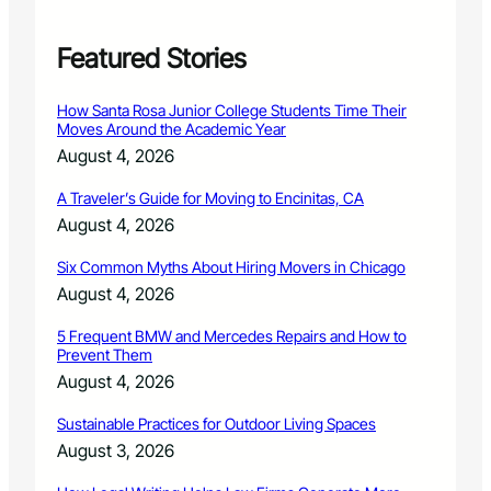
f
o
r
Featured Stories
m
i
How Santa Rosa Junior College Students Time Their
n
Moves Around the Academic Year
F
August 4, 2026
i
n
A Traveler’s Guide for Moving to Encinitas, CA
a
August 4, 2026
l
R
Six Common Myths About Hiring Movers in Chicago
o
u
August 4, 2026
n
d
5 Frequent BMW and Mercedes Repairs and How to
Prevent Them
o
f
August 4, 2026
A
n
Sustainable Practices for Outdoor Living Spaces
n
August 3, 2026
u
a