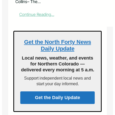
Collins– The…
:
Continue Reading…
S
t
u
d
e
Get the North Forty News
n
Daily Update
t
M
Local news, weather, and events
u
for Northern Colorado —
s
delivered every morning at 5 a.m.
i
c
Support independent local news and
i
start your day informed.
a
n
s
Get the Daily Update
P
e
r