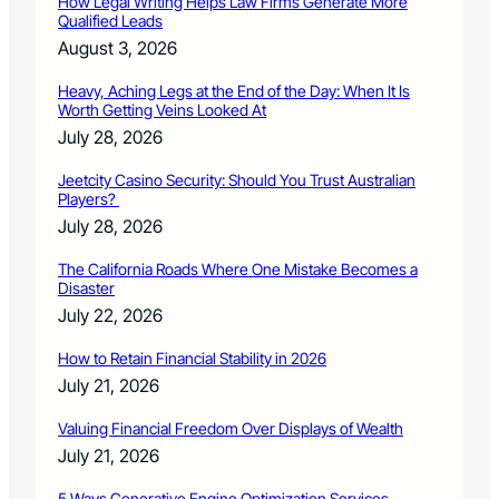
How Legal Writing Helps Law Firms Generate More
l
Qualified Leads
C
August 3, 2026
o
n
Heavy, Aching Legs at the End of the Day: When It Is
c
Worth Getting Veins Looked At
e
July 28, 2026
r
t
Jeetcity Casino Security: Should You Trust Australian
o
Players?
C
July 28, 2026
o
m
The California Roads Where One Mistake Becomes a
p
Disaster
e
July 22, 2026
t
i
How to Retain Financial Stability in 2026
t
July 21, 2026
i
o
Valuing Financial Freedom Over Displays of Wealth
n
July 21, 2026
5 Ways Generative Engine Optimization Services