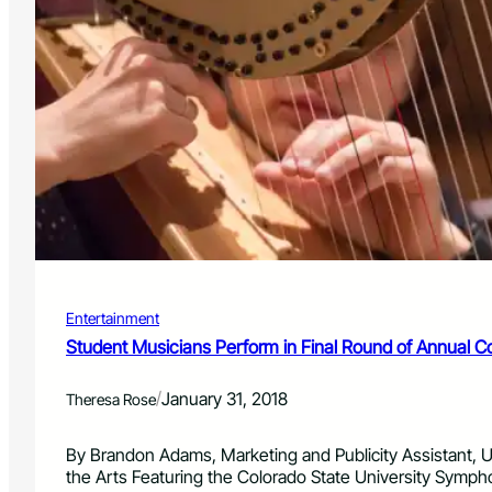
Entertainment
Student Musicians Perform in Final Round of Annual C
/
January 31, 2018
Theresa Rose
By Brandon Adams, Marketing and Publicity Assistant, Un
the Arts Featuring the Colorado State University Symph