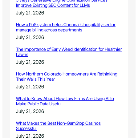
Improve Existing SEO Content for LLMs
July 21, 2026
How a PoS system helps Chennai’s hospitality sector
manage billing across departments
July 21, 2026
The Importance of Early Weed Identification for Healthier
Lawns
July 21, 2026
How Northern Colorado Homeowners Are Rethinking
Their Walls This Year
July 21, 2026
What to Know About How Law Firms Are Using AI to
Make Public Data Useful
July 21, 2026
What Makes the Best Non-GamStop Casinos
Successful
July 21, 2026