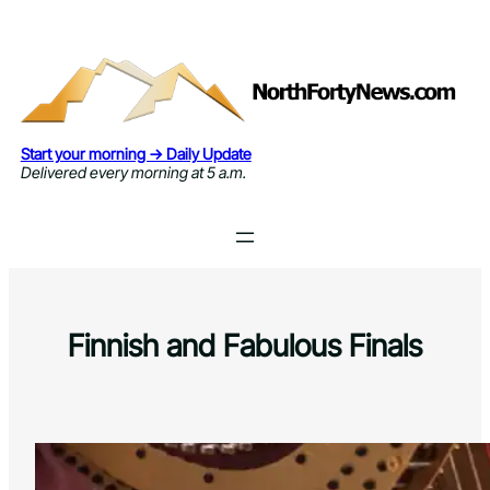
Skip
to
content
Start your morning → Daily Update
Delivered every morning at 5 a.m.
Finnish and Fabulous Finals