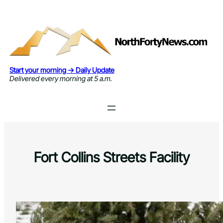
Skip
to
content
Start your morning → Daily Update
Delivered every morning at 5 a.m.
Fort Collins Streets Facility