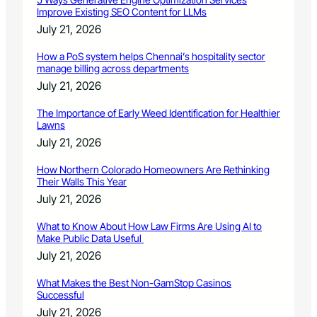
Improve Existing SEO Content for LLMs
July 21, 2026
How a PoS system helps Chennai’s hospitality sector
manage billing across departments
July 21, 2026
The Importance of Early Weed Identification for Healthier
Lawns
July 21, 2026
How Northern Colorado Homeowners Are Rethinking
Their Walls This Year
July 21, 2026
What to Know About How Law Firms Are Using AI to
Make Public Data Useful
July 21, 2026
What Makes the Best Non-GamStop Casinos
Successful
July 21, 2026