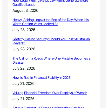
How Legal Writing Helps Law Firms Generate More
e
Qualified Leads
r
August 3, 2026
2
6
Heavy, Aching Legs at the End of the Day: When It Is
t
Worth Getting Veins Looked At
h
July 28, 2026
r
o
Jeetcity Casino Security: Should You Trust Australian
u
Players?
g
July 28, 2026
h
J
The California Roads Where One Mistake Becomes a
a
Disaster
n
July 22, 2026
u
a
How to Retain Financial Stability in 2026
r
July 21, 2026
y
1
Valuing Financial Freedom Over Displays of Wealth
5
July 21, 2026
5 Ways Generative Engine Optimization Services