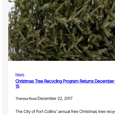
News
Christmas Tree Recycling Program Returns December 
15
/
December 22, 2017
Theresa Rose
The City of Fort Collins’ annual free Christmas tree rec