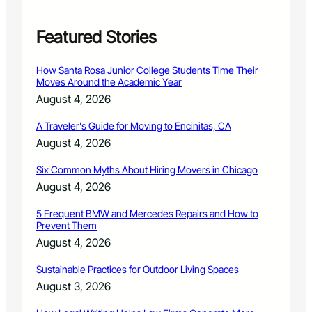
i
n
g
Featured Stories
P
r
How Santa Rosa Junior College Students Time Their
o
Moves Around the Academic Year
g
August 4, 2026
r
a
A Traveler’s Guide for Moving to Encinitas, CA
m
August 4, 2026
R
e
Six Common Myths About Hiring Movers in Chicago
t
u
August 4, 2026
r
n
5 Frequent BMW and Mercedes Repairs and How to
Prevent Them
s
D
August 4, 2026
e
c
Sustainable Practices for Outdoor Living Spaces
e
August 3, 2026
m
b