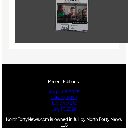
Recent Editions:
August 6, 2026
July 27, 2026
July 24, 2026
July 17, 2026
NorthFortyNews.com is owned in full by North Forty News
LLC