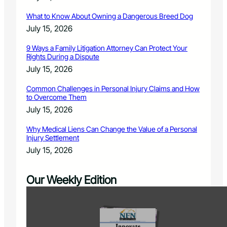
What to Know About Owning a Dangerous Breed Dog
July 15, 2026
9 Ways a Family Litigation Attorney Can Protect Your
Rights During a Dispute
July 15, 2026
Common Challenges in Personal Injury Claims and How
to Overcome Them
July 15, 2026
Why Medical Liens Can Change the Value of a Personal
Injury Settlement
July 15, 2026
Our Weekly Edition