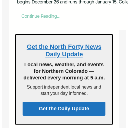
begins December 26 and runs through January 15. Colle
:
Continue Reading…
C
h
r
i
s
Get the North Forty News
t
Daily Update
m
a
Local news, weather, and events
s
for Northern Colorado —
T
delivered every morning at 5 a.m.
r
e
Support independent local news and
e
start your day informed.
R
e
c
Get the Daily Update
y
c
l