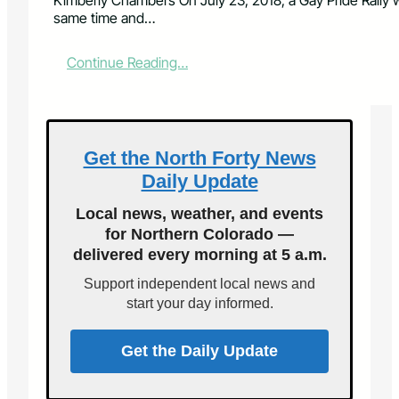
Kimberly Chambers On July 23, 2018, a Gay Pride Rally 
same time and…
:
Continue Reading…
C
o
n
t
e
Get the North Forty News
n
Daily Update
d
i
Local news, weather, and events
n
for Northern Colorado —
g
delivered every morning at 5 a.m.
G
a
Support independent local news and
y
start your day informed.
P
r
i
Get the Daily Update
d
e