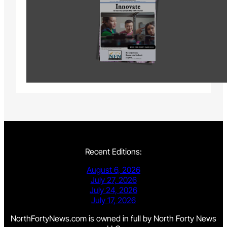
Recent Editions:
August 6, 2026
July 27, 2026
July 24, 2026
July 17, 2026
NorthFortyNews.com is owned in full by North Forty News