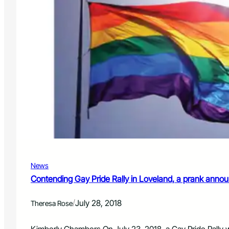
News
Contending Gay Pride Rally in Loveland, a prank anno
/
July 28, 2018
Theresa Rose