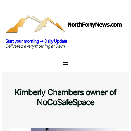
Skip
to
content
Start your morning → Daily Update
Delivered every morning at 5 a.m.
Kimberly Chambers owner of
NoCoSafeSpace