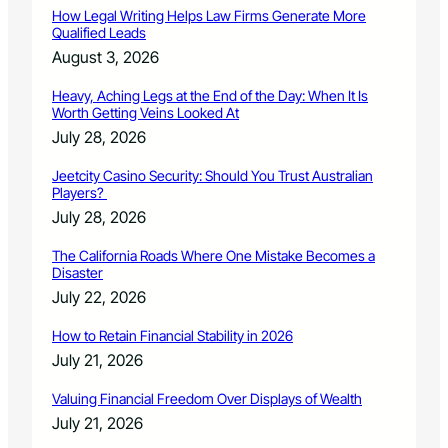
n
How Legal Writing Helps Law Firms Generate More
n
Qualified Leads
o
August 3, 2026
u
n
Heavy, Aching Legs at the End of the Day: When It Is
c
Worth Getting Veins Looked At
e
July 28, 2026
m
e
Jeetcity Casino Security: Should You Trust Australian
n
Players?
t
July 28, 2026
.
The California Roads Where One Mistake Becomes a
Disaster
July 22, 2026
How to Retain Financial Stability in 2026
July 21, 2026
Valuing Financial Freedom Over Displays of Wealth
July 21, 2026