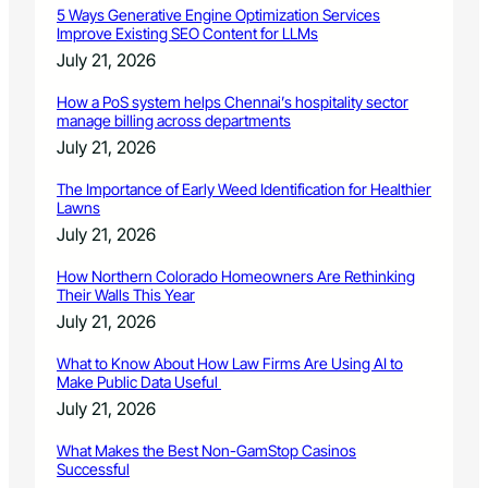
5 Ways Generative Engine Optimization Services
Improve Existing SEO Content for LLMs
July 21, 2026
How a PoS system helps Chennai’s hospitality sector
manage billing across departments
July 21, 2026
The Importance of Early Weed Identification for Healthier
Lawns
July 21, 2026
How Northern Colorado Homeowners Are Rethinking
Their Walls This Year
July 21, 2026
What to Know About How Law Firms Are Using AI to
Make Public Data Useful
July 21, 2026
What Makes the Best Non-GamStop Casinos
Successful