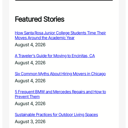
R
a
l
l
Featured Stories
y
i
How Santa Rosa Junior College Students Time Their
n
Moves Around the Academic Year
L
August 4, 2026
o
v
A Traveler’s Guide for Moving to Encinitas, CA
e
August 4, 2026
l
a
Six Common Myths About Hiring Movers in Chicago
n
d
August 4, 2026
,
a
5 Frequent BMW and Mercedes Repairs and How to
Prevent Them
p
r
August 4, 2026
a
n
Sustainable Practices for Outdoor Living Spaces
k
August 3, 2026
a