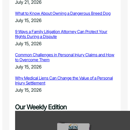
July 21, 2026
What to Know About Owning a Dangerous Breed Dog
July 15, 2026
9 Ways a Family Litigation Attorney Can Protect Your
Rights During a Dispute
July 15, 2026
Common Challenges in Personal Injury Claims and How
to Overcome Them
July 15, 2026
Why Medical Liens Can Change the Value of a Personal
Injury Settlement
July 15, 2026
Our Weekly Edition