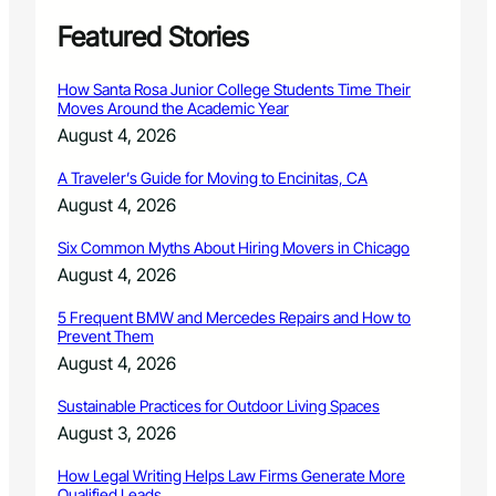
r
P
Featured Stories
l
a
How Santa Rosa Junior College Students Time Their
z
Moves Around the Academic Year
a
August 4, 2026
i
n
A Traveler’s Guide for Moving to Encinitas, CA
F
August 4, 2026
o
r
Six Common Myths About Hiring Movers in Chicago
t
C
August 4, 2026
o
l
5 Frequent BMW and Mercedes Repairs and How to
Prevent Them
l
i
August 4, 2026
n
s
Sustainable Practices for Outdoor Living Spaces
August 3, 2026
How Legal Writing Helps Law Firms Generate More
Qualified Leads