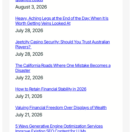
August 3, 2026
Heavy, Aching Legs at the End of the Day: When It Is
Worth Getting Veins Looked At
July 28, 2026
Jeetcity Casino Security: Should You Trust Australian
Players?
July 28, 2026
The California Roads Where One Mistake Becomes a
Disaster
July 22, 2026
How to Retain Financial Stability in 2026
July 21, 2026
Valuing Financial Freedom Over Displays of Wealth
July 21, 2026
5 Ways Generative Engine Optimization Services
Improve Existing SEO Content for LLMs