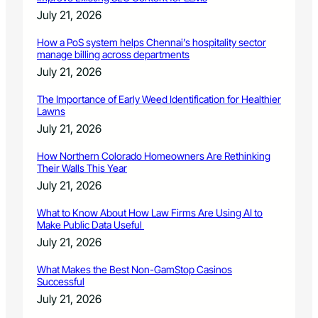
July 21, 2026
How a PoS system helps Chennai’s hospitality sector
manage billing across departments
July 21, 2026
The Importance of Early Weed Identification for Healthier
Lawns
July 21, 2026
How Northern Colorado Homeowners Are Rethinking
Their Walls This Year
July 21, 2026
What to Know About How Law Firms Are Using AI to
Make Public Data Useful
July 21, 2026
What Makes the Best Non-GamStop Casinos
Successful
July 21, 2026