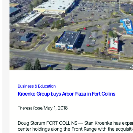
Business & Education
Kroenke Group buys Arbor Plaza in Fort Collins
/
May 1, 2018
Theresa Rose
Doug Storum FORT COLLINS — Stan Kroenke has expan
center holdings along the Front Range with the acquisit