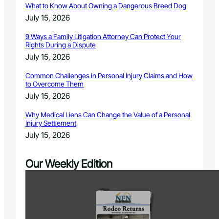
What to Know About Owning a Dangerous Breed Dog
July 15, 2026
9 Ways a Family Litigation Attorney Can Protect Your
Rights During a Dispute
July 15, 2026
Common Challenges in Personal Injury Claims and How
to Overcome Them
July 15, 2026
Why Medical Liens Can Change the Value of a Personal
Injury Settlement
July 15, 2026
Our Weekly Edition