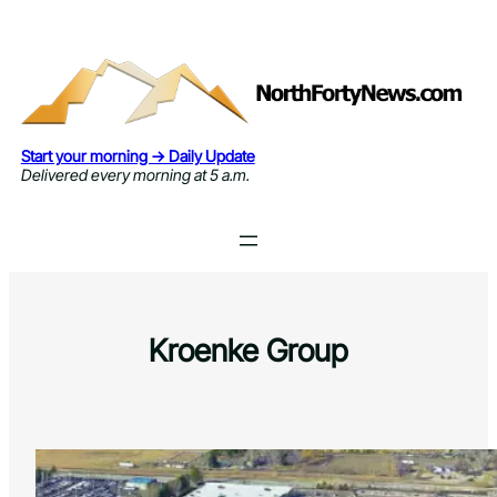
Skip
to
content
Start your morning → Daily Update
Delivered every morning at 5 a.m.
Kroenke Group