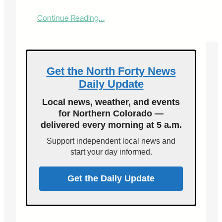
:
Continue Reading…
K
r
o
e
n
Get the North Forty News
k
Daily Update
e
G
Local news, weather, and events
r
for Northern Colorado —
o
delivered every morning at 5 a.m.
u
p
Support independent local news and
b
start your day informed.
u
y
s
Get the Daily Update
A
r
b
o