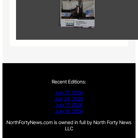
Recent Editions:
July 27, 2026
July 24, 2026
July 17, 2026
July 10, 2026
NorthFortyNews.com is owned in full by North Forty News
LLC