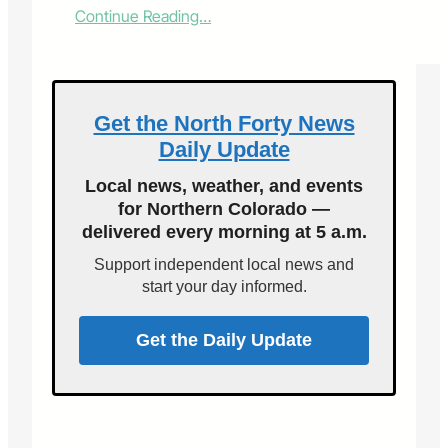
:
Continue Reading…
V
o
i
c
e
Get the North Forty News
s
Daily Update
o
f
Local news, weather, and events
F
for Northern Colorado —
o
delivered every morning at 5 a.m.
r
t
Support independent local news and
C
start your day informed.
o
l
l
Get the Daily Update
i
n
s