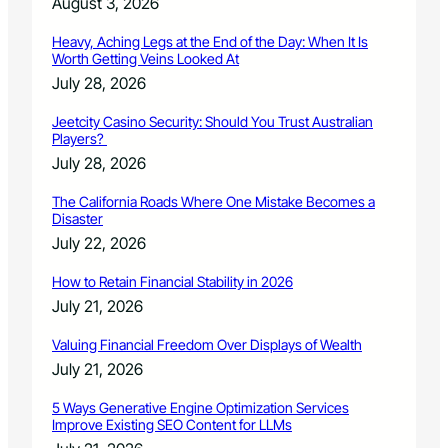
August 3, 2026
Heavy, Aching Legs at the End of the Day: When It Is
Worth Getting Veins Looked At
July 28, 2026
Jeetcity Casino Security: Should You Trust Australian
Players?
July 28, 2026
The California Roads Where One Mistake Becomes a
Disaster
July 22, 2026
How to Retain Financial Stability in 2026
July 21, 2026
Valuing Financial Freedom Over Displays of Wealth
July 21, 2026
5 Ways Generative Engine Optimization Services
Improve Existing SEO Content for LLMs