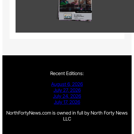
Recent Editions:
August 6, 2026
July 27, 2026
July 24, 2026
July 17, 2026
NorthFortyNews.com is owned in full by North Forty News
LLC