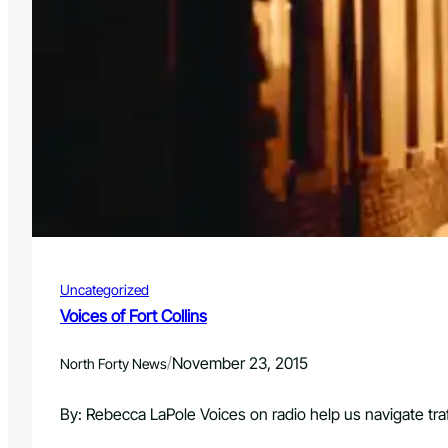
Uncategorized
Voices of Fort Collins
/
November 23, 2015
North Forty News
By: Rebecca LaPole Voices on radio help us navigate tra