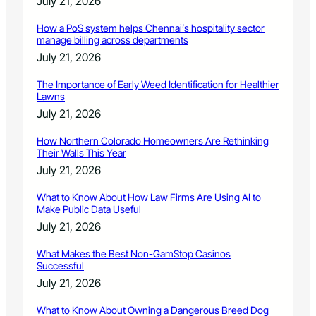
July 21, 2026
How a PoS system helps Chennai’s hospitality sector
manage billing across departments
July 21, 2026
The Importance of Early Weed Identification for Healthier
Lawns
July 21, 2026
How Northern Colorado Homeowners Are Rethinking
Their Walls This Year
July 21, 2026
What to Know About How Law Firms Are Using AI to
Make Public Data Useful
July 21, 2026
What Makes the Best Non-GamStop Casinos
Successful
July 21, 2026
What to Know About Owning a Dangerous Breed Dog