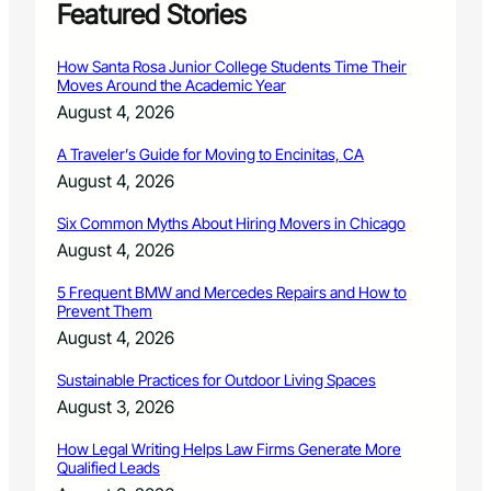
Featured Stories
How Santa Rosa Junior College Students Time Their
Moves Around the Academic Year
August 4, 2026
A Traveler’s Guide for Moving to Encinitas, CA
August 4, 2026
Six Common Myths About Hiring Movers in Chicago
August 4, 2026
5 Frequent BMW and Mercedes Repairs and How to
Prevent Them
August 4, 2026
Sustainable Practices for Outdoor Living Spaces
August 3, 2026
How Legal Writing Helps Law Firms Generate More
Qualified Leads