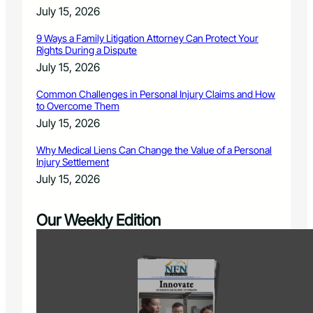
July 15, 2026
9 Ways a Family Litigation Attorney Can Protect Your
Rights During a Dispute
July 15, 2026
Common Challenges in Personal Injury Claims and How
to Overcome Them
July 15, 2026
Why Medical Liens Can Change the Value of a Personal
Injury Settlement
July 15, 2026
Our Weekly Edition