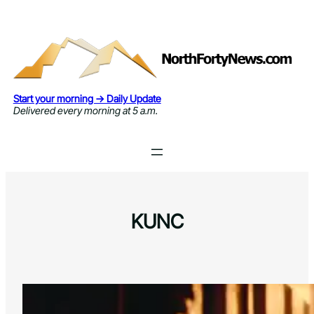
Skip
to
content
Start your morning → Daily Update
Delivered every morning at 5 a.m.
KUNC