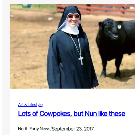
Art & Lifestyle
Lots of Cowpokes, but Nun like these
/
September 23, 2017
North Forty News