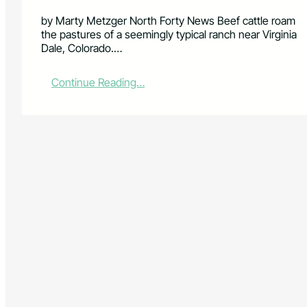
by Marty Metzger North Forty News Beef cattle roam
the pastures of a seemingly typical ranch near Virginia
Dale, Colorado.…
:
Continue Reading…
L
o
t
s
o
f
C
o
w
p
o
k
e
s
,
b