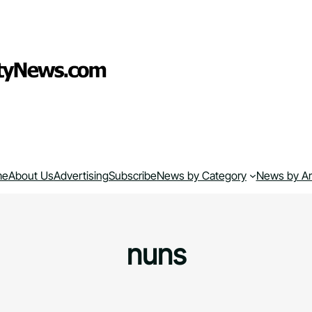
me
About Us
Advertising
Subscribe
News by Category
News by A
nuns