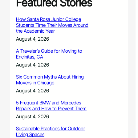
Featured Stories
How Santa Rosa Junior College
Students Time Their Moves Around
the Academic Year
August 4, 2026
A Traveler’s Guide for Moving to
Encinitas, CA
August 4, 2026
Six Common Myths About Hiring
Movers in Chicago
August 4, 2026
5 Frequent BMW and Mercedes
Repairs and How to Prevent Them
August 4, 2026
Sustainable Practices for Outdoor
Living Spaces