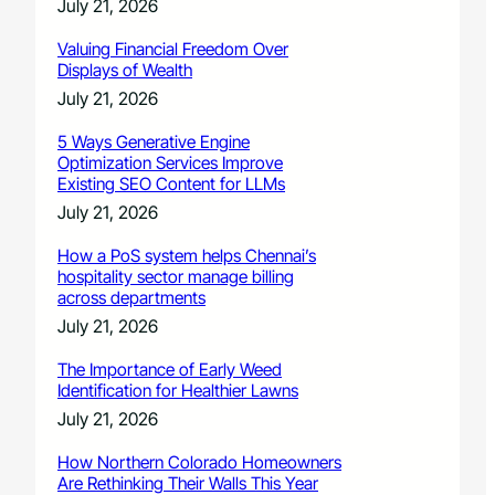
July 21, 2026
Valuing Financial Freedom Over
Displays of Wealth
July 21, 2026
5 Ways Generative Engine
Optimization Services Improve
Existing SEO Content for LLMs
July 21, 2026
How a PoS system helps Chennai’s
hospitality sector manage billing
across departments
July 21, 2026
The Importance of Early Weed
Identification for Healthier Lawns
July 21, 2026
How Northern Colorado Homeowners
Are Rethinking Their Walls This Year