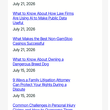
July 21, 2026
What to Know About How Law Firms
Are Using AI to Make Public Data
Useful
July 21, 2026
What Makes the Best Non-GamStop
Casinos Successful
July 21, 2026
What to Know About Owning a
Dangerous Breed Dog
July 15, 2026
9 Ways a Family Litigation Attorney
Can Protect Your Rights During a
Dispute
July 15, 2026
Common Challenges in Personal Injury
Claims and How to Overcome Them