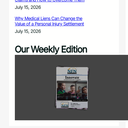
July 15, 2026
Why Medical Liens Can Change the
Value of a Personal Injury Settlement
July 15, 2026
Our Weekly Edition