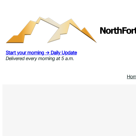
Skip
to
content
Start your morning → Daily Update
Delivered every morning at 5 a.m.
Ho