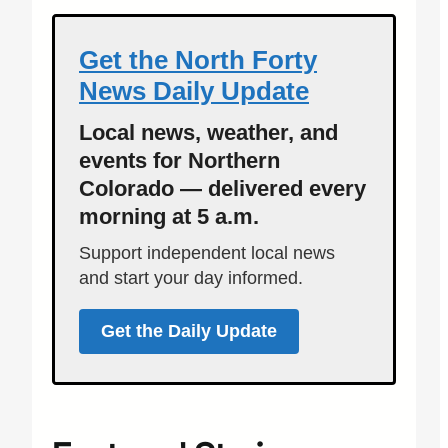
Get the North Forty
News Daily Update
Local news, weather, and
events for Northern
Colorado — delivered every
morning at 5 a.m.
Support independent local news
and start your day informed.
Get the Daily Update