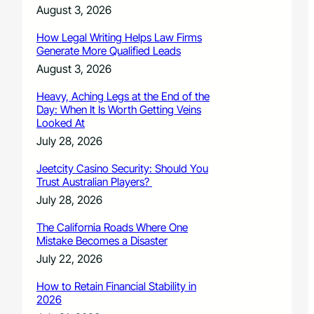
August 3, 2026
How Legal Writing Helps Law Firms
Generate More Qualified Leads
August 3, 2026
Heavy, Aching Legs at the End of the
Day: When It Is Worth Getting Veins
Looked At
July 28, 2026
Jeetcity Casino Security: Should You
Trust Australian Players?
July 28, 2026
The California Roads Where One
Mistake Becomes a Disaster
July 22, 2026
How to Retain Financial Stability in
2026