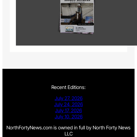
Recent Editions:
July 27, 2026
July 24, 2026
July 17, 2026
July 10, 2026
NorthFortyNews.com is owned in full by North Forty News
LLC