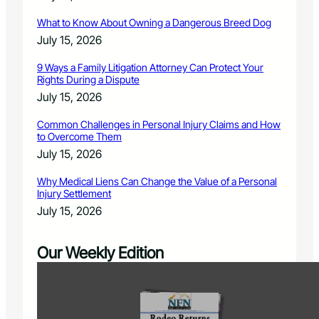
What to Know About Owning a Dangerous Breed Dog
July 15, 2026
9 Ways a Family Litigation Attorney Can Protect Your
Rights During a Dispute
July 15, 2026
Common Challenges in Personal Injury Claims and How
to Overcome Them
July 15, 2026
Why Medical Liens Can Change the Value of a Personal
Injury Settlement
July 15, 2026
Our Weekly Edition