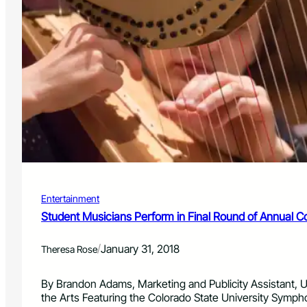
Entertainment
Student Musicians Perform in Final Round of Annual C
/
January 31, 2018
Theresa Rose
By Brandon Adams, Marketing and Publicity Assistant, Un
the Arts Featuring the Colorado State University Symph