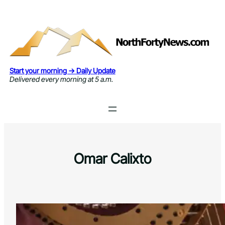
Skip
to
content
Start your morning → Daily Update
Delivered every morning at 5 a.m.
Omar Calixto