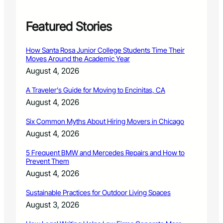
f
o
r
Featured Stories
m
i
How Santa Rosa Junior College Students Time Their
n
Moves Around the Academic Year
F
August 4, 2026
i
n
A Traveler’s Guide for Moving to Encinitas, CA
a
August 4, 2026
l
R
Six Common Myths About Hiring Movers in Chicago
o
u
August 4, 2026
n
d
5 Frequent BMW and Mercedes Repairs and How to
Prevent Them
o
f
August 4, 2026
A
n
Sustainable Practices for Outdoor Living Spaces
n
August 3, 2026
u
a