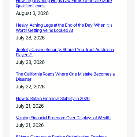
How Legal Writing Helps Law Firms Generate More
l
Qualified Leads
C
August 3, 2026
o
n
Heavy, Aching Legs at the End of the Day: When It Is
c
Worth Getting Veins Looked At
e
July 28, 2026
r
t
Jeetcity Casino Security: Should You Trust Australian
o
Players?
C
July 28, 2026
o
m
The California Roads Where One Mistake Becomes a
p
Disaster
e
July 22, 2026
t
i
How to Retain Financial Stability in 2026
t
July 21, 2026
i
o
Valuing Financial Freedom Over Displays of Wealth
n
July 21, 2026
5 Ways Generative Engine Optimization Services