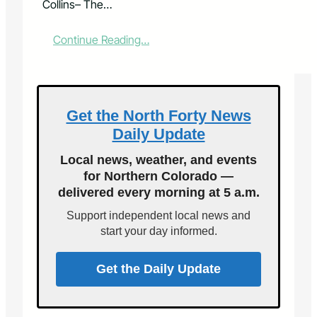
Collins– The…
:
Continue Reading…
S
t
u
d
e
Get the North Forty News
n
Daily Update
t
M
Local news, weather, and events
u
for Northern Colorado —
s
delivered every morning at 5 a.m.
i
c
Support independent local news and
i
start your day informed.
a
n
s
Get the Daily Update
P
e
r