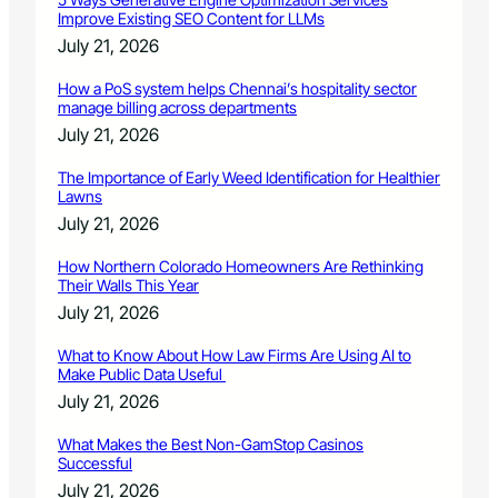
Improve Existing SEO Content for LLMs
July 21, 2026
How a PoS system helps Chennai’s hospitality sector
manage billing across departments
July 21, 2026
The Importance of Early Weed Identification for Healthier
Lawns
July 21, 2026
How Northern Colorado Homeowners Are Rethinking
Their Walls This Year
July 21, 2026
What to Know About How Law Firms Are Using AI to
Make Public Data Useful
July 21, 2026
What Makes the Best Non-GamStop Casinos
Successful
July 21, 2026