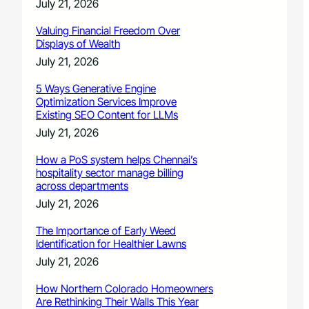
July 21, 2026
Valuing Financial Freedom Over
Displays of Wealth
July 21, 2026
5 Ways Generative Engine
Optimization Services Improve
Existing SEO Content for LLMs
July 21, 2026
How a PoS system helps Chennai’s
hospitality sector manage billing
across departments
July 21, 2026
The Importance of Early Weed
Identification for Healthier Lawns
July 21, 2026
How Northern Colorado Homeowners
Are Rethinking Their Walls This Year