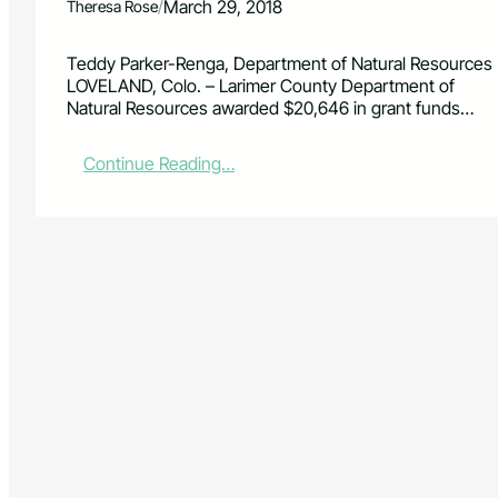
/
March 29, 2018
Theresa Rose
Teddy Parker-Renga, Department of Natural Resources
LOVELAND, Colo. – Larimer County Department of
Natural Resources awarded $20,646 in grant funds…
:
Continue Reading…
2
0
1
8
S
m
a
l
l
G
r
a
n
t
s