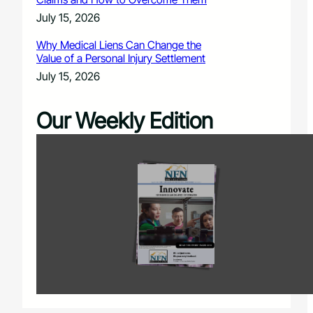
July 15, 2026
Why Medical Liens Can Change the
Value of a Personal Injury Settlement
July 15, 2026
Our Weekly Edition