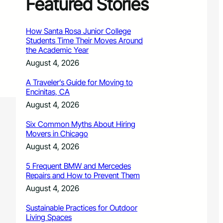
Featured Stories
How Santa Rosa Junior College
Students Time Their Moves Around
the Academic Year
August 4, 2026
A Traveler’s Guide for Moving to
Encinitas, CA
August 4, 2026
Six Common Myths About Hiring
Movers in Chicago
August 4, 2026
5 Frequent BMW and Mercedes
Repairs and How to Prevent Them
August 4, 2026
Sustainable Practices for Outdoor
Living Spaces