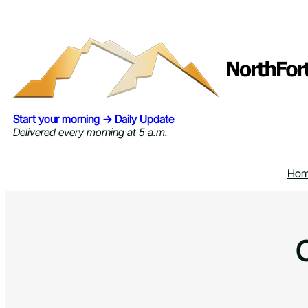
Skip
to
content
Start your morning → Daily Update
Delivered every morning at 5 a.m.
Ho