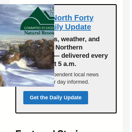
Get the North Forty
News Daily Update
Local news, weather, and
events for Northern
Colorado — delivered every
morning at 5 a.m.
Support independent local news
and start your day informed.
Get the Daily Update