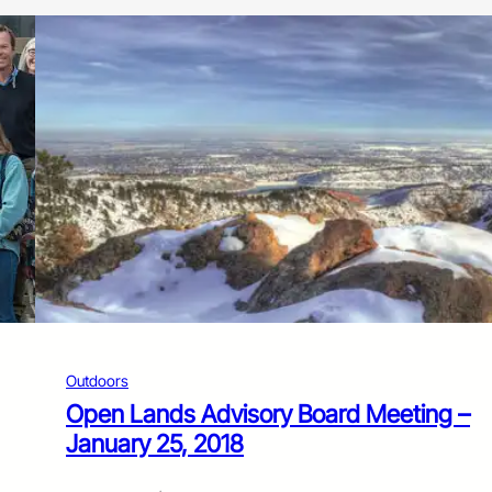
Outdoors
Open Lands Advisory Board Meeting –
January 25, 2018