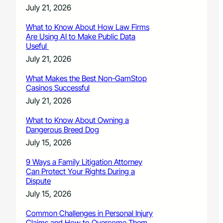
July 21, 2026
What to Know About How Law Firms
Are Using AI to Make Public Data
Useful
July 21, 2026
What Makes the Best Non-GamStop
Casinos Successful
July 21, 2026
What to Know About Owning a
Dangerous Breed Dog
July 15, 2026
9 Ways a Family Litigation Attorney
Can Protect Your Rights During a
Dispute
July 15, 2026
Common Challenges in Personal Injury
Claims and How to Overcome Them