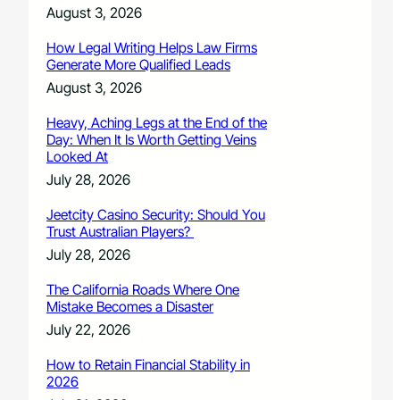
August 3, 2026
How Legal Writing Helps Law Firms
Generate More Qualified Leads
August 3, 2026
Heavy, Aching Legs at the End of the
Day: When It Is Worth Getting Veins
Looked At
July 28, 2026
Jeetcity Casino Security: Should You
Trust Australian Players?
July 28, 2026
The California Roads Where One
Mistake Becomes a Disaster
July 22, 2026
How to Retain Financial Stability in
2026