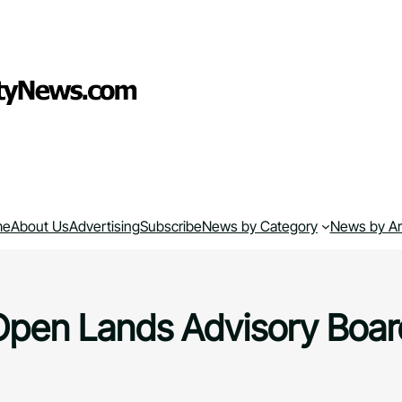
me
About Us
Advertising
Subscribe
News by Category
News by A
Open Lands Advisory Boar