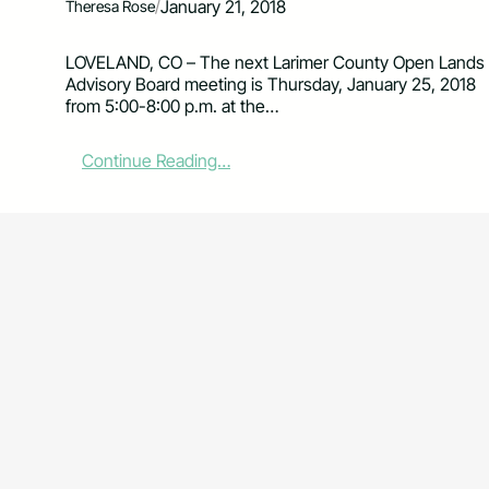
/
January 21, 2018
Theresa Rose
LOVELAND, CO – The next Larimer County Open Lands
Advisory Board meeting is Thursday, January 25, 2018
from 5:00-8:00 p.m. at the…
:
Continue Reading…
O
p
e
n
L
a
n
d
s
A
d
v
i
s
o