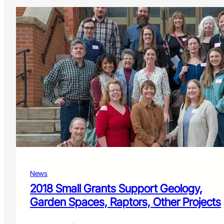
News
2018 Small Grants Support Geology,
Garden Spaces, Raptors, Other Projects