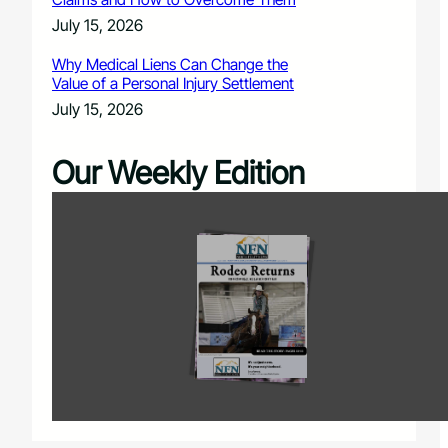
July 15, 2026
Why Medical Liens Can Change the
Value of a Personal Injury Settlement
July 15, 2026
Our Weekly Edition