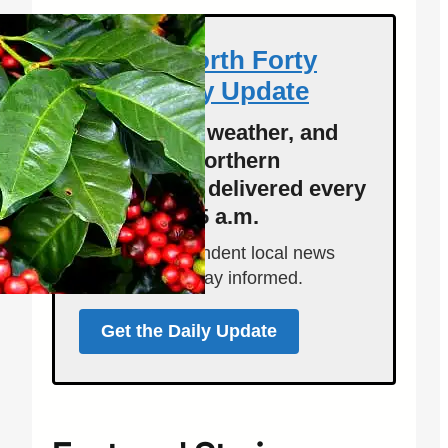
Get the North Forty
News Daily Update
Local news, weather, and
events for Northern
Colorado — delivered every
morning at 5 a.m.
Support independent local news
and start your day informed.
Get the Daily Update