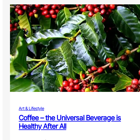
Art & Lifestyle
Coffee – the Universal Beverage is
Healthy After All