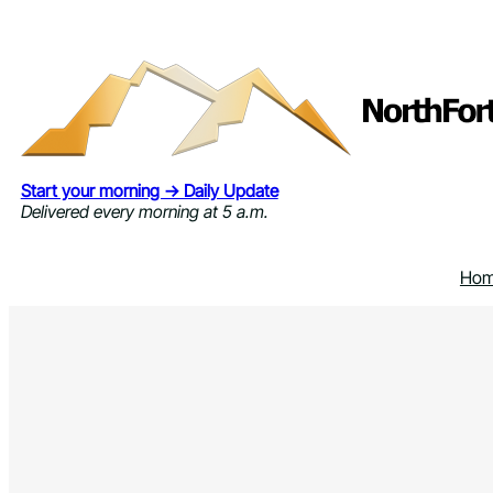
Skip
to
content
Start your morning → Daily Update
Delivered every morning at 5 a.m.
Ho