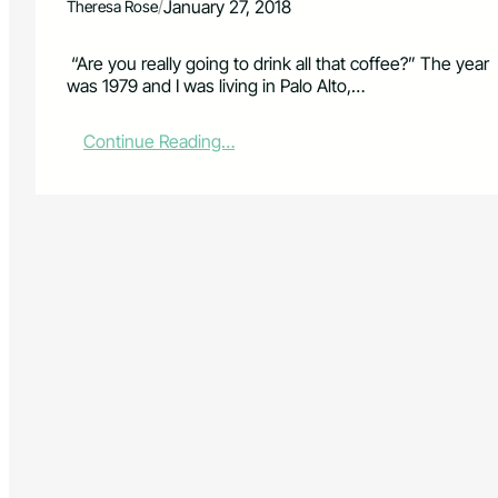
/
January 27, 2018
Theresa Rose
“Are you really going to drink all that coffee?” The year
was 1979 and I was living in Palo Alto,…
:
Continue Reading…
C
o
f
f
e
e
–
t
h
e
U
n
i
v
e
r