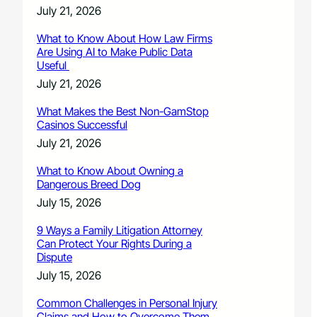
July 21, 2026
What to Know About How Law Firms
Are Using AI to Make Public Data
Useful
July 21, 2026
What Makes the Best Non-GamStop
Casinos Successful
July 21, 2026
What to Know About Owning a
Dangerous Breed Dog
July 15, 2026
9 Ways a Family Litigation Attorney
Can Protect Your Rights During a
Dispute
July 15, 2026
Common Challenges in Personal Injury
Claims and How to Overcome Them