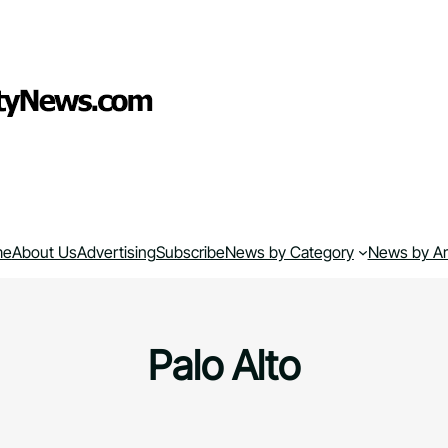
me
About Us
Advertising
Subscribe
News by Category
News by A
Palo Alto