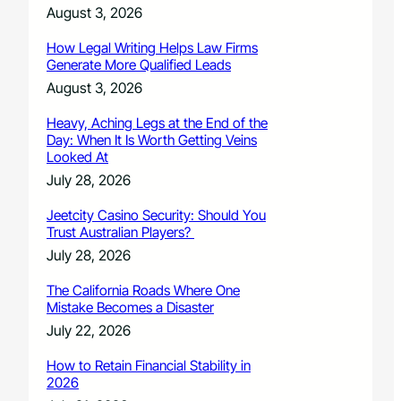
August 3, 2026
How Legal Writing Helps Law Firms
Generate More Qualified Leads
August 3, 2026
Heavy, Aching Legs at the End of the
Day: When It Is Worth Getting Veins
Looked At
July 28, 2026
Jeetcity Casino Security: Should You
Trust Australian Players?
July 28, 2026
The California Roads Where One
Mistake Becomes a Disaster
July 22, 2026
How to Retain Financial Stability in
2026