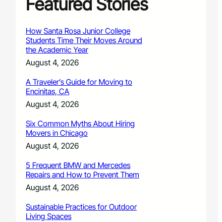
Featured Stories
How Santa Rosa Junior College
Students Time Their Moves Around
the Academic Year
August 4, 2026
A Traveler’s Guide for Moving to
Encinitas, CA
August 4, 2026
Six Common Myths About Hiring
Movers in Chicago
August 4, 2026
5 Frequent BMW and Mercedes
Repairs and How to Prevent Them
August 4, 2026
Sustainable Practices for Outdoor
Living Spaces