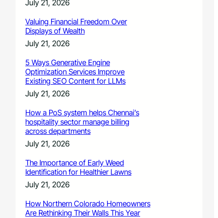
July 21, 2026
Valuing Financial Freedom Over
Displays of Wealth
July 21, 2026
5 Ways Generative Engine
Optimization Services Improve
Existing SEO Content for LLMs
July 21, 2026
How a PoS system helps Chennai’s
hospitality sector manage billing
across departments
July 21, 2026
The Importance of Early Weed
Identification for Healthier Lawns
July 21, 2026
How Northern Colorado Homeowners
Are Rethinking Their Walls This Year