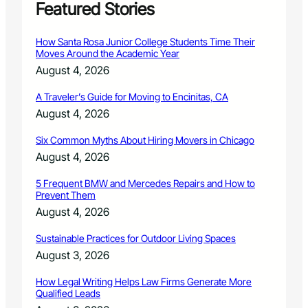
t
Featured Stories
,
a
How Santa Rosa Junior College Students Time Their
t
Moves Around the Academic Year
l
August 4, 2026
o
c
A Traveler’s Guide for Moving to Encinitas, CA
a
August 4, 2026
l
p
Six Common Myths About Hiring Movers in Chicago
l
a
August 4, 2026
n
t
5 Frequent BMW and Mercedes Repairs and How to
Prevent Them
s
w
August 4, 2026
a
p
Sustainable Practices for Outdoor Living Spaces
s
August 3, 2026
o
n
How Legal Writing Helps Law Firms Generate More
M
Qualified Leads
a