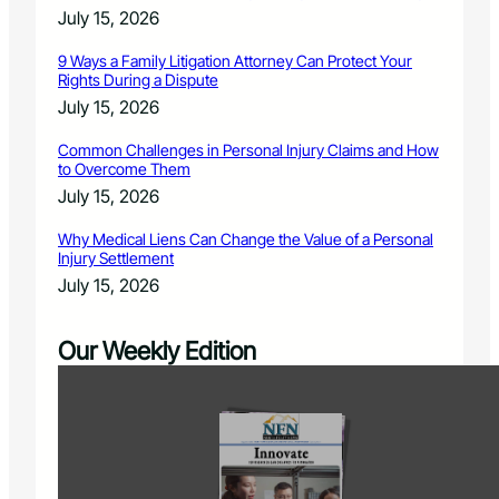
July 15, 2026
9 Ways a Family Litigation Attorney Can Protect Your
Rights During a Dispute
July 15, 2026
Common Challenges in Personal Injury Claims and How
to Overcome Them
July 15, 2026
Why Medical Liens Can Change the Value of a Personal
Injury Settlement
July 15, 2026
Our Weekly Edition