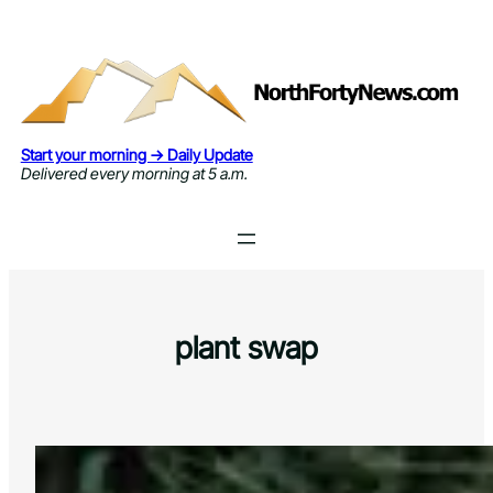
Skip
to
content
Start your morning → Daily Update
Delivered every morning at 5 a.m.
plant swap