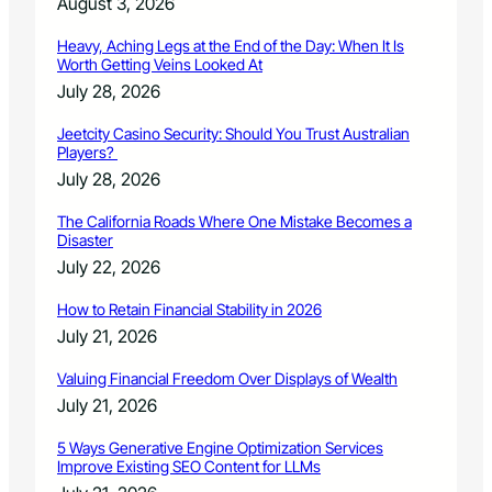
August 3, 2026
y
5
Heavy, Aching Legs at the End of the Day: When It Is
Worth Getting Veins Looked At
July 28, 2026
Jeetcity Casino Security: Should You Trust Australian
Players?
July 28, 2026
The California Roads Where One Mistake Becomes a
Disaster
July 22, 2026
How to Retain Financial Stability in 2026
July 21, 2026
Valuing Financial Freedom Over Displays of Wealth
July 21, 2026
5 Ways Generative Engine Optimization Services
Improve Existing SEO Content for LLMs