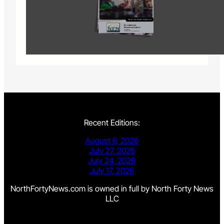
Recent Editions:
August 6, 2026
July 27, 2026
July 24, 2026
July 17, 2026
NorthFortyNews.com is owned in full by North Forty News
LLC