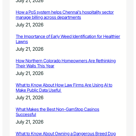
July 21, 2026
How a PoS system helps Chennai’s hospitality sector
manage billing across departments
July 21, 2026
The Importance of Early Weed Identification for Healthier
Lawns
July 21, 2026
How Northern Colorado Homeowners Are Rethinking
Their Walls This Year
July 21, 2026
What to Know About How Law Firms Are Using AI to
Make Public Data Useful
July 21, 2026
What Makes the Best Non-GamStop Casinos
Successful
July 21, 2026
What to Know About Owning a Dangerous Breed Dog