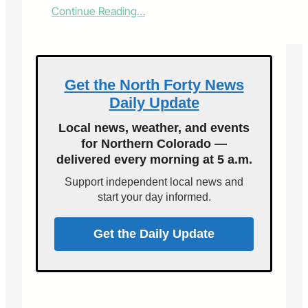
:
Continue Reading…
B
r
i
n
g
Get the North Forty News
a
Daily Update
p
l
Local news, weather, and events
a
for Northern Colorado —
n
delivered every morning at 5 a.m.
t
,
Support independent local news and
t
start your day informed.
a
k
e
Get the Daily Update
a
p
l
a
n