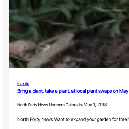
Events
Bring a plant, take a plant, at local plant swaps on May
/
May 1, 2018
North Forty News Northern Colorado
North Forty News Want to expand your garden for free