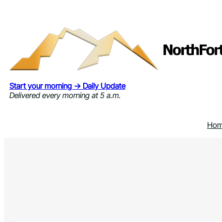
Skip
to
content
Start your morning → Daily Update
Delivered every morning at 5 a.m.
Ho