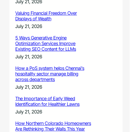
July 21, 2026
Valuing Financial Freedom Over
Displays of Wealth
July 21, 2026
5 Ways Generative Engine
Optimization Services Improve
Existing SEO Content for LLMs
July 21, 2026
How a PoS system helps Chennai’s
hospitality sector manage billing
across departments
July 21, 2026
The Importance of Early Weed
Identification for Healthier Lawns
July 21, 2026
How Northern Colorado Homeowners
Are Rethinking Their Walls This Year