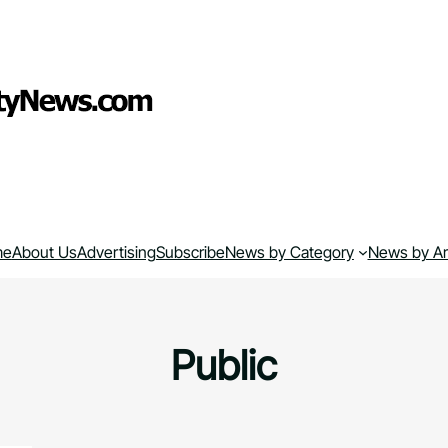
me
About Us
Advertising
Subscribe
News by Category
News by A
Public