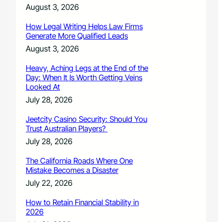
August 3, 2026
How Legal Writing Helps Law Firms
Generate More Qualified Leads
August 3, 2026
Heavy, Aching Legs at the End of the
Day: When It Is Worth Getting Veins
Looked At
July 28, 2026
Jeetcity Casino Security: Should You
Trust Australian Players?
July 28, 2026
The California Roads Where One
Mistake Becomes a Disaster
July 22, 2026
How to Retain Financial Stability in
2026