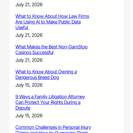
July 21, 2026
What to Know About How Law Firms
Are Using AI to Make Public Data
Useful
July 21, 2026
What Makes the Best Non-GamStop
Casinos Successful
July 21, 2026
What to Know About Owning a
Dangerous Breed Dog
July 15, 2026
9 Ways a Family Litigation Attorney
Can Protect Your Rights During a
Dispute
July 15, 2026
Common Challenges in Personal Injury
Claims and How to Overcome Them