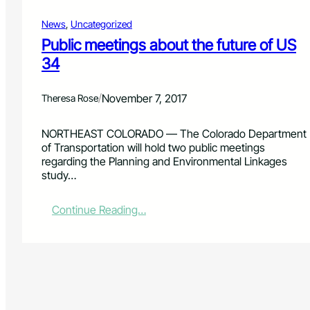
News
, 
Uncategorized
Public meetings about the future of US
34
/
November 7, 2017
Theresa Rose
NORTHEAST COLORADO — The Colorado Department
of Transportation will hold two public meetings
regarding the Planning and Environmental Linkages
study…
:
Continue Reading…
P
u
b
l
i
c
m