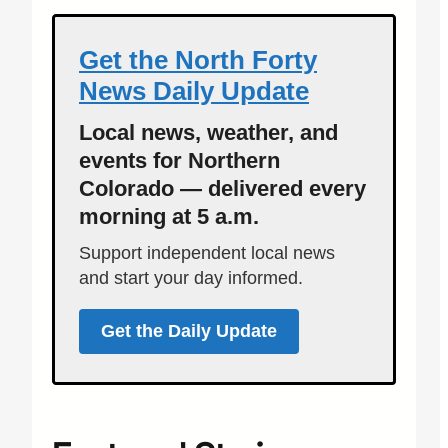
Get the North Forty
News Daily Update
Local news, weather, and
events for Northern
Colorado — delivered every
morning at 5 a.m.
Support independent local news
and start your day informed.
Get the Daily Update