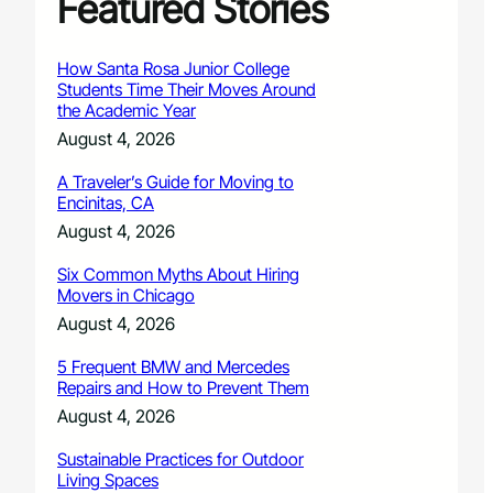
Featured Stories
How Santa Rosa Junior College
Students Time Their Moves Around
the Academic Year
August 4, 2026
A Traveler’s Guide for Moving to
Encinitas, CA
August 4, 2026
Six Common Myths About Hiring
Movers in Chicago
August 4, 2026
5 Frequent BMW and Mercedes
Repairs and How to Prevent Them
August 4, 2026
Sustainable Practices for Outdoor
Living Spaces