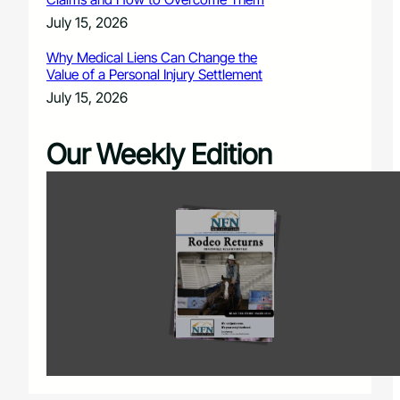
July 15, 2026
Why Medical Liens Can Change the
Value of a Personal Injury Settlement
July 15, 2026
Our Weekly Edition