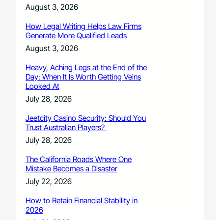
August 3, 2026
How Legal Writing Helps Law Firms
Generate More Qualified Leads
August 3, 2026
Heavy, Aching Legs at the End of the
Day: When It Is Worth Getting Veins
Looked At
July 28, 2026
Jeetcity Casino Security: Should You
Trust Australian Players?
July 28, 2026
The California Roads Where One
Mistake Becomes a Disaster
July 22, 2026
How to Retain Financial Stability in
2026