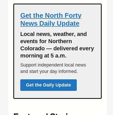
Get the North Forty
News Daily Update
Local news, weather, and
events for Northern
Colorado — delivered every
morning at 5 a.m.
Support independent local news
and start your day informed.
Get the Daily Update