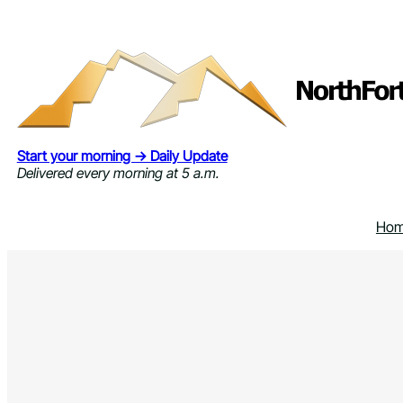
Skip
to
content
Start your morning → Daily Update
Delivered every morning at 5 a.m.
Ho