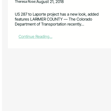
/
August 21, 2018
Theresa Rose
US 287 to Laporte project has a new look, added
features LARIMER COUNTY — The Colorado
Department of Transportation recently…
:
Continue Reading…
C
D
O
T
u
n
v
e
i
l
s
i
t
s
C