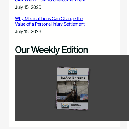
July 15, 2026
Why Medical Liens Can Change the
Value of a Personal Injury Settlement
July 15, 2026
Our Weekly Edition