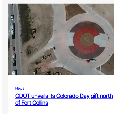
News
CDOT unveils its Colorado Day gift north
of Fort Collins