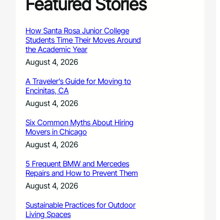
Featured Stories
How Santa Rosa Junior College
Students Time Their Moves Around
the Academic Year
August 4, 2026
A Traveler’s Guide for Moving to
Encinitas, CA
August 4, 2026
Six Common Myths About Hiring
Movers in Chicago
August 4, 2026
5 Frequent BMW and Mercedes
Repairs and How to Prevent Them
August 4, 2026
Sustainable Practices for Outdoor
Living Spaces