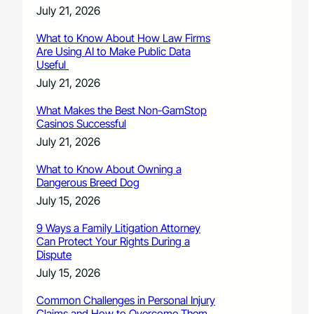
July 21, 2026
What to Know About How Law Firms
Are Using AI to Make Public Data
Useful
July 21, 2026
What Makes the Best Non-GamStop
Casinos Successful
July 21, 2026
What to Know About Owning a
Dangerous Breed Dog
July 15, 2026
9 Ways a Family Litigation Attorney
Can Protect Your Rights During a
Dispute
July 15, 2026
Common Challenges in Personal Injury
Claims and How to Overcome Them