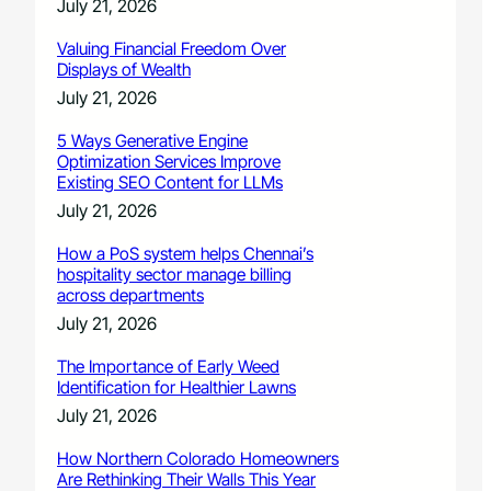
July 21, 2026
Valuing Financial Freedom Over
Displays of Wealth
July 21, 2026
5 Ways Generative Engine
Optimization Services Improve
Existing SEO Content for LLMs
July 21, 2026
How a PoS system helps Chennai’s
hospitality sector manage billing
across departments
July 21, 2026
The Importance of Early Weed
Identification for Healthier Lawns
July 21, 2026
How Northern Colorado Homeowners
Are Rethinking Their Walls This Year