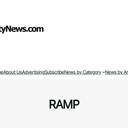
me
About Us
Advertising
Subscribe
News by Category
News by A
RAMP