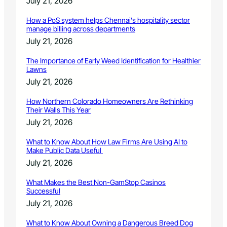
July 21, 2026
How a PoS system helps Chennai’s hospitality sector
manage billing across departments
July 21, 2026
The Importance of Early Weed Identification for Healthier
Lawns
July 21, 2026
How Northern Colorado Homeowners Are Rethinking
Their Walls This Year
July 21, 2026
What to Know About How Law Firms Are Using AI to
Make Public Data Useful
July 21, 2026
What Makes the Best Non-GamStop Casinos
Successful
July 21, 2026
What to Know About Owning a Dangerous Breed Dog