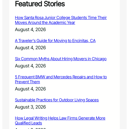
Featured Stories
How Santa Rosa Junior College Students Time Their
Moves Around the Academic Year
August 4, 2026
A Traveler’s Guide for Moving to Encinitas, CA
August 4, 2026
Six Common Myths About Hiring Movers in Chicago
August 4, 2026
5 Frequent BMW and Mercedes Repairs and How to
Prevent Them
August 4, 2026
Sustainable Practices for Outdoor Living Spaces
August 3, 2026
How Legal Writing Helps Law Firms Generate More
Qualified Leads