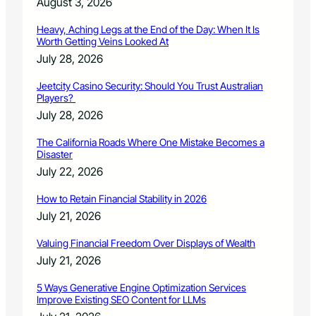
August 3, 2026
Heavy, Aching Legs at the End of the Day: When It Is
Worth Getting Veins Looked At
July 28, 2026
Jeetcity Casino Security: Should You Trust Australian
Players?
July 28, 2026
The California Roads Where One Mistake Becomes a
Disaster
July 22, 2026
How to Retain Financial Stability in 2026
July 21, 2026
Valuing Financial Freedom Over Displays of Wealth
July 21, 2026
5 Ways Generative Engine Optimization Services
Improve Existing SEO Content for LLMs