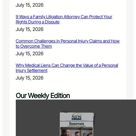
July 15, 2026
9 Ways a Family Litigation Attorney Can Protect Your
Rights During a Dispute
July 15, 2026
Common Challenges in Personal Injury Claims and How
to Overcome Them
July 15, 2026
Why Medical Liens Can Change the Value of a Personal
Injury Settlement
July 15, 2026
Our Weekly Edition