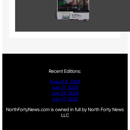
Recent Editions:
August 6, 2026
July 27, 2026
July 24, 2026
July 17, 2026
NorthFortyNews.com is owned in full by North Forty News
LLC