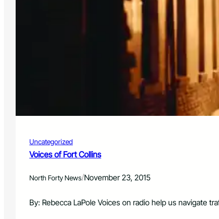
Uncategorized
Voices of Fort Collins
/
November 23, 2015
North Forty News
By: Rebecca LaPole Voices on radio help us navigate tra