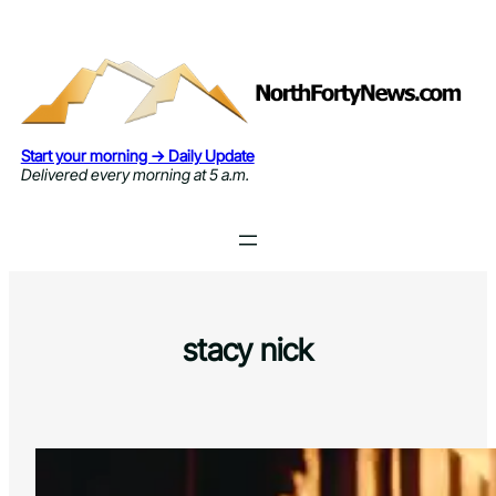
Skip
to
content
Start your morning → Daily Update
Delivered every morning at 5 a.m.
stacy nick