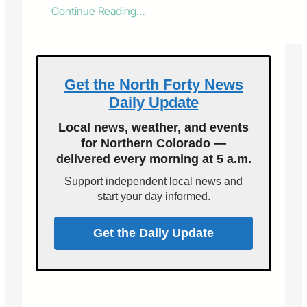
:
Continue Reading…
V
o
i
c
e
Get the North Forty News
s
Daily Update
o
f
Local news, weather, and events
F
for Northern Colorado —
o
delivered every morning at 5 a.m.
r
t
Support independent local news and
C
start your day informed.
o
l
l
Get the Daily Update
i
n
s