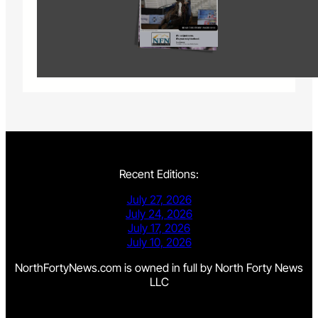
Recent Editions:
July 27, 2026
July 24, 2026
July 17, 2026
July 10, 2026
NorthFortyNews.com is owned in full by North Forty News
LLC