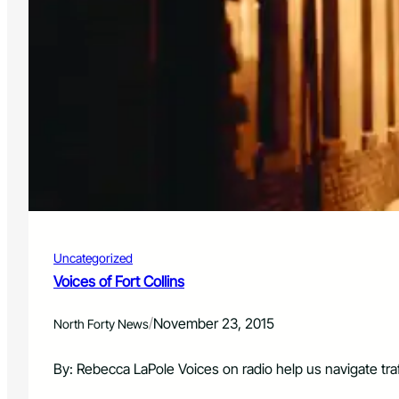
Uncategorized
Voices of Fort Collins
/
November 23, 2015
North Forty News
By: Rebecca LaPole Voices on radio help us navigate tra