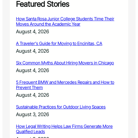
Featured Stories
How Santa Rosa Junior College Students Time Their
Moves Around the Academic Year
August 4, 2026
A Traveler’s Guide for Moving to Encinitas, CA
August 4, 2026
Six Common Myths About Hiring Movers in Chicago
August 4, 2026
5 Frequent BMW and Mercedes Repairs and How to
Prevent Them
August 4, 2026
Sustainable Practices for Outdoor Living Spaces
August 3, 2026
How Legal Writing Helps Law Firms Generate More
Qualified Leads