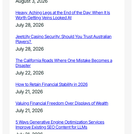
August 3, 2026
Heavy, Aching Legs at the End of the Day: When It Is
Worth Getting Veins Looked At
July 28, 2026
Jeetcity Casino Security: Should You Trust Australian
Players?
July 28, 2026
The California Roads Where One Mistake Becomes a
Disaster
July 22, 2026
How to Retain Financial Stability in 2026
July 21, 2026
Valuing Financial Freedom Over Displays of Wealth
July 21, 2026
5 Ways Generative Engine Optimization Services
Improve Existing SEO Content for LLMs