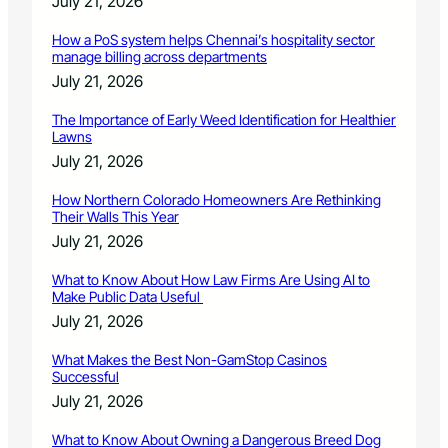
July 21, 2026
How a PoS system helps Chennai’s hospitality sector
manage billing across departments
July 21, 2026
The Importance of Early Weed Identification for Healthier
Lawns
July 21, 2026
How Northern Colorado Homeowners Are Rethinking
Their Walls This Year
July 21, 2026
What to Know About How Law Firms Are Using AI to
Make Public Data Useful
July 21, 2026
What Makes the Best Non-GamStop Casinos
Successful
July 21, 2026
What to Know About Owning a Dangerous Breed Dog