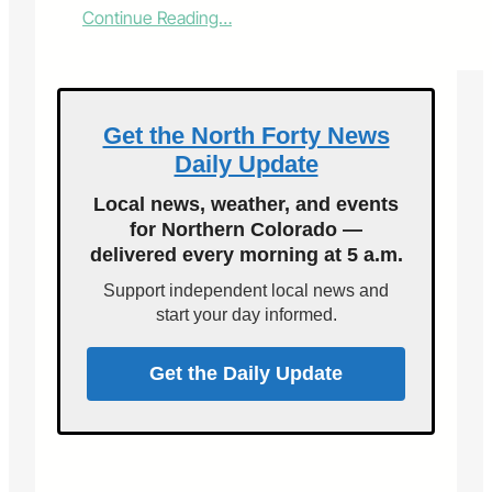
:
Continue Reading…
V
o
i
c
e
Get the North Forty News
s
Daily Update
o
f
Local news, weather, and events
F
for Northern Colorado —
o
delivered every morning at 5 a.m.
r
t
Support independent local news and
C
start your day informed.
o
l
l
Get the Daily Update
i
n
s