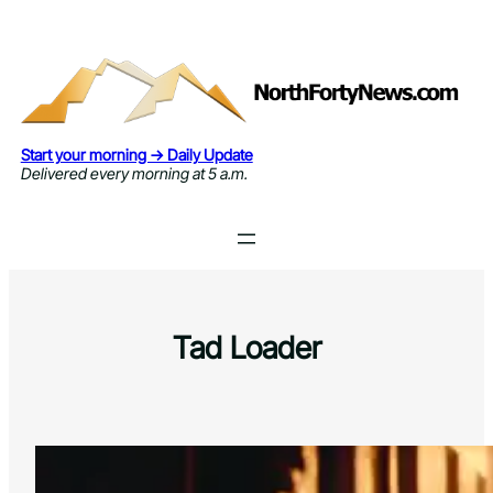
Skip
to
content
Start your morning → Daily Update
Delivered every morning at 5 a.m.
Tad Loader