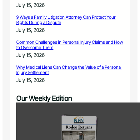
July 15, 2026
9 Ways a Family Litigation Attorney Can Protect Your
Rights During a Dispute
July 15, 2026
Common Challenges in Personal Injury Claims and How
to Overcome Them
July 15, 2026
Why Medical Liens Can Change the Value of a Personal
Injury Settlement
July 15, 2026
Our Weekly Edition