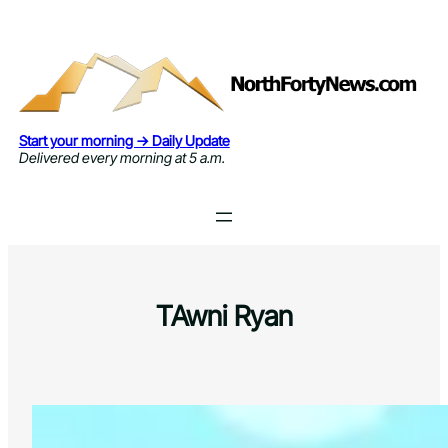
Skip
to
content
Start your morning → Daily Update
Delivered every morning at 5 a.m.
TAwni Ryan