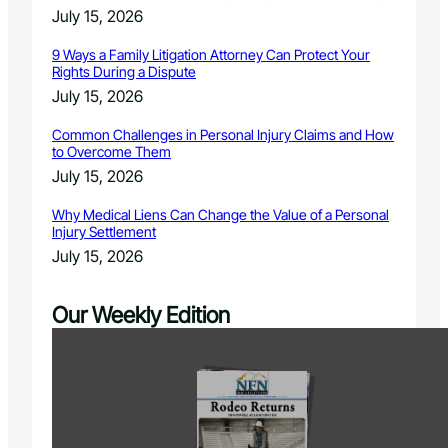
July 15, 2026
9 Ways a Family Litigation Attorney Can Protect Your
Rights During a Dispute
July 15, 2026
Common Challenges in Personal Injury Claims and How
to Overcome Them
July 15, 2026
Why Medical Liens Can Change the Value of a Personal
Injury Settlement
July 15, 2026
Our Weekly Edition