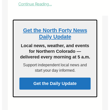
:
Continue Reading…
A
n
d
t
h
Get the North Forty News
e
Daily Update
w
i
Local news, weather, and events
n
for Northern Colorado —
n
delivered every morning at 5 a.m.
e
r
Support independent local news and
i
start your day informed.
s
…
Get the Daily Update