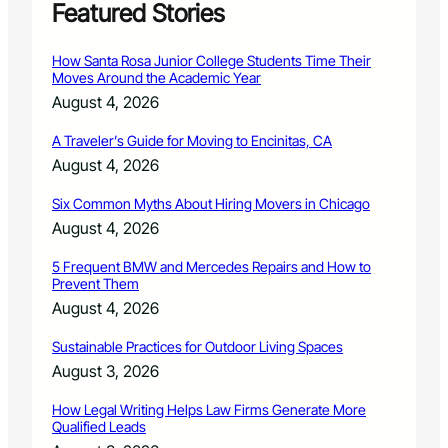
Featured Stories
How Santa Rosa Junior College Students Time Their
Moves Around the Academic Year
August 4, 2026
A Traveler’s Guide for Moving to Encinitas, CA
August 4, 2026
Six Common Myths About Hiring Movers in Chicago
August 4, 2026
5 Frequent BMW and Mercedes Repairs and How to
Prevent Them
August 4, 2026
Sustainable Practices for Outdoor Living Spaces
August 3, 2026
How Legal Writing Helps Law Firms Generate More
Qualified Leads