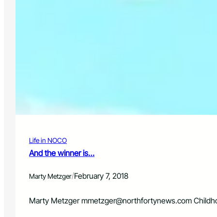
Life in NOCO
And the winner is…
/
February 7, 2018
Marty Metzger
Marty Metzger
mmetzger@northfortynews.com
Childho