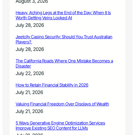
August 3, 2026
Heavy, Aching Legs at the End of the Day: When It Is
Worth Getting Veins Looked At
July 28, 2026
Jeetcity Casino Security: Should You Trust Australian
Players?
July 28, 2026
The California Roads Where One Mistake Becomes a
Disaster
July 22, 2026
How to Retain Financial Stability in 2026
July 21, 2026
Valuing Financial Freedom Over Displays of Wealth
July 21, 2026
5 Ways Generative Engine Optimization Services
Improve Existing SEO Content for LLMs