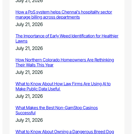
July 21, 2026
How a PoS system helps Chennai’s hospitality sector
manage billing across departments
July 21, 2026
The Importance of Early Weed Identification for Healthier
Lawns
July 21, 2026
How Northern Colorado Homeowners Are Rethinking
Their Walls This Year
July 21, 2026
What to Know About How Law Firms Are Using AI to
Make Public Data Useful
July 21, 2026
What Makes the Best Non-GamStop Casinos
Successful
July 21, 2026
What to Know About Owning a Dangerous Breed Dog