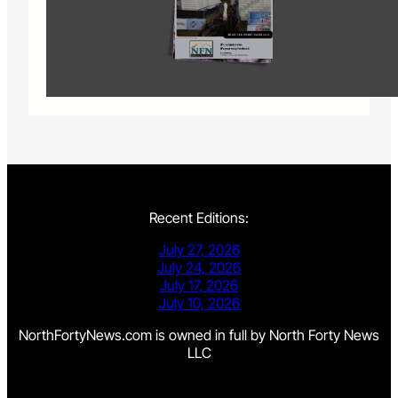
Recent Editions:
July 27, 2026
July 24, 2026
July 17, 2026
July 10, 2026
NorthFortyNews.com is owned in full by North Forty News
LLC