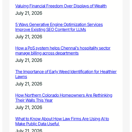
e
Valuing Financial Freedom Over Displays of Wealth
p
July 21, 2026
t
.
5 Ways Generative Engine Optimization Services
4
Improve Existing SEO Content for LLMs
July 21, 2026
How a PoS system helps Chennai’s hospitality sector
manage billing across departments
July 21, 2026
The Importance of Early Weed Identification for Healthier
Lawns
July 21, 2026
How Northern Colorado Homeowners Are Rethinking
Their Walls This Year
July 21, 2026
What to Know About How Law Firms Are Using AI to
Make Public Data Useful
July 21, 2026