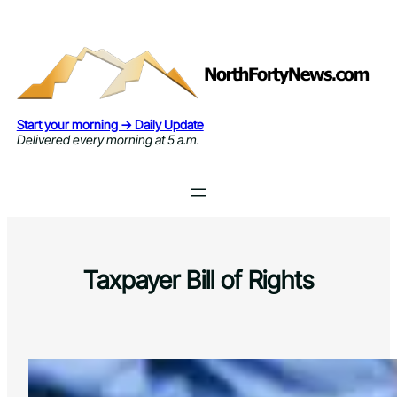
Skip
to
content
Start your morning → Daily Update
Delivered every morning at 5 a.m.
Taxpayer Bill of Rights