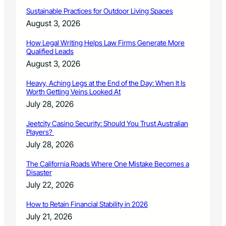
m
a
m
Sustainable Practices for Outdoor Living Spaces
g
u
August 3, 2026
e
n
G
i
How Legal Writing Helps Law Firms Generate More
a
t
Qualified Leads
p
y
August 3, 2026
i
M
n
e
Heavy, Aching Legs at the End of the Day: When It Is
C
e
Worth Getting Veins Looked At
o
t
July 28, 2026
l
i
o
n
Jeetcity Casino Security: Should You Trust Australian
r
g
Players?
a
s
July 28, 2026
d
A
o
u
The California Roads Where One Mistake Becomes a
g
Disaster
.
July 22, 2026
3
0
How to Retain Financial Stability in 2026
/
July 21, 2026
S