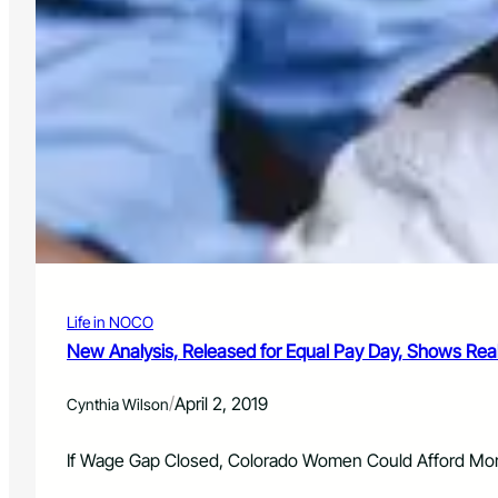
Life in NOCO
New Analysis, Released for Equal Pay Day, Shows Rea
/
April 2, 2019
Cynthia Wilson
If Wage Gap Closed, Colorado Women Could Afford More