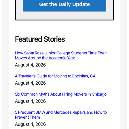
e
Get the Daily Update
-
P
L
r
i
o
f
t
e
e
C
c
Featured Stories
o
t
s
i
t
How Santa Rosa Junior College Students Time Their
o
s
Moves Around the Academic Year
n
o
August 4, 2026
D
f
i
t
A Traveler’s Guide for Moving to Encinitas, CA
s
h
August 4, 2026
t
e
r
G
Six Common Myths About Hiring Movers in Chicago
i
e
c
August 4, 2026
n
t
d
,
5 Frequent BMW and Mercedes Repairs and How to
e
Prevent Them
C
r
o
August 4, 2026
W