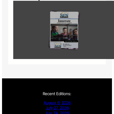
Recent Editions:
August 6, 2026
July 27, 2026
July 24, 2026