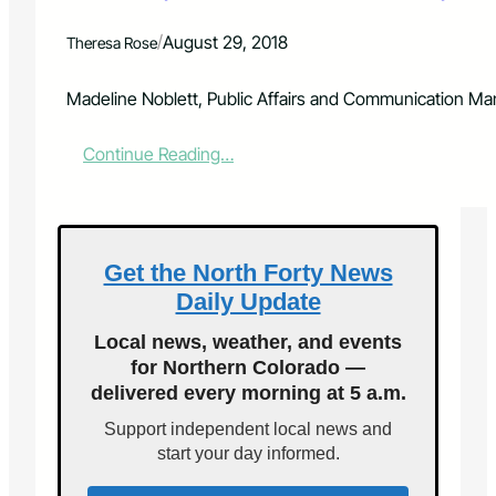
o
r
/
August 29, 2018
Theresa Rose
E
q
u
Madeline Noblett, Public Affairs and Communication Mana
a
l
:
Continue Reading…
P
P
a
o
y
u
D
d
a
r
Get the North Forty News
y
e
,
Daily Update
V
S
a
h
Local news, weather, and events
l
o
for Northern Colorado —
l
w
delivered every morning at 5 a.m.
e
s
y
R
Support independent local news and
F
e
start your day informed.
i
a
r
l