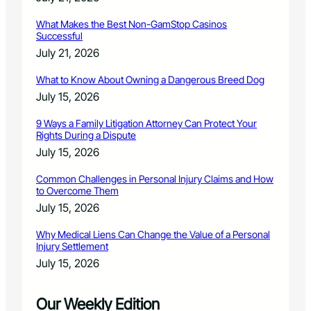
What Makes the Best Non-GamStop Casinos
Successful
July 21, 2026
What to Know About Owning a Dangerous Breed Dog
July 15, 2026
9 Ways a Family Litigation Attorney Can Protect Your
Rights During a Dispute
July 15, 2026
Common Challenges in Personal Injury Claims and How
to Overcome Them
July 15, 2026
Why Medical Liens Can Change the Value of a Personal
Injury Settlement
July 15, 2026
Our Weekly Edition