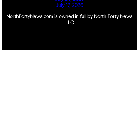
July 17, 2026
NorthFortyNews.com is owned in full by North Forty News
LLC