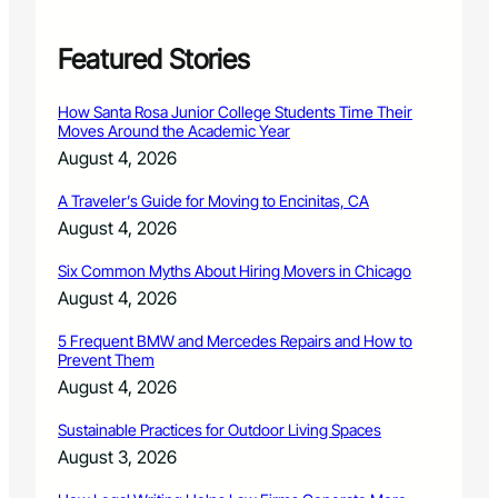
r
e
r
Featured Stories
’
s
How Santa Rosa Junior College Students Time Their
a
Moves Around the Academic Year
n
August 4, 2026
n
u
A Traveler’s Guide for Moving to Encinitas, CA
a
August 4, 2026
l
t
Six Common Myths About Hiring Movers in Chicago
a
x
August 4, 2026
l
i
5 Frequent BMW and Mercedes Repairs and How to
Prevent Them
e
n
August 4, 2026
s
a
Sustainable Practices for Outdoor Living Spaces
l
August 3, 2026
e