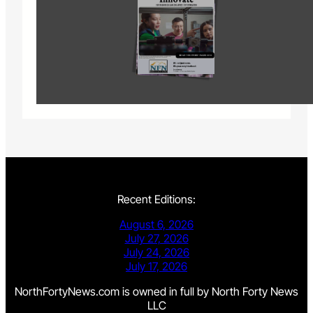
Recent Editions:
August 6, 2026
July 27, 2026
July 24, 2026
July 17, 2026
NorthFortyNews.com is owned in full by North Forty News
LLC