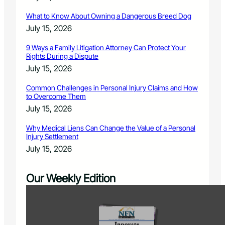
What to Know About Owning a Dangerous Breed Dog
July 15, 2026
9 Ways a Family Litigation Attorney Can Protect Your
Rights During a Dispute
July 15, 2026
Common Challenges in Personal Injury Claims and How
to Overcome Them
July 15, 2026
Why Medical Liens Can Change the Value of a Personal
Injury Settlement
July 15, 2026
Our Weekly Edition