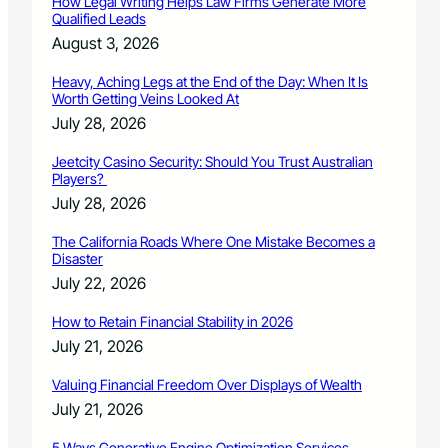
How Legal Writing Helps Law Firms Generate More
Qualified Leads
August 3, 2026
Heavy, Aching Legs at the End of the Day: When It Is
Worth Getting Veins Looked At
July 28, 2026
Jeetcity Casino Security: Should You Trust Australian
Players?
July 28, 2026
The California Roads Where One Mistake Becomes a
Disaster
July 22, 2026
How to Retain Financial Stability in 2026
July 21, 2026
Valuing Financial Freedom Over Displays of Wealth
July 21, 2026
5 Ways Generative Engine Optimization Services