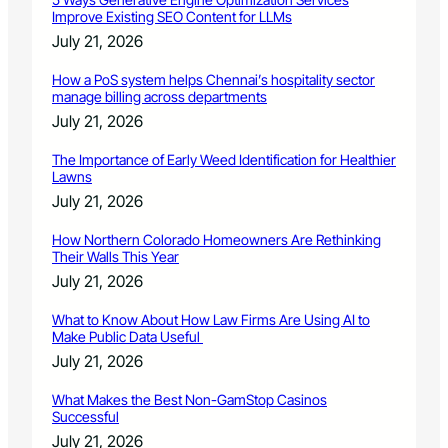
Improve Existing SEO Content for LLMs
July 21, 2026
How a PoS system helps Chennai’s hospitality sector
manage billing across departments
July 21, 2026
The Importance of Early Weed Identification for Healthier
Lawns
July 21, 2026
How Northern Colorado Homeowners Are Rethinking
Their Walls This Year
July 21, 2026
What to Know About How Law Firms Are Using AI to
Make Public Data Useful
July 21, 2026
What Makes the Best Non-GamStop Casinos
Successful
July 21, 2026