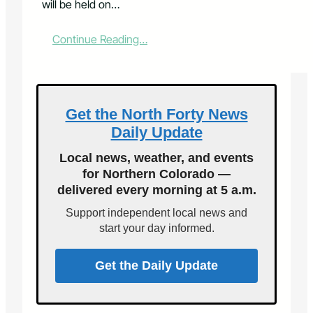
will be held on…
:
Continue Reading…
L
a
r
i
m
Get the North Forty News
e
Daily Update
r
C
Local news, weather, and events
o
for Northern Colorado —
u
delivered every morning at 5 a.m.
n
t
Support independent local news and
y
start your day informed.
T
r
e
Get the Daily Update
a
s
u