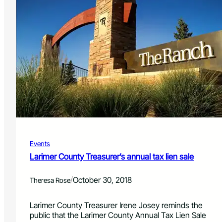
Events
Larimer County Treasurer’s annual tax lien sale
/
October 30, 2018
Theresa Rose
Larimer County Treasurer Irene Josey reminds the
public that the Larimer County Annual Tax Lien Sale