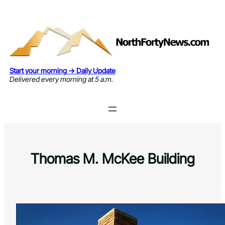
Skip
to
content
Start your morning → Daily Update
Delivered every morning at 5 a.m.
Thomas M. McKee Building