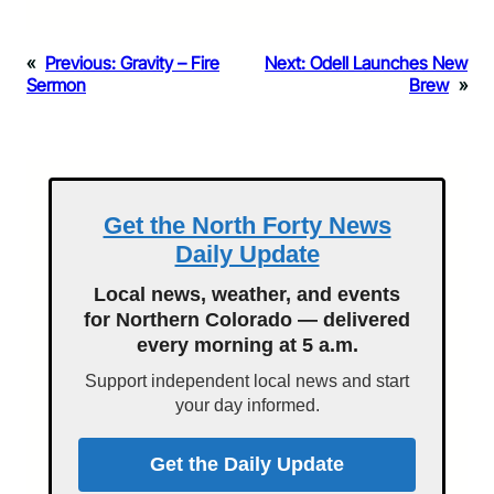
«
Previous:
Gravity – Fire
Next:
Odell Launches New
Sermon
Brew
»
Get the North Forty News
Daily Update
Local news, weather, and events
for Northern Colorado — delivered
every morning at 5 a.m.
Support independent local news and start
your day informed.
Get the Daily Update