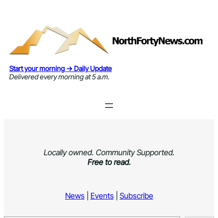
Skip
to
content
Start your morning → Daily Update
Delivered every morning at 5 a.m.
Locally owned. Community Supported.
Free to read.
News
|
Events
|
Subscribe