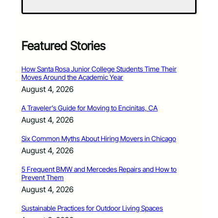
Featured Stories
How Santa Rosa Junior College Students Time Their
Moves Around the Academic Year
August 4, 2026
A Traveler’s Guide for Moving to Encinitas, CA
August 4, 2026
Six Common Myths About Hiring Movers in Chicago
August 4, 2026
5 Frequent BMW and Mercedes Repairs and How to
Prevent Them
August 4, 2026
Sustainable Practices for Outdoor Living Spaces