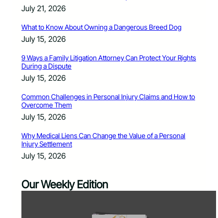
July 21, 2026
What to Know About Owning a Dangerous Breed Dog
July 15, 2026
9 Ways a Family Litigation Attorney Can Protect Your Rights
During a Dispute
July 15, 2026
Common Challenges in Personal Injury Claims and How to
Overcome Them
July 15, 2026
Why Medical Liens Can Change the Value of a Personal
Injury Settlement
July 15, 2026
Our Weekly Edition