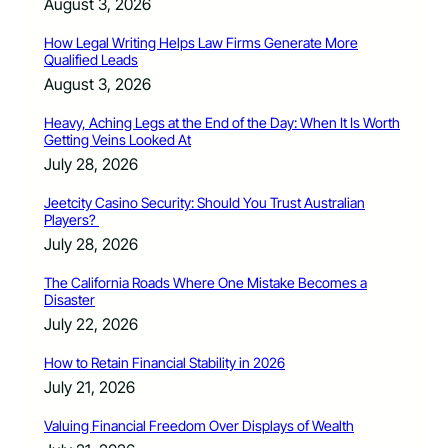
August 3, 2026
How Legal Writing Helps Law Firms Generate More
Qualified Leads
August 3, 2026
Heavy, Aching Legs at the End of the Day: When It Is Worth
Getting Veins Looked At
July 28, 2026
Jeetcity Casino Security: Should You Trust Australian
Players?
July 28, 2026
The California Roads Where One Mistake Becomes a
Disaster
July 22, 2026
How to Retain Financial Stability in 2026
July 21, 2026
Valuing Financial Freedom Over Displays of Wealth