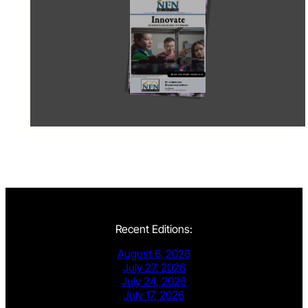
Recent Editions:
August 6, 2026
July 27, 2026
July 24, 2026
July 17, 2026