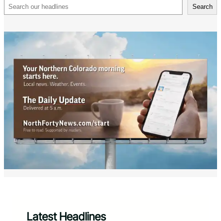
Search
Search
Latest Headlines