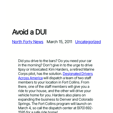
Avoid a DUI
North Forty News
March 15, 2011
Uncategorized
Did you drive to the bars? Do you need your car
in the morning? Don’t give in to the urge to drive
tipsy or intoxicated: Kim Harders, a retired Marine
Corps pilot, has the solution.
Designated Drivers
Across America
will dispatch a team of two staff
members to your location in Fort Collins. From
there, one of the staff members will give you a
ride to your house, and the other will drive your
vehicle home for you. Harders also plans on
expanding the business to Denver and Colorado
Springs. The Fort Collins program will launch on
March 4, so call the dispatch center at (970) 692-
1595 for a safe ride home!