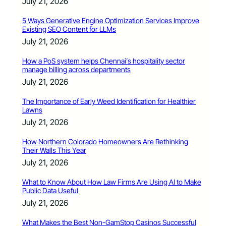
July 21, 2026
5 Ways Generative Engine Optimization Services Improve
Existing SEO Content for LLMs
July 21, 2026
How a PoS system helps Chennai’s hospitality sector
manage billing across departments
July 21, 2026
The Importance of Early Weed Identification for Healthier
Lawns
July 21, 2026
How Northern Colorado Homeowners Are Rethinking
Their Walls This Year
July 21, 2026
What to Know About How Law Firms Are Using AI to Make
Public Data Useful
July 21, 2026
What Makes the Best Non-GamStop Casinos Successful