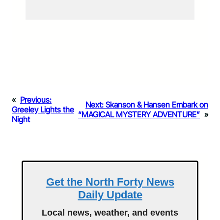
«
Previous:
Next:
Skanson & Hansen Embark on
Greeley Lights the
“MAGICAL MYSTERY ADVENTURE”
»
Night
Get the North Forty News
Daily Update
Local news, weather, and events