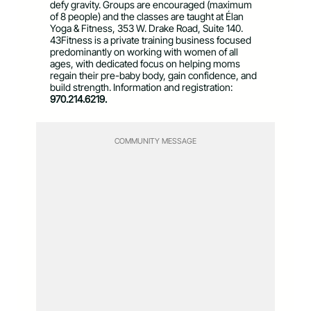
defy gravity. Groups are encouraged (maximum
of 8 people) and the classes are taught at Élan
Yoga & Fitness, 353 W. Drake Road, Suite 140.
43Fitness is a private training business focused
predominantly on working with women of all
ages, with dedicated focus on helping moms
regain their pre-baby body, gain confidence, and
build strength. Information and registration:
970.214.6219.
COMMUNITY MESSAGE