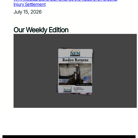
Injury Settlement
July 15, 2026
Our Weekly Edition