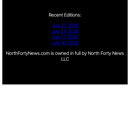
Recent Editions:
July 27, 2026
July 24, 2026
July 17, 2026
July 10, 2026
NorthFortyNews.com is owned in full by North Forty News
LLC