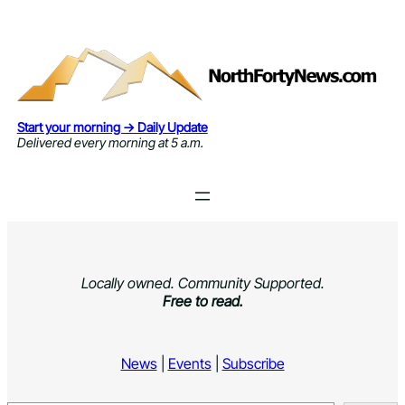
Skip
to
content
Start your morning → Daily Update
Delivered every morning at 5 a.m.
Locally owned. Community Supported.
Free to read.
News
|
Events
|
Subscribe