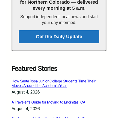
for Northern Colorado — delivered
every morning at 5 a.m.
Support independent local news and start
your day informed.
Get the Daily Update
Featured Stories
How Santa Rosa Junior College Students Time Their
Moves Around the Academic Year
August 4, 2026
A Traveler’s Guide for Moving to Encinitas, CA
August 4, 2026