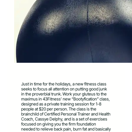
Just in time for the holidays, a new fitness class
seeks to focus all attention on putting good junk
in the proverbial trunk. Work your gluteus to the
maximus in 43Fitness’ new “Bootyfication” class,
designed as a private training session for 1-8
people at $20 per person. The class is the
brainchild of Certified Personal Trainer and Health
Coach, Cassye Delphy, and is a set of exercises
focused on giving you the firm foundation
needed to relieve back pain, burn fat and basically