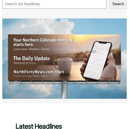
Search
Search
Latest Headlines