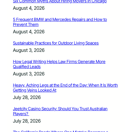
Six Common Myths About Hiring Movers in Chicago
August 4, 2026
5 Frequent BMW and Mercedes Repairs and How to
Prevent Them
August 4, 2026
Sustainable Practices for Outdoor Living Spaces
August 3, 2026
How Legal Writing Helps Law Firms Generate More
Qualified Leads
August 3, 2026
Heavy, Aching Legs at the End of the Day: When It Is Worth
Getting Veins Looked At
July 28, 2026
Jeetcity Casino Security: Should You Trust Australian
Players?
July 28, 2026