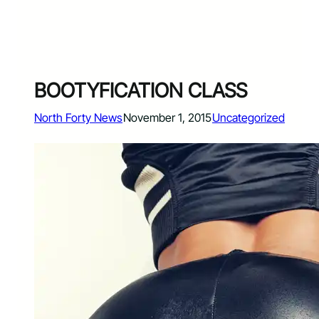
BOOTYFICATION CLASS
North Forty News
November 1, 2015
Uncategorized