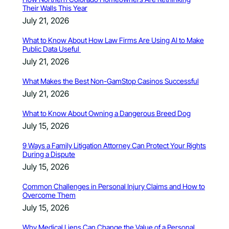
Their Walls This Year
July 21, 2026
What to Know About How Law Firms Are Using AI to Make
Public Data Useful
July 21, 2026
What Makes the Best Non-GamStop Casinos Successful
July 21, 2026
What to Know About Owning a Dangerous Breed Dog
July 15, 2026
9 Ways a Family Litigation Attorney Can Protect Your Rights
During a Dispute
July 15, 2026
Common Challenges in Personal Injury Claims and How to
Overcome Them
July 15, 2026
Why Medical Liens Can Change the Value of a Personal