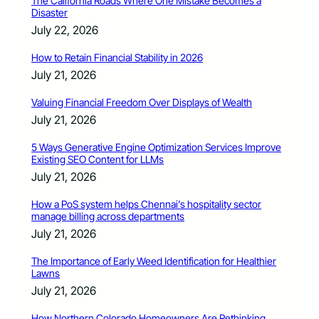
The California Roads Where One Mistake Becomes a
Disaster
July 22, 2026
How to Retain Financial Stability in 2026
July 21, 2026
Valuing Financial Freedom Over Displays of Wealth
July 21, 2026
5 Ways Generative Engine Optimization Services Improve
Existing SEO Content for LLMs
July 21, 2026
How a PoS system helps Chennai’s hospitality sector
manage billing across departments
July 21, 2026
The Importance of Early Weed Identification for Healthier
Lawns
July 21, 2026
How Northern Colorado Homeowners Are Rethinking